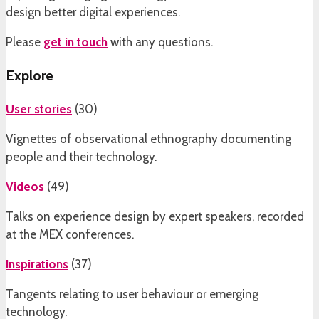
design better digital experiences.
Please
get in touch
with any questions.
Explore
User stories
(
30
)
Vignettes of observational ethnography documenting
people and their technology.
Videos
(
49
)
Talks on experience design by expert speakers, recorded
at the MEX conferences.
Inspirations
(
37
)
Tangents relating to user behaviour or emerging
technology.