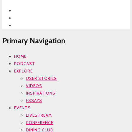
Primary Navigation
HOME
PODCAST
EXPLORE
USER STORIES
VIDEOS
INSPIRATIONS
ESSAYS
EVENTS
LIVESTREAM
CONFERENCE
DINING CLUB