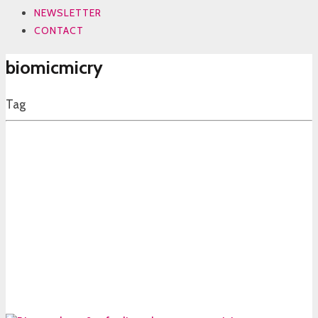
NEWSLETTER
CONTACT
biomicmicry
Tag