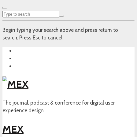
Begin typing your search above and press return to
search. Press Esc to cancel.
The journal, podcast & conference for digital user
experience design
MEX