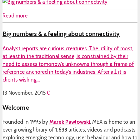
Read more
Big numbers & a feeling about connectivity
Analyst reports are curious creatures. The utility of most,
at least in the traditional sense, is constrained by their
need to assess tomorrow’s unknowns through a frame of
reference anchored in today’s industries. After all, it is
clients wishing…
13 November, 2015
0
Welcome
Founded in 1995 by
Marek Pawlowski
, MEX is home to an
ever growing library of
1,633
articles, videos and podcasts
exploring emerging technology, user behaviour and how to