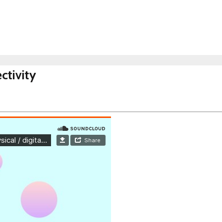
ctivity