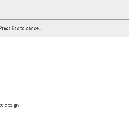
Press Esc to cancel.
ce design