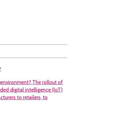
y
 environment? The rollout of
ed digital intelligence (IoT)
urers to retailers, to