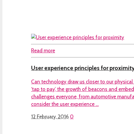
Read more
User experience principles for proximit
Can technology draw us closer to our physical
‘tap to pay’, the growth of beacons and embedd
challenges everyone, from automotive manufact
consider the user experience …
12 February, 2016
0