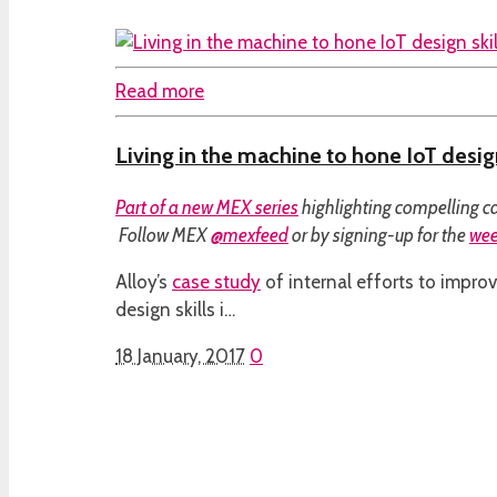
Read more
Living in the machine to hone IoT design
Part of a
new MEX series
highlighting compelling ca
Follow MEX
@mexfeed
or by signing-up for the
wee
Alloy’s
case study
of internal efforts to improv
design skills i…
18 January, 2017
0