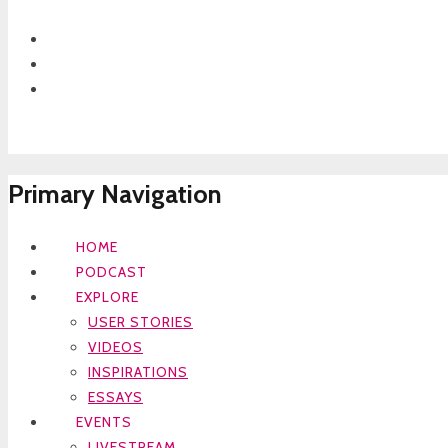
Primary Navigation
HOME
PODCAST
EXPLORE
USER STORIES
VIDEOS
INSPIRATIONS
ESSAYS
EVENTS
LIVESTREAM