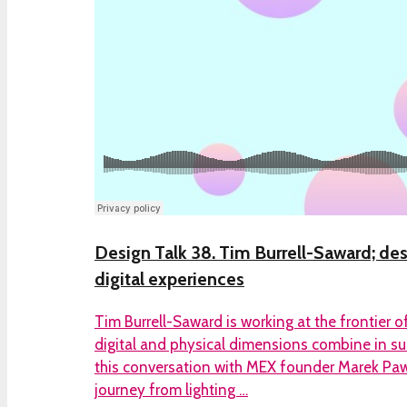
Design Talk 38. Tim Burrell-Saward; des
digital experiences
Tim Burrell-Saward is working at the frontier 
digital and physical dimensions combine in surp
this conversation with MEX founder Marek Pawl
journey from lighting …