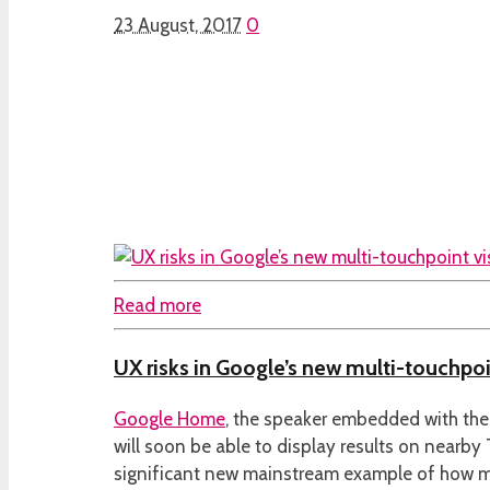
23 August, 2017
0
Read more
UX risks in Google’s new multi-touchpoi
Google Home
, the speaker embedded with the
will soon be able to display results on nearby
significant new mainstream example of how m