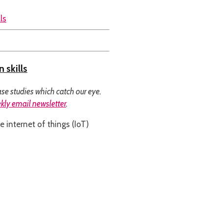
 skills
se studies which catch our eye.
kly email newsletter
.
e internet of things (IoT)