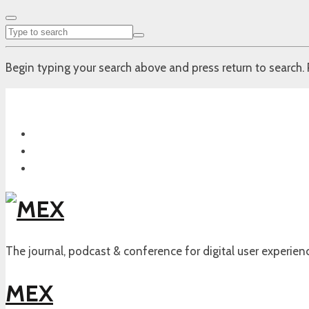
Begin typing your search above and press return to search. 
The journal, podcast & conference for digital user experien
MEX