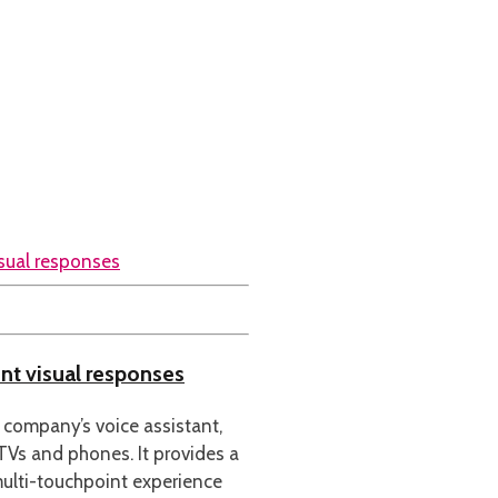
nt visual responses
 company’s voice assistant,
 TVs and phones. It provides a
ulti-touchpoint experience