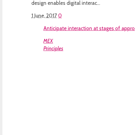
design enables digital interac…
1 June, 2017
0
Anticipate interaction at stages of appr
MEX
Principles