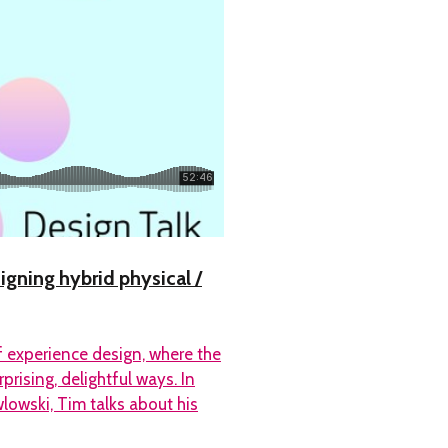
igning hybrid physical /
of experience design, where the
rising, delightful ways. In
owski, Tim talks about his