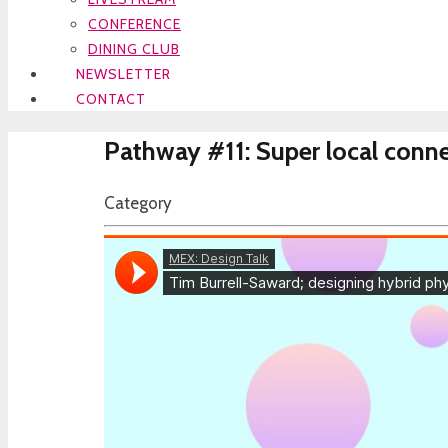
CONFERENCE
DINING CLUB
NEWSLETTER
CONTACT
Pathway #11: Super local conne
Category