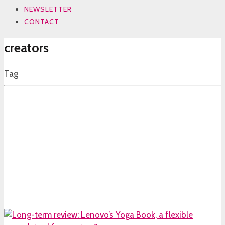
NEWSLETTER
CONTACT
creators
Tag