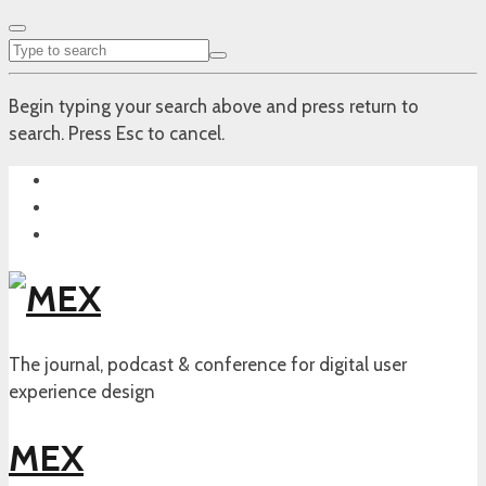
Begin typing your search above and press return to
search. Press Esc to cancel.
The journal, podcast & conference for digital user
experience design
MEX