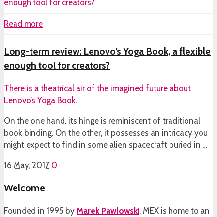
Read more
Long-term review: Lenovo’s Yoga Book, a flexible
enough tool for creators?
There is a theatrical air of the imagined future about
Lenovo’s Yoga Book
.
On the one hand, its hinge is reminiscent of traditional
book binding. On the other, it possesses an intricacy you
might expect to find in some alien spacecraft buried in …
16 May, 2017
0
Welcome
Founded in 1995 by
Marek Pawlowski
, MEX is home to an