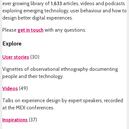
ever growing library of
1,633
articles, videos and podcasts
exploring emerging technology, user behaviour and how to
design better digital experiences.
Please
get in touch
with any questions.
Explore
User stories
(
30
)
Vignettes of observational ethnography documenting
people and their technology.
Videos
(
49
)
Talks on experience design by expert speakers, recorded
at the MEX conferences.
Inspirations
(
37
)