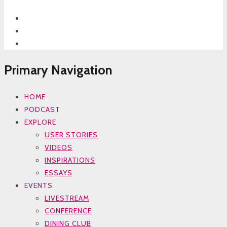
Primary Navigation
HOME
PODCAST
EXPLORE
USER STORIES
VIDEOS
INSPIRATIONS
ESSAYS
EVENTS
LIVESTREAM
CONFERENCE
DINING CLUB