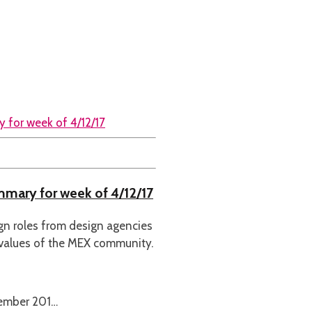
ummary for week of 4/12/17
ign roles from design agencies
 values of the MEX community.
cember 201…