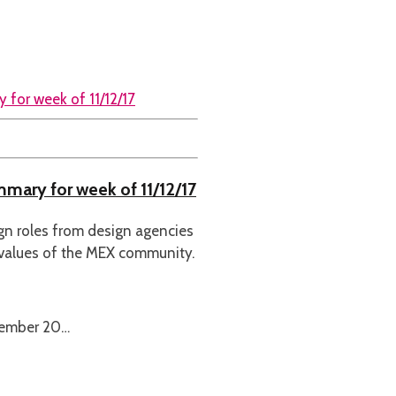
mmary for week of 11/12/17
ign roles from design agencies
 values of the MEX community.
cember 20…