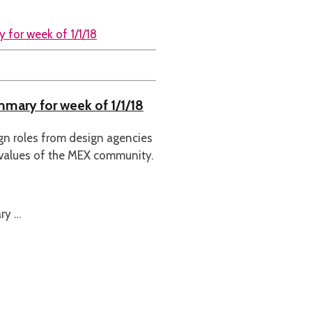
mmary for week of 1/1/18
ign roles from design agencies
 values of the MEX community.
ry …