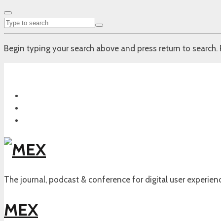
Begin typing your search above and press return to search. 
The journal, podcast & conference for digital user experien
MEX