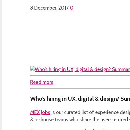
8 December, 2017
0
Read more
Who’s hiring in UX, digital & design? S
MEX Jobs
is our curated list of experience des
& in-house teams who share the user-centred