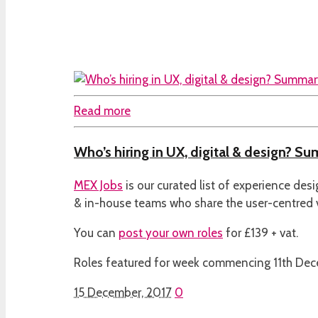
Read more
Who’s hiring in UX, digital & design? Su
MEX Jobs
is our curated list of experience des
& in-house teams who share the user-centred
You can
post your own roles
for £139 + vat.
Roles featured for week commencing 11th De
15 December, 2017
0