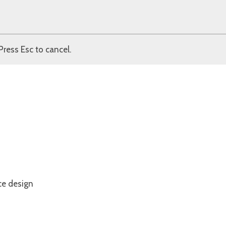
Press Esc to cancel.
ce design