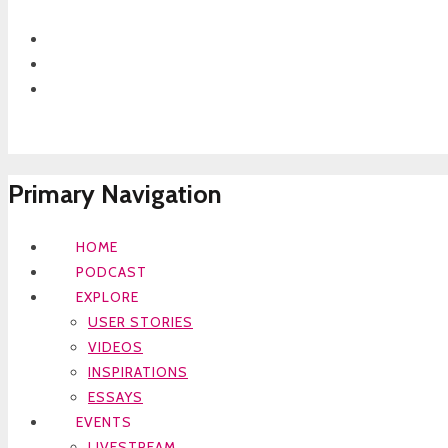
Primary Navigation
HOME
PODCAST
EXPLORE
USER STORIES
VIDEOS
INSPIRATIONS
ESSAYS
EVENTS
LIVESTREAM