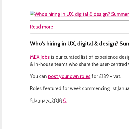
Read more
Who’s hiring in UX, digital & design? Su
MEX Jobs
is our curated list of experience des
& in-house teams who share the user-centred
You can
post your own roles
for £139 + vat.
Roles featured for week commencing 1st Janua
5 January, 2018
0