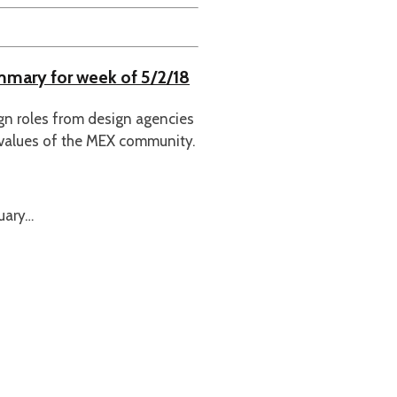
ummary for week of 5/2/18
ign roles from design agencies
 values of the MEX community.
uary…