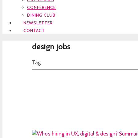
CONFERENCE
DINING CLUB
NEWSLETTER
CONTACT
design jobs
Tag