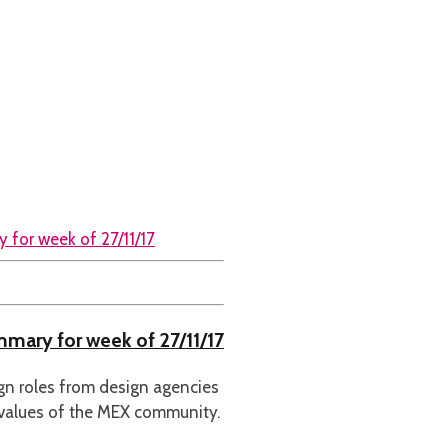
ummary for week of 27/11/17
ign roles from design agencies
 values of the MEX community.