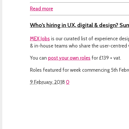
Read more
Who’s hiring in UX, digital & design? S
MEX Jobs
is our curated list of experience des
& in-house teams who share the user-centred
You can
post your own roles
for £139 + vat.
Roles featured for week commencing 5th Febr
9 February, 2018
0