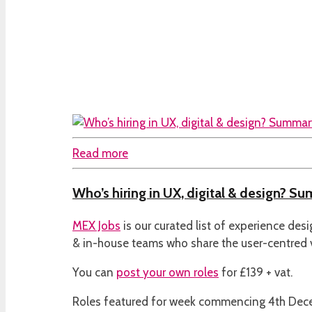
Read more
Who’s hiring in UX, digital & design? S
MEX Jobs
is our curated list of experience des
& in-house teams who share the user-centred
You can
post your own roles
for £139 + vat.
Roles featured for week commencing 4th De