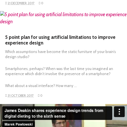
21 DECEMBER, 2017
0
READ MORE
5 point plan for using artificial limitations to improve
experience design
Which assumptions have become the static furniture of your brain’s
design studio?
Smartphones, perhaps? When was the last time you imagined an
experience which didn’t involve the presence of a smartphone?
What about a visual interface? How many …
31 OCTOBER, 2017
0