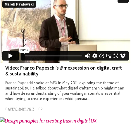
Video: Franco Papeschi’s #mexsession on digital craft
& sustainability
Franco Papeschi
spoke at
MEX
in May 2011, exploring the theme of
sustainability. He talked about what digital craftsmanship might mean
and how deep understanding of your working materials is essential
when trying to create experiences which persua…
6 FEBRUARY, 2017
2
READ MORE