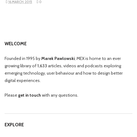
16 MARCH, 2015
0
WELCOME
Founded in 1995 by
Marek Pawlowski
, MEX is home to an ever
growing library of
1,633
articles, videos and podcasts exploring
emerging technology, user behaviour and how to design better
digital experiences.
Please
get in touch
with any questions.
EXPLORE