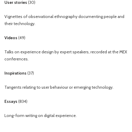
User stories
(
30
)
Vignettes of observational ethnography documenting people and
their technology.
Videos
(
49
)
Talks on experience design by expert speakers, recorded at the MEX
conferences.
Inspirations
(
37
)
Tangents relating to user behaviour or emerging technology.
Essays
(
834
)
Long-form writing on digital experience.