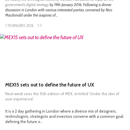
government’s digital strategy
by 19th January 2016. Following a dinner
discussion in London with various interested parties, convened by Nico
Macdonald under the auspices of…
19 JANUARY, 2016
2
READ MORE
MEX15 sets out to define the future of UX
Next week sees the 15th edition of MEX, entitled ‘
Under the skin of
user experience
‘.
It is a 2 day gathering in London where a diverse mix of designers,
technologists, strategists and investors convene with a common goal:
defining the future o…