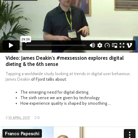
Video: James Deakin’s #mexsession explores digital
dieting & the 6th sense
Tapping a worldwide study looking at trends in digital user behaviour,
James Deakin
of Fjord talks about:
The emerging need for digital dieting
The sixth sense we are given by technology
How experience quality is shaped by smoothing …
10 APRIL, 2017
0