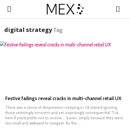
digital strategy
Tag
READ MORE
Festive failings reveal cracks in multi-channel retail UX
There was a sense of desperation creeping in. I’d started ignoring
those seemingly innocent and yet surprisingly consequential ‘Tick
here if you’d prefer not to receive…’ boxes, simply because they were
too small and awkward to navigate. By the …