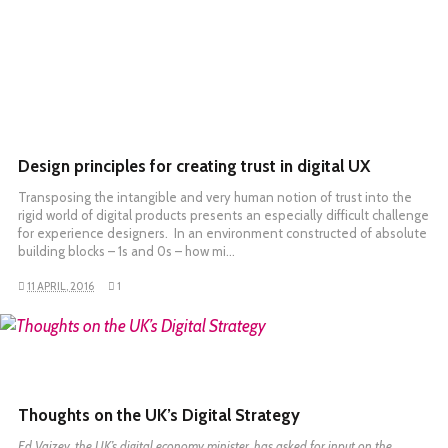
Design principles for creating trust in digital UX
Transposing the intangible and very human notion of trust into the
rigid world of digital products presents an especially difficult challenge
for experience designers. In an environment constructed of absolute
building blocks – 1s and 0s – how mi…
11 APRIL, 2016
1
READ MORE
Thoughts on the UK’s Digital Strategy
Ed Vaizey, the UK’s digital economy minister, has
asked for input on the