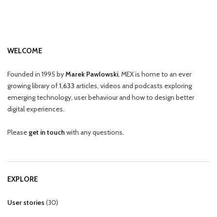
WELCOME
Founded in 1995 by
Marek Pawlowski
, MEX is home to an ever
growing library of
1,633
articles, videos and podcasts exploring
emerging technology, user behaviour and how to design better
digital experiences.
Please
get in touch
with any questions.
EXPLORE
User stories
(
30
)