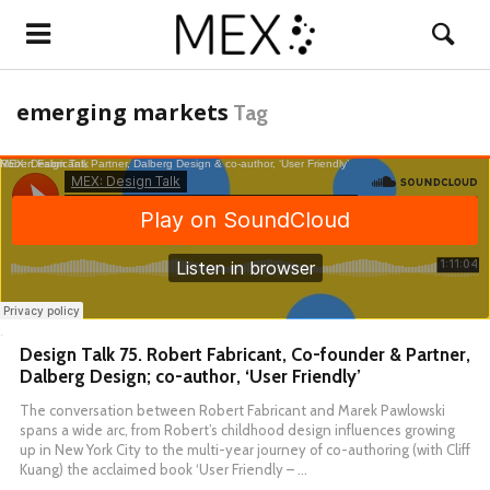
emerging markets
Tag
MEX: Design Talk
Robert Fabricant, Partner, Dalberg Design & co-author, ‘User Friendly’
·
Design Talk 75. Robert Fabricant, Co-founder & Partner,
Dalberg Design; co-author, ‘User Friendly’
The conversation between Robert Fabricant and Marek Pawlowski
spans a wide arc, from Robert’s childhood design influences growing
up in New York City to the multi-year journey of co-authoring (with Cliff
Kuang) the acclaimed book ‘User Friendly – …