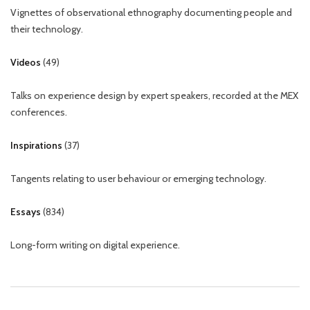
Vignettes of observational ethnography documenting people and
their technology.
Videos
(
49
)
Talks on experience design by expert speakers, recorded at the MEX
conferences.
Inspirations
(
37
)
Tangents relating to user behaviour or emerging technology.
Essays
(
834
)
Long-form writing on digital experience.