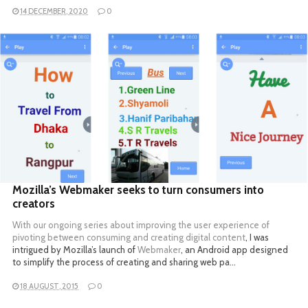
14 DECEMBER, 2020
0
READ MORE
Mozilla’s Webmaker seeks to turn consumers into
creators
With our ongoing
series about improving the user experience of
pivoting between consuming and creating digital content
, I was
intrigued by Mozilla’s launch of
Webmaker
, an Android app designed
to simplify the process of creating and sharing web pa…
18 AUGUST, 2015
0