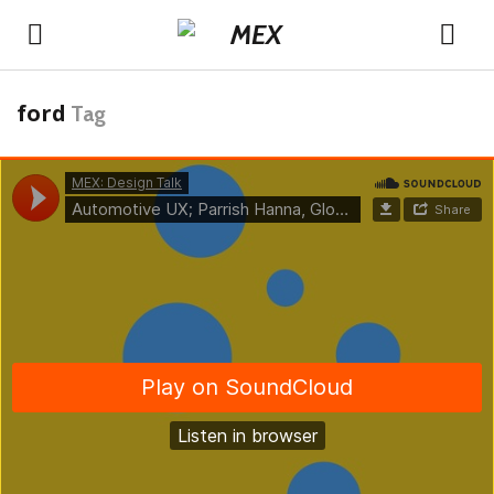
ford
Tag