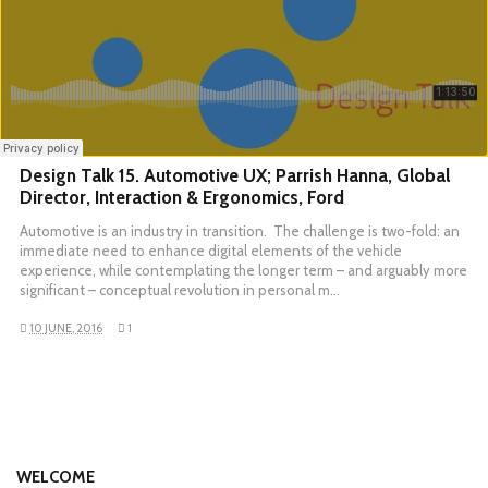
Design Talk 15. Automotive UX; Parrish Hanna, Global
Director, Interaction & Ergonomics, Ford
Automotive is an industry in transition. The challenge is two-fold: an
immediate need to enhance digital elements of the vehicle
experience, while contemplating the longer term – and arguably more
significant – conceptual revolution in personal m…
10 JUNE, 2016
1
WELCOME