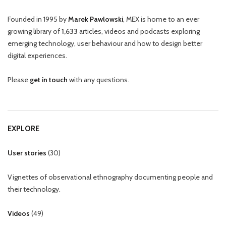
Founded in 1995 by
Marek Pawlowski
, MEX is home to an ever
growing library of
1,633
articles, videos and podcasts exploring
emerging technology, user behaviour and how to design better
digital experiences.
Please
get in touch
with any questions.
EXPLORE
User stories
(
30
)
Vignettes of observational ethnography documenting people and
their technology.
Videos
(
49
)