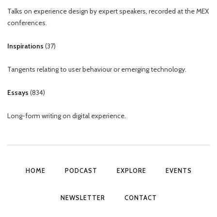
Talks on experience design by expert speakers, recorded at the MEX
conferences.
Inspirations
(
37
)
Tangents relating to user behaviour or emerging technology.
Essays
(
834
)
Long-form writing on digital experience.
HOME
PODCAST
EXPLORE
EVENTS
NEWSLETTER
CONTACT