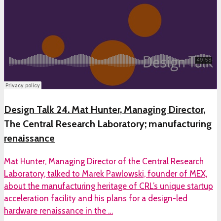
Design Talk 24. Mat Hunter, Managing Director,
The Central Research Laboratory; manufacturing
renaissance
Mat Hunter, Managing Director of the Central Research
Laboratory, talked to Marek Pawlowski, founder of MEX,
about the manufacturing heritage of CRL’s unique startup
acceleration facility and his plans for a design-led
hardware renaissance in the …