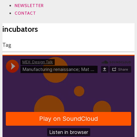
NEWSLETTER
CONTACT
incubators
Tag