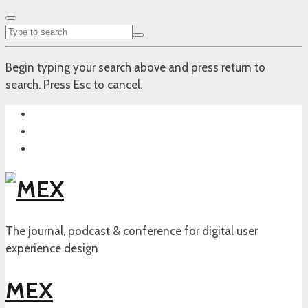
Begin typing your search above and press return to
search. Press Esc to cancel.
The journal, podcast & conference for digital user
experience design
MEX