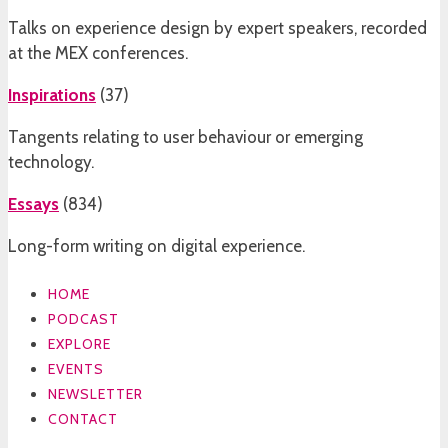
Talks on experience design by expert speakers, recorded
at the MEX conferences.
Inspirations
(
37
)
Tangents relating to user behaviour or emerging
technology.
Essays
(
834
)
Long-form writing on digital experience.
HOME
PODCAST
EXPLORE
EVENTS
NEWSLETTER
CONTACT