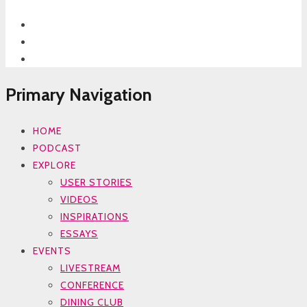
Primary Navigation
HOME
PODCAST
EXPLORE
USER STORIES
VIDEOS
INSPIRATIONS
ESSAYS
EVENTS
LIVESTREAM
CONFERENCE
DINING CLUB