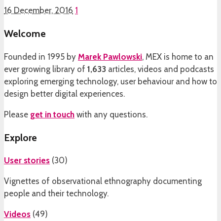
16 December, 2016
1
Welcome
Founded in 1995 by
Marek Pawlowski
, MEX is home to an
ever growing library of
1,633
articles, videos and podcasts
exploring emerging technology, user behaviour and how to
design better digital experiences.
Please
get in touch
with any questions.
Explore
User stories
(
30
)
Vignettes of observational ethnography documenting
people and their technology.
Videos
(
49
)