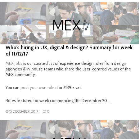
READ MORE
Who’s hiring in UX, digital & design? Summary for week
of 11/12/17
MEX Jobs
is our curated list of experience design roles from design
agencies & in-house teams who share the user-centred values of the
MEX community.
You can
post your own roles
for £139 + vat.
Roles featured for week commencing 11th December 20…
15 DECEMBER, 2017
0