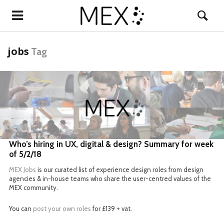
jobs
Tag
READ MORE
Who’s hiring in UX, digital & design? Summary for week
of 5/2/18
MEX Jobs
is our curated list of experience design roles from design
agencies & in-house teams who share the user-centred values of the
MEX community.
You can
post your own roles
for £139 + vat.