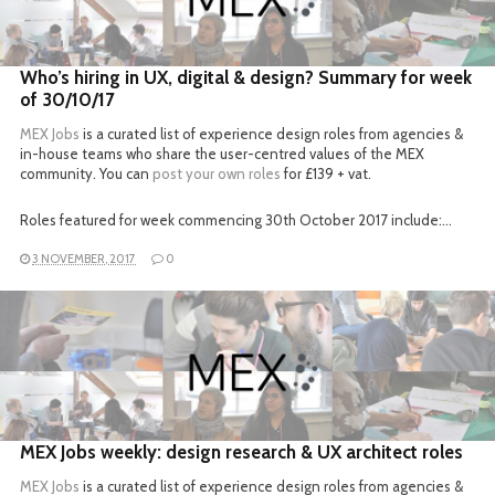
READ MORE
Who’s hiring in UX, digital & design? Summary for week
of 30/10/17
MEX Jobs
is a curated list of experience design roles from agencies &
in-house teams who share the user-centred values of the MEX
community. You can
post your own roles
for £139 + vat.
Roles featured for week commencing 30th October 2017 include:…
3 NOVEMBER, 2017
0
READ MORE
MEX Jobs weekly: design research & UX architect roles
MEX Jobs
is a curated list of experience design roles from agencies &