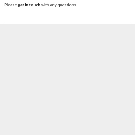
Please
get in touch
with any questions.
EXPLORE
User stories
(
30
)
Vignettes of observational ethnography documenting people and
their technology.
Videos
(
49
)
Talks on experience design by expert speakers, recorded at the MEX
conferences.
Inspirations
(
37
)