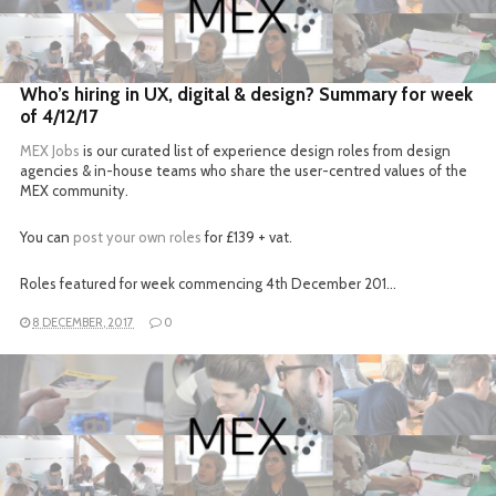
READ MORE
Who’s hiring in UX, digital & design? Summary for week
of 4/12/17
MEX Jobs
is our curated list of experience design roles from design
agencies & in-house teams who share the user-centred values of the
MEX community.
You can
post your own roles
for £139 + vat.
Roles featured for week commencing 4th December 201…
8 DECEMBER, 2017
0
READ MORE