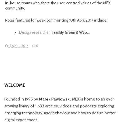
in-house teams who share the user-centred values of the MEX
community.
Roles featured for week commencing 10th April 2017 include:
Design researcher
|
Frankly Green & Web…
12 APRIL, 2017
0
WELCOME
Founded in 1995 by
Marek Pawlowski
, MEX is home to an ever
growing library of
1,633
articles, videos and podcasts exploring
emerging technology, user behaviour and how to design better
digital experiences.