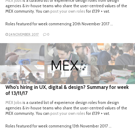
MEX Jobs
is a curated list of experience design roles from design
agencies & in-house teams who share the user-centred values of the
MEX community. You can
post your own roles
for £139 + vat.
Roles featured for week commencing 20th November 2017 …
24 NOVEMBER, 2017
0
READ MORE
Who’s hiring in UX, digital & design? Summary for week
of 13/11/17
MEX Jobs
is a curated list of experience design roles from design
agencies & in-house teams who share the user-centred values of the
MEX community. You can
post your own roles
for £139 + vat.
Roles featured for week commencing 13th November 2017 …