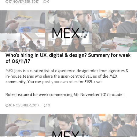
17 NOVEMBER, 2017
0
READ MORE
Who’s hiring in UX, digital & design? Summary for week
of 06/11/17
MEX Jobs
is a curated list of experience design roles from agencies &
in-house teams who share the user-centred values of the MEX
community. You can
post your own roles
for £139 + vat.
Roles featured for week commencing 6th November 2017 include:…
10 NOVEMBER, 2017
0