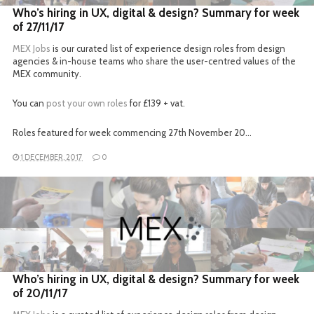
Who’s hiring in UX, digital & design? Summary for week
of 27/11/17
MEX Jobs
is our curated list of experience design roles from design
agencies & in-house teams who share the user-centred values of the
MEX community.
You can
post your own roles
for £139 + vat.
Roles featured for week commencing 27th November 20…
1 DECEMBER, 2017
0
READ MORE
Who’s hiring in UX, digital & design? Summary for week
of 20/11/17