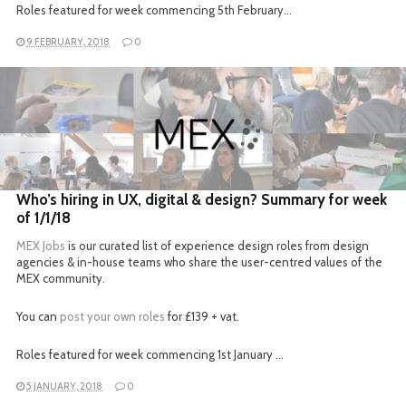
Roles featured for week commencing 5th February…
9 FEBRUARY, 2018
0
READ MORE
Who’s hiring in UX, digital & design? Summary for week
of 1/1/18
MEX Jobs
is our curated list of experience design roles from design
agencies & in-house teams who share the user-centred values of the
MEX community.
You can
post your own roles
for £139 + vat.
Roles featured for week commencing 1st January …
5 JANUARY, 2018
0