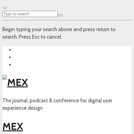
Begin typing your search above and press return to
search. Press Esc to cancel.
The journal, podcast & conference for digital user
experience design
MEX