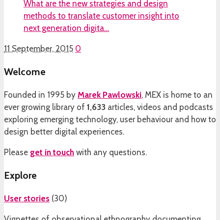
What are the new strategies and design
methods to translate customer insight into
next generation digita…
11 September, 2015
0
Welcome
Founded in 1995 by
Marek Pawlowski
, MEX is home to an
ever growing library of
1,633
articles, videos and podcasts
exploring emerging technology, user behaviour and how to
design better digital experiences.
Please
get in touch
with any questions.
Explore
User stories
(
30
)
Vignettes of observational ethnography documenting