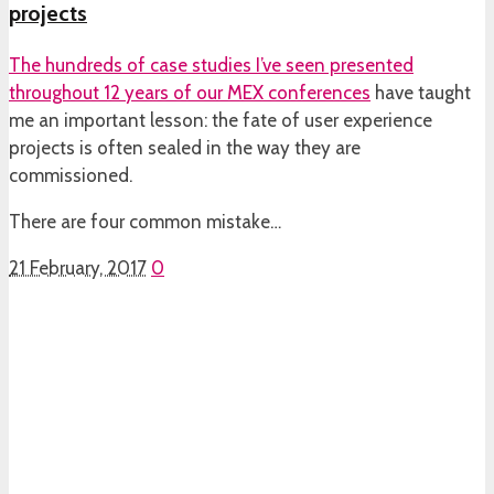
projects
The hundreds of case studies I’ve seen presented
throughout 12 years of our
MEX conferences
have taught
me an important lesson: the fate of user experience
projects is often sealed in the way they are
commissioned.
There are four common mistake…
21 February, 2017
0