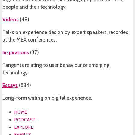
people and their technology.
Videos
(
49
)
Talks on experience design by expert speakers, recorded
at the MEX conferences.
Inspirations
(
37
)
Tangents relating to user behaviour or emerging
technology.
Essays
(
834
)
Long-form writing on digital experience.
HOME
PODCAST
EXPLORE
EVENTS