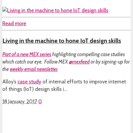
Read more
Living in the machine to hone IoT design skills
Part of a
new MEX series
highlighting compelling case studies
which catch our eye. Follow MEX
@mexfeed
or by signing-up for
the
weekly email newsletter
.
Alloy’s
case study
of internal efforts to improve internet
of things (IoT) design skills i…
18 January, 2017
0