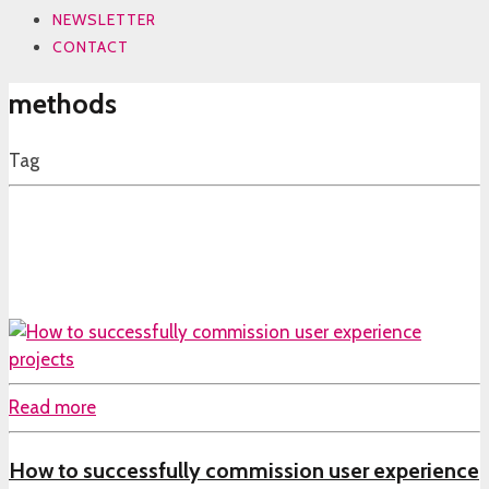
NEWSLETTER
CONTACT
methods
Tag
Read more
How to successfully commission user experience