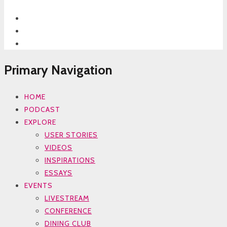
Primary Navigation
HOME
PODCAST
EXPLORE
USER STORIES
VIDEOS
INSPIRATIONS
ESSAYS
EVENTS
LIVESTREAM
CONFERENCE
DINING CLUB