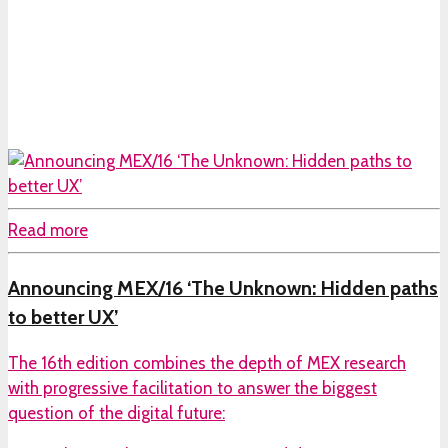
Read more
Announcing MEX/16 ‘The Unknown: Hidden paths
to better UX’
The 16th edition combines the depth of MEX research
with progressive facilitation to answer the biggest
question of the digital future: