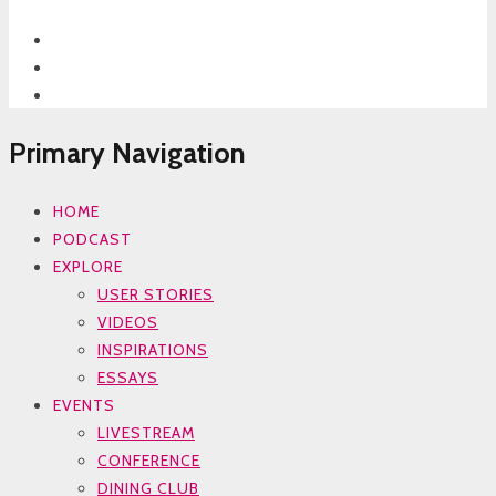
Primary Navigation
HOME
PODCAST
EXPLORE
USER STORIES
VIDEOS
INSPIRATIONS
ESSAYS
EVENTS
LIVESTREAM
CONFERENCE
DINING CLUB