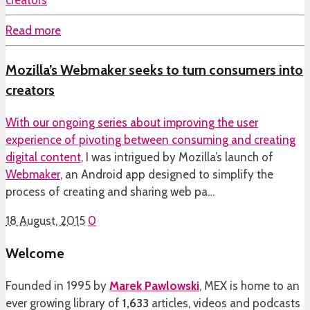
Read more
Mozilla’s Webmaker seeks to turn consumers into
creators
With our ongoing
series about improving the user
experience of pivoting between consuming and creating
digital content
, I was intrigued by Mozilla’s launch of
Webmaker
, an Android app designed to simplify the
process of creating and sharing web pa…
18 August, 2015
0
Welcome
Founded in 1995 by
Marek Pawlowski
, MEX is home to an
ever growing library of
1,633
articles, videos and podcasts