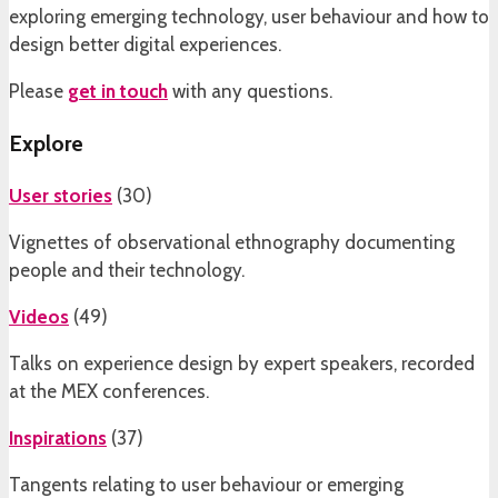
exploring emerging technology, user behaviour and how to
design better digital experiences.
Please
get in touch
with any questions.
Explore
User stories
(
30
)
Vignettes of observational ethnography documenting
people and their technology.
Videos
(
49
)
Talks on experience design by expert speakers, recorded
at the MEX conferences.
Inspirations
(
37
)
Tangents relating to user behaviour or emerging