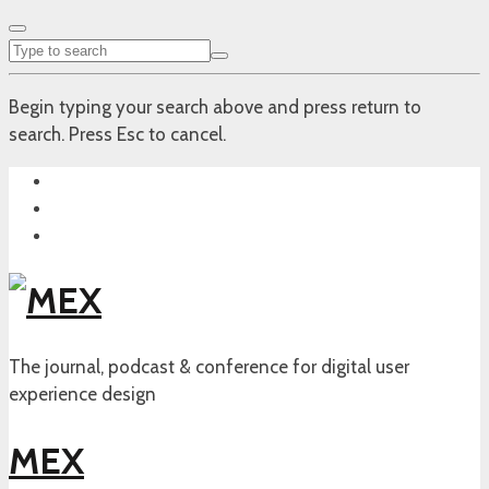
Begin typing your search above and press return to
search. Press Esc to cancel.
The journal, podcast & conference for digital user
experience design
MEX