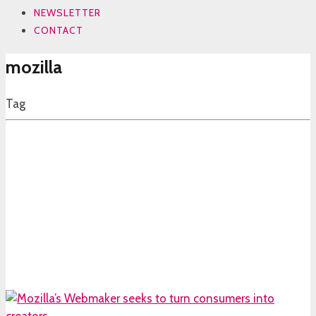
NEWSLETTER
CONTACT
mozilla
Tag