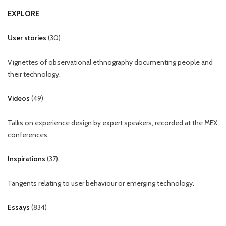
EXPLORE
User stories
(
30
)
Vignettes of observational ethnography documenting people and
their technology.
Videos
(
49
)
Talks on experience design by expert speakers, recorded at the MEX
conferences.
Inspirations
(
37
)
Tangents relating to user behaviour or emerging technology.
Essays
(
834
)