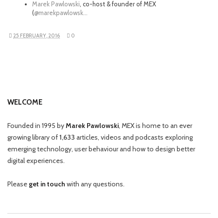
Marek Pawlowski
, co-host & founder of MEX
(
@marekpawlowsk…
25 FEBRUARY, 2016
0
WELCOME
Founded in 1995 by
Marek Pawlowski
, MEX is home to an ever
growing library of
1,633
articles, videos and podcasts exploring
emerging technology, user behaviour and how to design better
digital experiences.
Please
get in touch
with any questions.