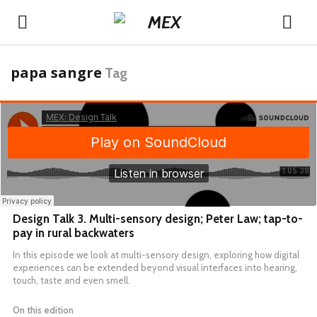
papa sangre
Tag
Design Talk 3. Multi-sensory design; Peter Law; tap-to-
pay in rural backwaters
In this episode we look at multi-sensory design, exploring how digital
experiences can be extended beyond visual interfaces into hearing,
touch, taste and even smell.
On this edition