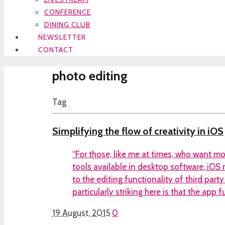
CONFERENCE
DINING CLUB
NEWSLETTER
CONTACT
photo editing
Tag
Simplifying the flow of creativity in iOS
“For those, like me at times, who want mo
tools available in desktop software, iO
to the editing functionality of third par
particularly striking here is that the app 
19 August, 2015
0