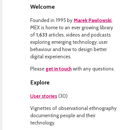
Welcome
Founded in 1995 by
Marek Pawlowski
,
MEX is home to an ever growing library
of
1,633
articles, videos and podcasts
exploring emerging technology, user
behaviour and how to design better
digital experiences.
Please
get in touch
with any questions.
Explore
User stories
(
30
)
Vignettes of observational ethnography
documenting people and their
technology.