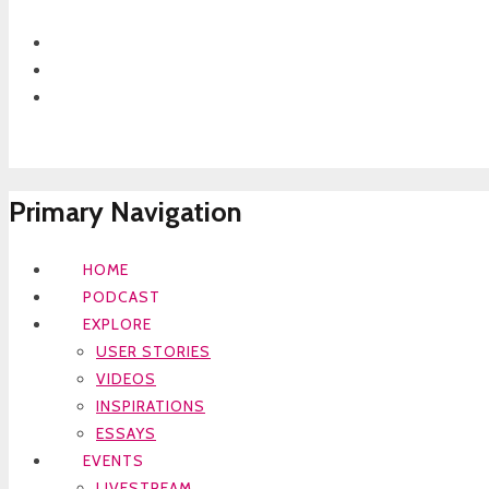
Primary Navigation
HOME
PODCAST
EXPLORE
USER STORIES
VIDEOS
INSPIRATIONS
ESSAYS
EVENTS
LIVESTREAM