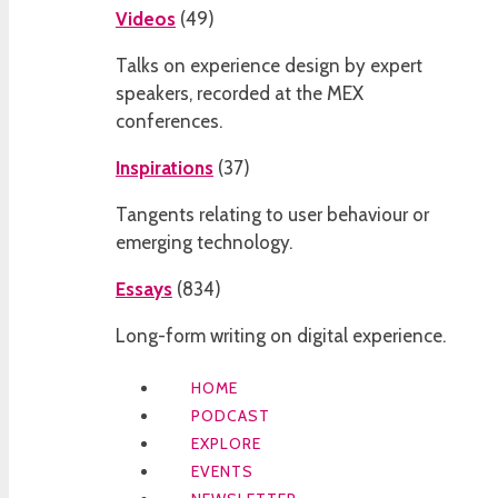
Videos
(
49
)
Talks on experience design by expert
speakers, recorded at the MEX
conferences.
Inspirations
(
37
)
Tangents relating to user behaviour or
emerging technology.
Essays
(
834
)
Long-form writing on digital experience.
HOME
PODCAST
EXPLORE
EVENTS