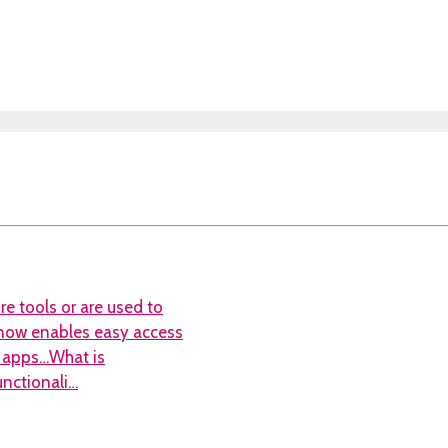
re tools or are used to
S now enables easy access
ty apps…What is
functionali…