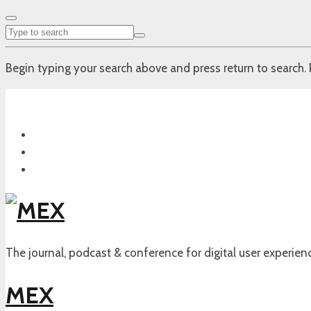
Begin typing your search above and press return to search. 
The journal, podcast & conference for digital user experien
MEX