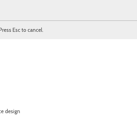
Press Esc to cancel.
ce design