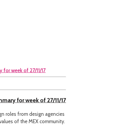
ummary for week of 27/11/17
ign roles from design agencies
 values of the MEX community.