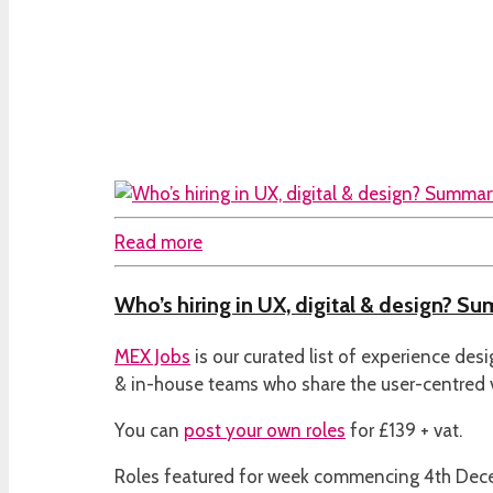
Read more
Who’s hiring in UX, digital & design? S
MEX Jobs
is our curated list of experience des
& in-house teams who share the user-centred
You can
post your own roles
for £139 + vat.
Roles featured for week commencing 4th De