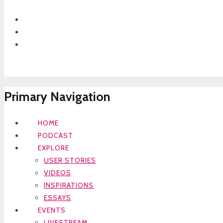
Primary Navigation
HOME
PODCAST
EXPLORE
USER STORIES
VIDEOS
INSPIRATIONS
ESSAYS
EVENTS
LIVESTREAM