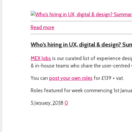
Read more
Who’s hiring in UX, digital & design? Su
MEX Jobs
is our curated list of experience des
& in-house teams who share the user-centred
You can
post your own roles
for £139 + vat.
Roles featured for week commencing 1st Janua
5 January, 2018
0