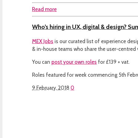
Read more
Who’s hiring in UX, digital & design? S
MEX Jobs
is our curated list of experience des
& in-house teams who share the user-centred
You can
post your own roles
for £139 + vat.
Roles featured for week commencing 5th Febr
9 February, 2018
0