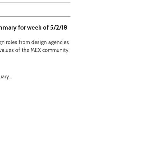
ummary for week of 5/2/18
ign roles from design agencies
 values of the MEX community.
uary…