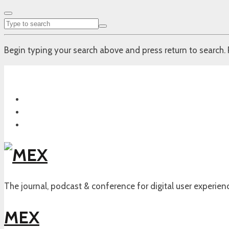
Begin typing your search above and press return to search. 
The journal, podcast & conference for digital user experien
MEX