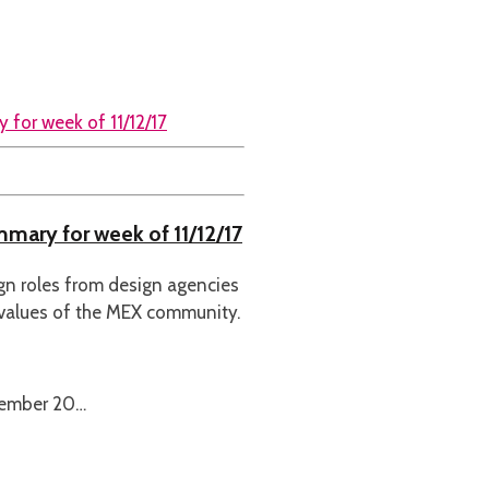
mmary for week of 11/12/17
ign roles from design agencies
 values of the MEX community.
cember 20…