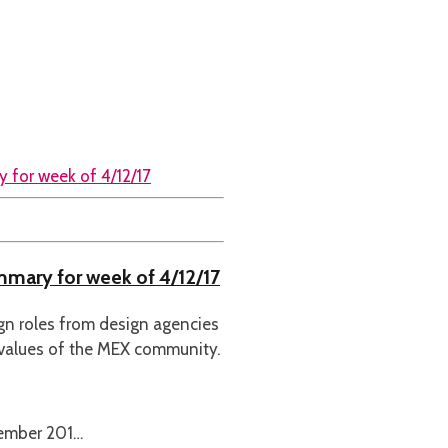
ummary for week of 4/12/17
ign roles from design agencies
 values of the MEX community.
cember 201…