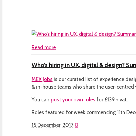
Read more
Who’s hiring in UX, digital & design? Su
MEX Jobs
is our curated list of experience des
& in-house teams who share the user-centred
You can
post your own roles
for £139 + vat.
Roles featured for week commencing 11th De
15 December, 2017
0