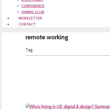
CONFERENCE
DINING CLUB
NEWSLETTER
CONTACT
remote working
Tag