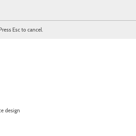
Press Esc to cancel.
ce design