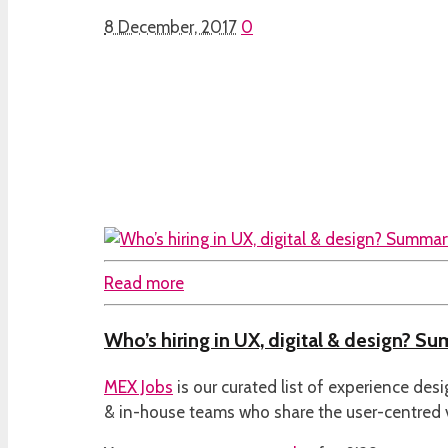
8 December, 2017
0
Read more
Who’s hiring in UX, digital & design? S
MEX Jobs
is our curated list of experience des
& in-house teams who share the user-centred