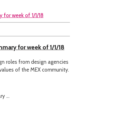
mmary for week of 1/1/18
ign roles from design agencies
 values of the MEX community.
ry …