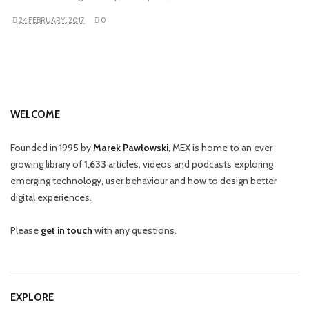
24 FEBRUARY, 2017
0
WELCOME
Founded in 1995 by
Marek Pawlowski
, MEX is home to an ever
growing library of
1,633
articles, videos and podcasts exploring
emerging technology, user behaviour and how to design better
digital experiences.
Please
get in touch
with any questions.
EXPLORE