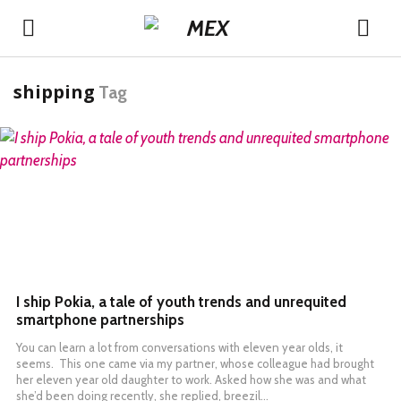
shipping
Tag
READ MORE
I ship Pokia, a tale of youth trends and unrequited
smartphone partnerships
You can learn a lot from conversations with eleven year olds, it
seems. This one came via my partner, whose colleague had brought
her eleven year old daughter to work. Asked how she was and what
she’d been doing recently, she replied, breezil…