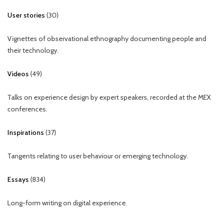
User stories
(
30
)
Vignettes of observational ethnography documenting people and
their technology.
Videos
(
49
)
Talks on experience design by expert speakers, recorded at the MEX
conferences.
Inspirations
(
37
)
Tangents relating to user behaviour or emerging technology.
Essays
(
834
)
Long-form writing on digital experience.