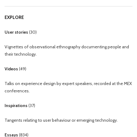
EXPLORE
User stories
(
30
)
Vignettes of observational ethnography documenting people and
their technology.
Videos
(
49
)
Talks on experience design by expert speakers, recorded at the MEX
conferences.
Inspirations
(
37
)
Tangents relating to user behaviour or emerging technology.
Essays
(
834
)