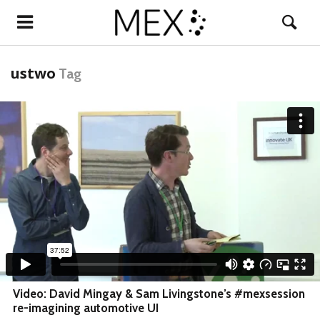
ustwo
Tag
Video: David Mingay & Sam Livingstone’s #mexsession
re-imagining automotive UI