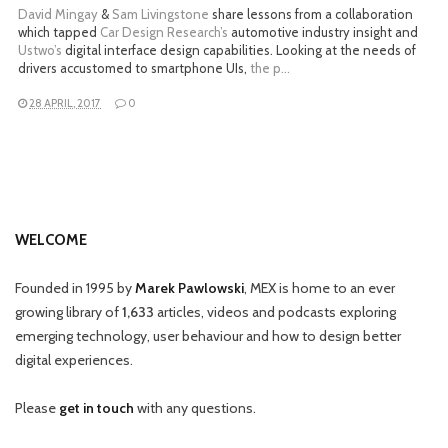
David Mingay
&
Sam Livingstone
share lessons from a collaboration
which tapped
Car Design Research’s
automotive industry insight and
Ustwo’s
digital interface design capabilities. Looking at the needs of
drivers accustomed to smartphone UIs,
the p…
28 APRIL, 2017
0
WELCOME
Founded in 1995 by
Marek Pawlowski
, MEX is home to an ever
growing library of
1,633
articles, videos and podcasts exploring
emerging technology, user behaviour and how to design better
digital experiences.
Please
get in touch
with any questions.