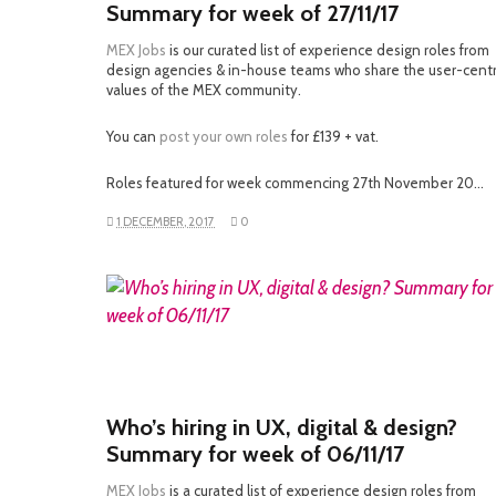
Summary for week of 27/11/17
MEX Jobs
is our curated list of experience design roles from
design agencies & in-house teams who share the user-cent
values of the MEX community.
You can
post your own roles
for £139 + vat.
Roles featured for week commencing 27th November 20…
1 DECEMBER, 2017
0
READ MORE
Who’s hiring in UX, digital & design?
Summary for week of 06/11/17
MEX Jobs
is a curated list of experience design roles from