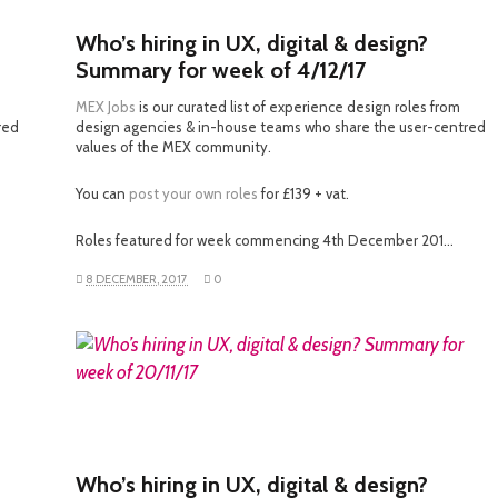
Who’s hiring in UX, digital & design?
Summary for week of 4/12/17
MEX Jobs
is our curated list of experience design roles from
red
design agencies & in-house teams who share the user-centred
values of the MEX community.
You can
post your own roles
for £139 + vat.
Roles featured for week commencing 4th December 201…
8 DECEMBER, 2017
0
READ MORE
Who’s hiring in UX, digital & design?