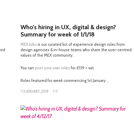
Who’s hiring in UX, digital & design?
Summary for week of 1/1/18
MEX Jobs
is our curated list of experience design roles from
red
design agencies & in-house teams who share the user-centred
values of the MEX community.
You can
post your own roles
for £139 + vat.
Roles featured for week commencing 1st January …
5 JANUARY, 2018
0
READ MORE