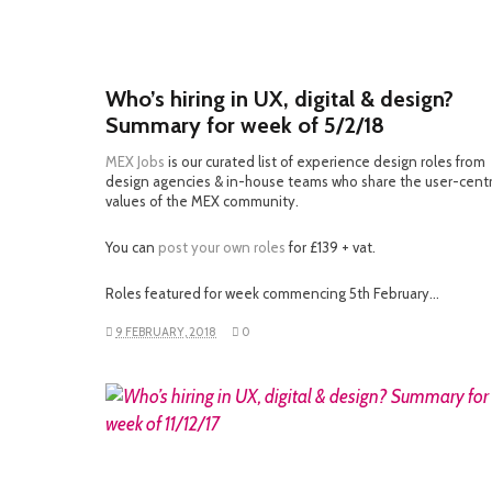
Who’s hiring in UX, digital & design?
Summary for week of 5/2/18
MEX Jobs
is our curated list of experience design roles from
design agencies & in-house teams who share the user-cent
values of the MEX community.
You can
post your own roles
for £139 + vat.
Roles featured for week commencing 5th February…
9 FEBRUARY, 2018
0
READ MORE