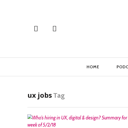
Primary
HOME
POD
Navigation
ux jobs
Tag
READ MORE