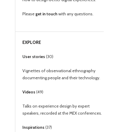
Please
get in touch
with any questions.
EXPLORE
User stories
(
30
)
Vignettes of observational ethnography
documenting people and their technology.
Videos
(
49
)
Talks on experience design by expert
speakers, recorded at the MEX conferences.
Inspirations
(
37
)