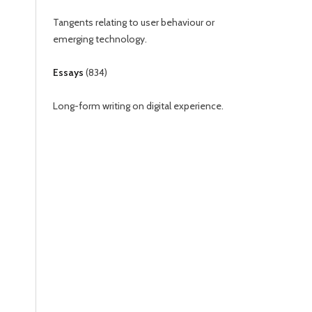
Tangents relating to user behaviour or
emerging technology.
Essays
(
834
)
Long-form writing on digital experience.