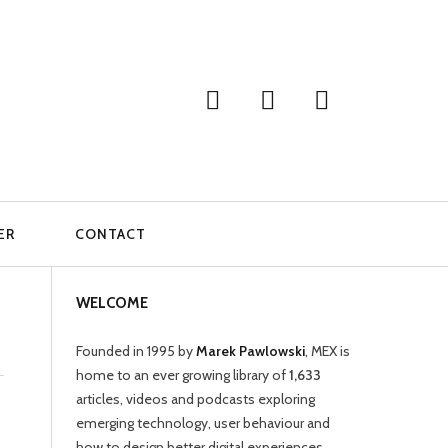
ER
CONTACT
WELCOME
Founded in 1995 by
Marek Pawlowski
, MEX is
home to an ever growing library of
1,633
articles, videos and podcasts exploring
emerging technology, user behaviour and
how to design better digital experiences.