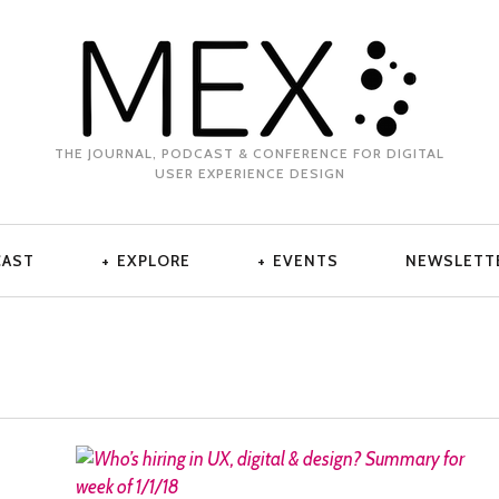
THE JOURNAL, PODCAST & CONFERENCE FOR DIGITAL
USER EXPERIENCE DESIGN
CAST
EXPLORE
EVENTS
NEWSLETT
READ MORE