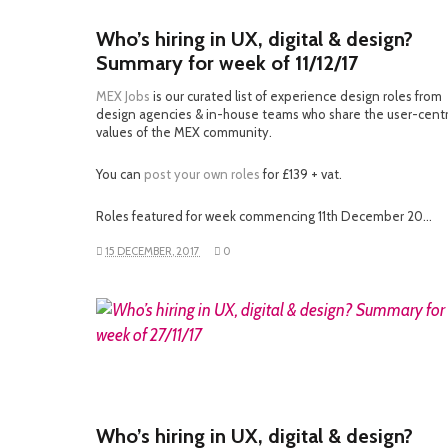
Who’s hiring in UX, digital & design?
Summary for week of 11/12/17
MEX Jobs
is our curated list of experience design roles from
design agencies & in-house teams who share the user-cent
values of the MEX community.
You can
post your own roles
for £139 + vat.
Roles featured for week commencing 11th December 20…
15 DECEMBER, 2017
0
READ MORE
Who’s hiring in UX, digital & design?