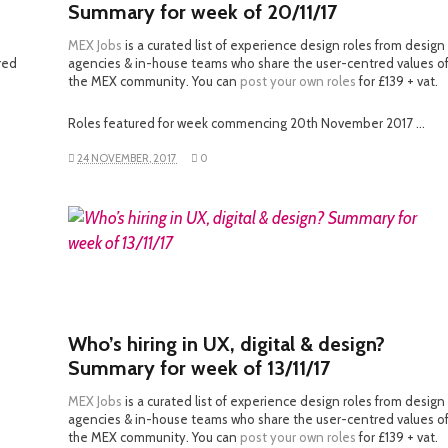
Summary for week of 20/11/17
MEX Jobs
is a curated list of experience design roles from design
red
agencies & in-house teams who share the user-centred values o
the MEX community. You can
post your own roles
for £139 + vat.
Roles featured for week commencing 20th November 2017 …
24 NOVEMBER, 2017
0
READ MORE
Who’s hiring in UX, digital & design?
Summary for week of 13/11/17
MEX Jobs
is a curated list of experience design roles from design
agencies & in-house teams who share the user-centred values o
the MEX community. You can
post your own roles
for £139 + vat.