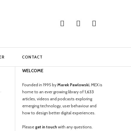
ER
CONTACT
WELCOME
Founded in 1995 by
Marek Pawlowski
, MEX is
home to an ever growing library of
1,633
articles, videos and podcasts exploring
emerging technology, user behaviour and
how to design better digital experiences.
Please
get in touch
with any questions.