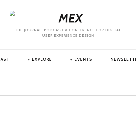
THE JOURNAL, PODCAST & CONFERENCE FOR DIGITAL
USER EXPERIENCE DESIGN
CAST
EXPLORE
EVENTS
NEWSLETT