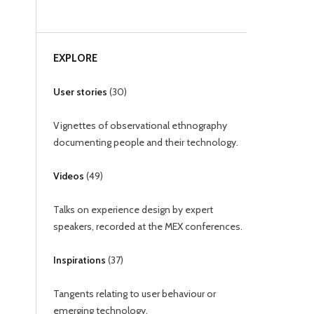
EXPLORE
User stories
(
30
)
Vignettes of observational ethnography
documenting people and their technology.
Videos
(
49
)
Talks on experience design by expert
speakers, recorded at the MEX conferences.
Inspirations
(
37
)
Tangents relating to user behaviour or
emerging technology.