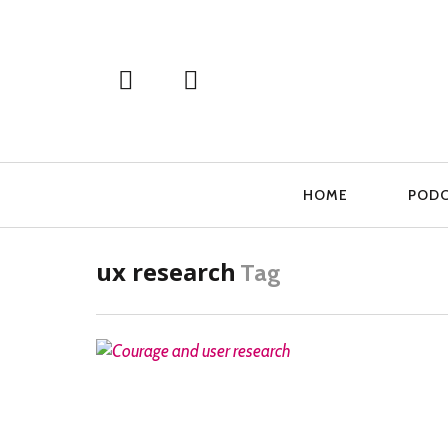
Primary
HOME
POD
Navigation
ux research
Tag
READ MORE