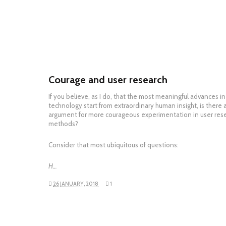
Courage and user research
If you believe, as I do, that the most meaningful advances in
technology start from extraordinary human insight, is there 
argument for more courageous experimentation in user res
methods?
Consider that most ubiquitous of questions:
H…
26 JANUARY, 2018
1