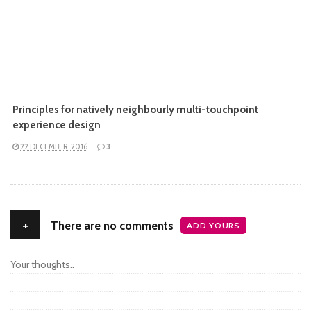
Principles for natively neighbourly multi-touchpoint
experience design
22 DECEMBER, 2016
3
+
There are no comments
ADD YOURS