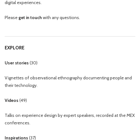
digital experiences.
Please
get in touch
with any questions.
EXPLORE
User stories
(
30
)
Vignettes of observational ethnography documenting people and
their technology.
Videos
(
49
)
Talks on experience design by expert speakers, recorded at the MEX
conferences.
Inspirations
(
37
)