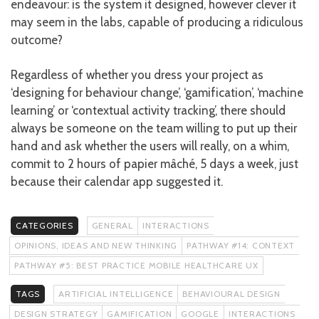
endeavour: is the system it designed, however clever it
may seem in the labs, capable of producing a ridiculous
outcome?
Regardless of whether you dress your project as
‘designing for behaviour change’, ‘gamification’, ‘machine
learning’ or ‘contextual activity tracking’, there should
always be someone on the team willing to put up their
hand and ask whether the users will really, on a whim,
commit to 2 hours of papier mâché, 5 days a week, just
because their calendar app suggested it.
CATEGORIES
GENERAL
INTERACTIONS
OPINIONS, IDEAS AND NEW THINKING
PATHWAY #14: CONTEXT
PATHWAY #5: BEST PRACTICE MOBILE HEALTHCARE UX
TAGS
ARTIFICIAL INTELLIGENCE
BEHAVIOURAL DESIGN
DESIGN STRATEGY
GAMIFICATION
GOOGLE
INTERACTIONS