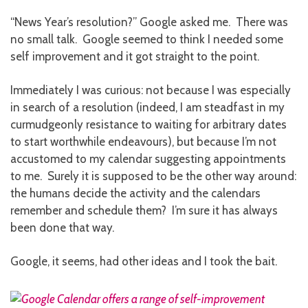
“News Year’s resolution?” Google asked me. There was
no small talk. Google seemed to think I needed some
self improvement and it got straight to the point.
Immediately I was curious: not because I was especially
in search of a resolution (indeed, I am steadfast in my
curmudgeonly resistance to waiting for arbitrary dates
to start worthwhile endeavours), but because I’m not
accustomed to my calendar suggesting appointments
to me. Surely it is supposed to be the other way around:
the humans decide the activity and the calendars
remember and schedule them? I’m sure it has always
been done that way.
Google, it seems, had other ideas and I took the bait.