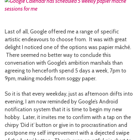
Last of all, Google offered me a range of specific
artistic endeavours to choose from. It was with great
delight I noticed one of the options was papier mâché.
There seemed no better way to conclude this
conversation with Google’s ambition marshals than
agreeing to henceforth spend 5 days a week, 7pm to
9pm, making models from soggy paper.
So it is that every weekday, just as afternoon drifts into
evening, I am now reminded by Google’s Android
notification system that it is time to begin my new
hobby. Later, it invites me to confirm with a tap on the
chirpy ‘Did it’ button or give in to procrastination and
postpone my self improvement with a dejected swipe