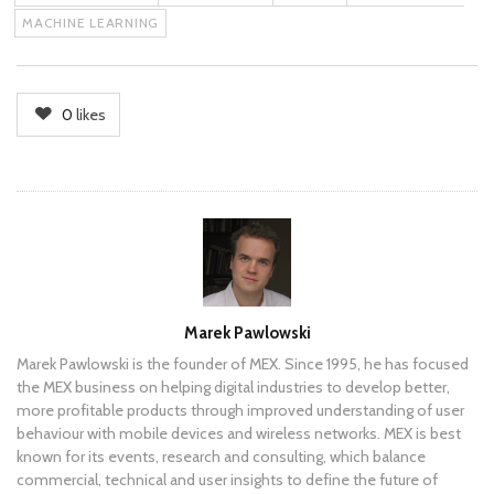
MACHINE LEARNING
0
likes
Author
Marek Pawlowski
Marek Pawlowski is the founder of MEX. Since 1995, he has focused
the MEX business on helping digital industries to develop better,
more profitable products through improved understanding of user
behaviour with mobile devices and wireless networks. MEX is best
known for its events, research and consulting, which balance
commercial, technical and user insights to define the future of