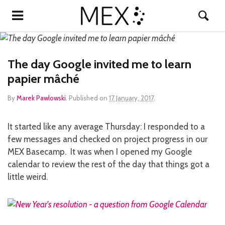
The day Google invited me to learn
papier mâché
By
Marek Pawlowski
.
Published on
17 January, 2017
.
It started like any average Thursday: I responded to a
few messages and checked on project progress in our
MEX Basecamp. It was when I opened my Google
calendar to review the rest of the day that things got a
little weird.