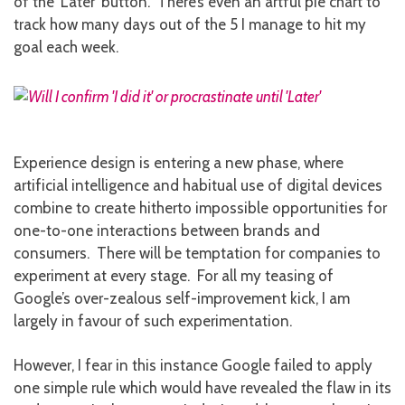
of the ‘Later’ button. There’s even an artful pie chart to
track how many days out of the 5 I manage to hit my
goal each week.
Experience design is entering a new phase, where
artificial intelligence and habitual use of digital devices
combine to create hitherto impossible opportunities for
one-to-one interactions between brands and
consumers. There will be temptation for companies to
experiment at every stage. For all my teasing of
Google’s over-zealous self-improvement kick, I am
largely in favour of such experimentation.
However, I fear in this instance Google failed to apply
one simple rule which would have revealed the flaw in its