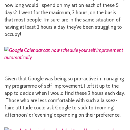
how long would I spend on my art on each of these 5
days? I went for the maximum, 2 hours, on the basis
that most people, I’m sure, are in the same situation of
having at least 2 hours a day they’ve been struggling to
occupy!
Given that Google was being so pro-active in managing
my programme of self improvement, I left it up to the
app to decide when I would find these 2 hours each day.
Those who are less comfortable with such a laissez-
faire attitude could ask Google to stick to ‘morning’,
‘afternoon’ or ‘evening’ depending on their preference.