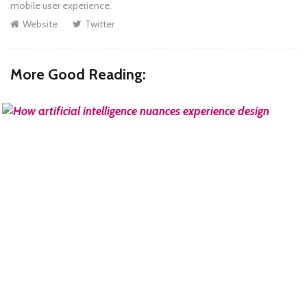
mobile user experience.
Website
Twitter
More Good Reading:
READ MORE