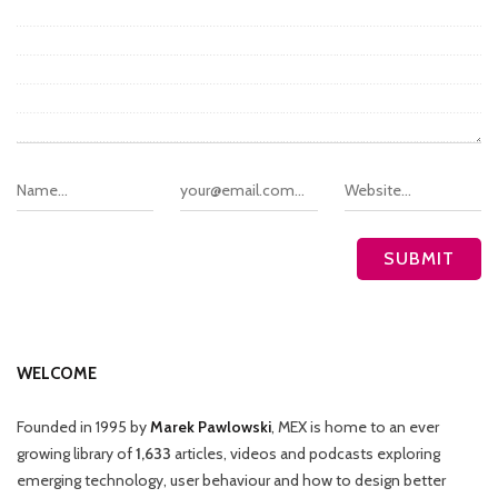
WELCOME
Founded in 1995 by
Marek Pawlowski
, MEX is home to an ever
growing library of
1,633
articles, videos and podcasts exploring
emerging technology, user behaviour and how to design better