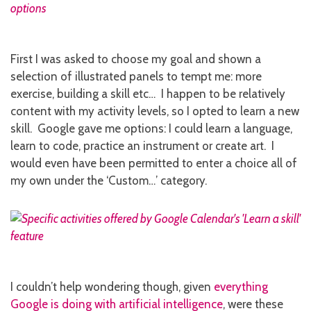
First I was asked to choose my goal and shown a
selection of illustrated panels to tempt me: more
exercise, building a skill etc… I happen to be relatively
content with my activity levels, so I opted to learn a new
skill. Google gave me options: I could learn a language,
learn to code, practice an instrument or create art. I
would even have been permitted to enter a choice all of
my own under the ‘Custom…’ category.
I couldn’t help wondering though, given
everything
Google is doing with artificial intelligence
, were these