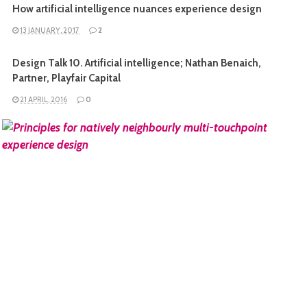
How artificial intelligence nuances experience design
13 JANUARY, 2017
2
Design Talk 10. Artificial intelligence; Nathan Benaich,
Partner, Playfair Capital
21 APRIL, 2016
0
READ MORE