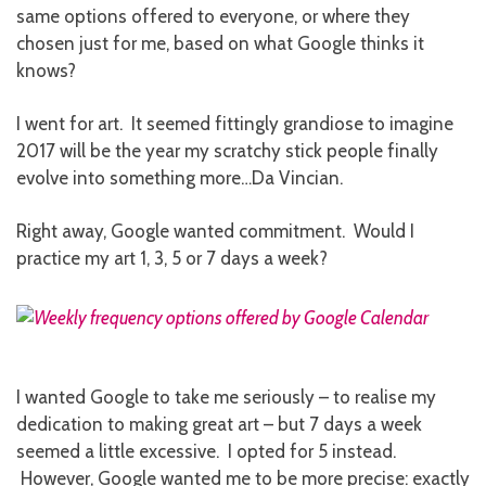
same options offered to everyone, or where they
chosen just for me, based on what Google thinks it
knows?
I went for art. It seemed fittingly grandiose to imagine
2017 will be the year my scratchy stick people finally
evolve into something more…Da Vincian.
Right away, Google wanted commitment. Would I
practice my art 1, 3, 5 or 7 days a week?
I wanted Google to take me seriously – to realise my
dedication to making great art – but 7 days a week
seemed a little excessive. I opted for 5 instead.
However, Google wanted me to be more precise: exactly