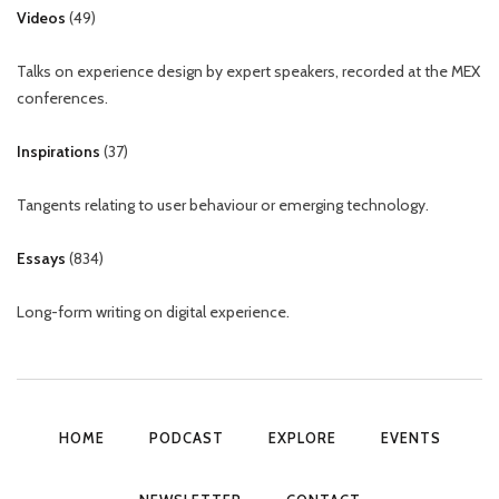
Videos
(
49
)
Talks on experience design by expert speakers, recorded at the MEX
conferences.
Inspirations
(
37
)
Tangents relating to user behaviour or emerging technology.
Essays
(
834
)
Long-form writing on digital experience.
HOME
PODCAST
EXPLORE
EVENTS