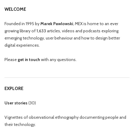
WELCOME
Founded in 1995 by
Marek Pawlowski
, MEX is home to an ever
growing library of
1,633
articles, videos and podcasts exploring
emerging technology, user behaviour and how to design better
digital experiences.
Please
get in touch
with any questions.
EXPLORE
User stories
(
30
)
Vignettes of observational ethnography documenting people and
their technology.