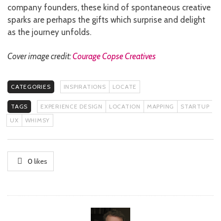
company founders, these kind of spontaneous creative
sparks are perhaps the gifts which surprise and delight
as the journey unfolds.
Cover image credit:
Courage Copse Creatives
CATEGORIES
INSPIRATIONS
LOCATE
TAGS
EXPERIENCE DESIGN
LOCATION
MAPPING
STARTUP
UX
WHIMSY
0
likes