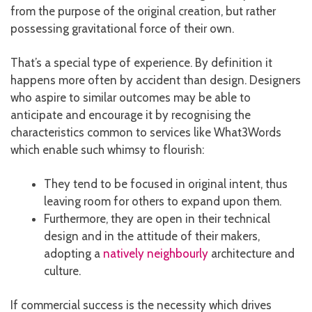
from the purpose of the original creation, but rather
possessing gravitational force of their own.
That’s a special type of experience. By definition it
happens more often by accident than design. Designers
who aspire to similar outcomes may be able to
anticipate and encourage it by recognising the
characteristics common to services like What3Words
which enable such whimsy to flourish:
They tend to be focused in original intent, thus
leaving room for others to expand upon them.
Furthermore, they are open in their technical
design and in the attitude of their makers,
adopting a
natively neighbourly
architecture and
culture.
If commercial success is the necessity which drives