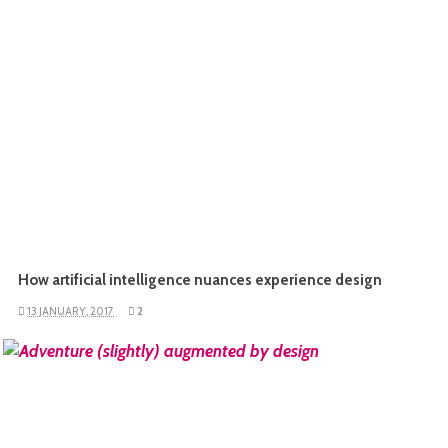
How artificial intelligence nuances experience design
13 JANUARY, 2017
2
READ MORE