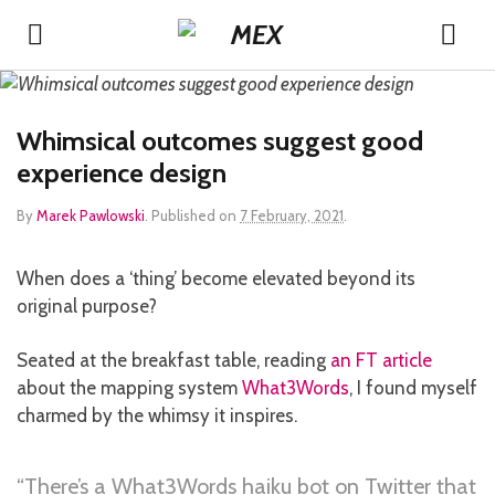
Whimsical outcomes suggest good
experience design
By
Marek Pawlowski
.
Published on
7 February, 2021
.
When does a ‘thing’ become elevated beyond its
original purpose?
Seated at the breakfast table, reading
an FT article
about the mapping system
What3Words
, I found myself
charmed by the whimsy it inspires.
“There’s a What3Words haiku bot on Twitter that