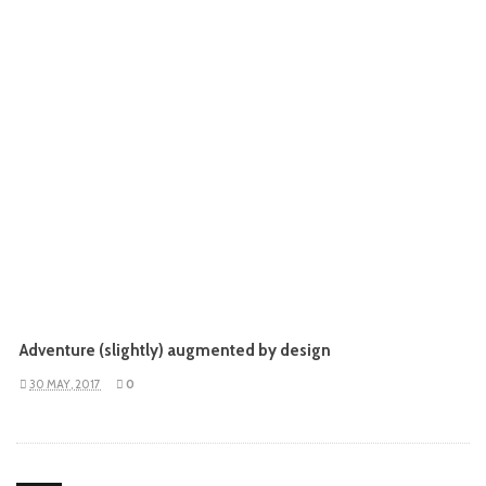
Adventure (slightly) augmented by design
30 MAY, 2017
0