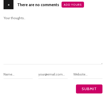
+
There are no comments
ADD YOURS