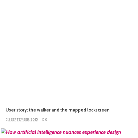
User story: the walker and the mapped lockscreen
3 SEPTEMBER, 2015
0
READ MORE