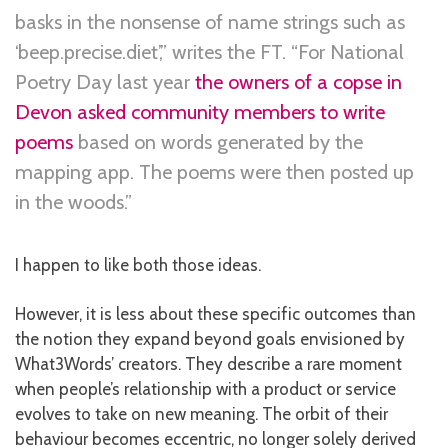
basks in the nonsense of name strings such as
‘beep.precise.diet’,” writes the FT. “For National
Poetry Day last year
the owners of a copse in
Devon asked community members to write
poems
based on words generated by the
mapping app. The poems were then posted up
in the woods.”
I happen to like both those ideas.
However, it is less about these specific outcomes than
the notion they expand beyond goals envisioned by
What3Words’ creators. They describe a rare moment
when people’s relationship with a product or service
evolves to take on new meaning. The orbit of their
behaviour becomes eccentric, no longer solely derived