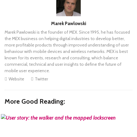
Author
Marek Pawlowski
Marek Pawlowski is the founder of MEX. Since 1995, he has focused
the MEX business on helping digital industries to develop better,
more profitable products through improved understanding of user
behaviour with mobile devices and wireless networks. MEX is best
known for its events, research and consulting, which balance
commercial, technical and user insights to define the future of
mobile user experience.
Website
Twitter
More Good Reading:
READ MORE