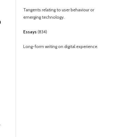
Tangents relating to user behaviour or
emerging technology.
n
Essays
(
834
)
Long-form writing on digital experience.
.