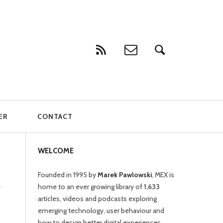
ER
CONTACT
WELCOME
Founded in 1995 by
Marek Pawlowski
, MEX is
home to an ever growing library of
1,633
articles, videos and podcasts exploring
emerging technology, user behaviour and
how to design better digital experiences.