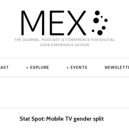
THE JOURNAL, PODCAST & CONFERENCE FOR DIGITAL
USER EXPERIENCE DESIGN
CAST
EXPLORE
EVENTS
NEWSLETT
Stat Spot: Mobile TV gender split