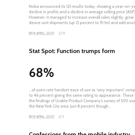
Nokia announced its Q1 results today, showing a year-on-y
decline in profits and a decline in average selling price (ASP)
However, it managed to increase overall sales slightly, grow
device unit shipments (up 21 percent to 91.1m) and add ano
19 APRIL, 2007
0
Stat Spot: Function trumps form
68%
…of users rate handset ease of use as ‘very important’ com
to 46 percent giving the same rating to appearance. These
the findings of Usable Product Company’s survey of 500 use
the New York City area. Just 8 percent though…
19 APRIL, 2007
1
Confessions from the mobile industry