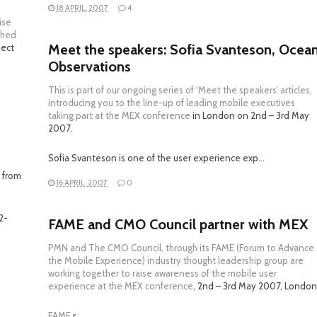
18 APRIL, 2007
4
ise
ched
Meet the speakers: Sofia Svanteson, Ocea
nect
Observations
This is part of our ongoing series of ‘Meet the speakers’ articles,
introducing you to the line-up of leading mobile executives
taking part at the
MEX conference
in London on 2nd – 3rd May
2007.
Sofia Svanteson is one of the user experience exp…
 from
16 APRIL, 2007
0
2-
FAME and CMO Council partner with MEX
PMN and The CMO Council, through its FAME (Forum to Advance
the Mobile Experience) industry thought leadership group are
working together to raise awareness of the mobile user
experience at the
MEX conference
, 2nd – 3rd May 2007, London
FAME
r…