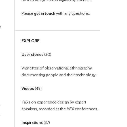
Please
get in touch
with any questions.
e
EXPLORE
User stories
(
30
)
Vignettes of observational ethnography
documenting people and their technology.
Videos
(
49
)
Talks on experience design by expert
s
speakers, recorded at the MEX conferences.
-
Inspirations
(
37
)