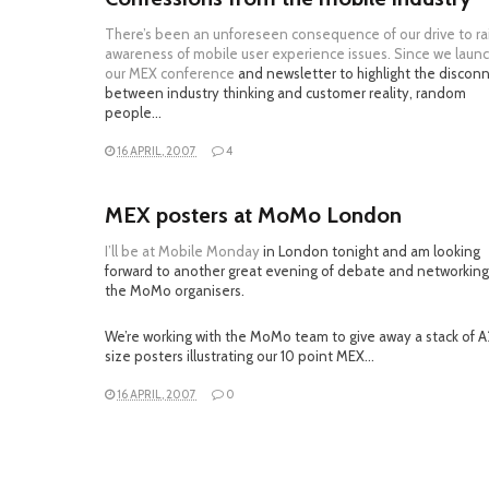
There’s been an unforeseen consequence of our drive to ra
awareness of mobile user experience issues. Since we laun
our
MEX conference
and newsletter to highlight the discon
between industry thinking and customer reality, random
people…
16 APRIL, 2007
4
MEX posters at MoMo London
I’ll be at
Mobile Monday
in London tonight and am looking
forward to another great evening of debate and networking
the MoMo organisers.
We’re working with the MoMo team to give away a stack of A
size posters illustrating our 10 point MEX…
16 APRIL, 2007
0