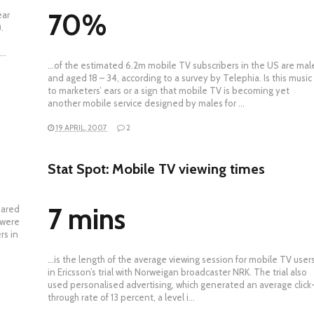
70%
ear
.
t…
…of the estimated 6.2m mobile TV subscribers in the US are mal
and aged 18 – 34, according to a survey by Telephia. Is this music
to marketers’ ears or a sign that mobile TV is becoming yet
another mobile service designed by males for …
19 APRIL, 2007
2
Stat Spot: Mobile TV viewing times
7 mins
pared
 were
rs in
…is the length of the average viewing session for mobile TV user
in Ericsson’s trial with Norweigan broadcaster NRK. The trial also
used personalised advertising, which generated an average click
through rate of 13 percent, a level i…