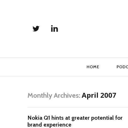
Primary
HOME
POD
Navigation
April 2007
Monthly Archives:
Nokia Q1 hints at greater potential for
brand experience