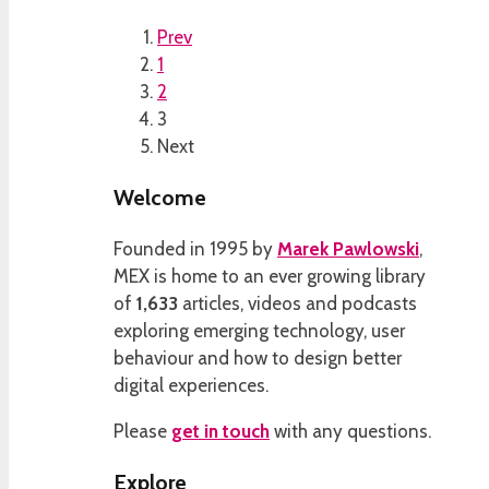
Prev
1
2
3
Next
Welcome
Founded in 1995 by
Marek Pawlowski
,
MEX is home to an ever growing library
of
1,633
articles, videos and podcasts
exploring emerging technology, user
behaviour and how to design better
digital experiences.
Please
get in touch
with any questions.
Explore