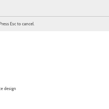
Press Esc to cancel.
ce design