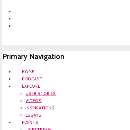
Primary Navigation
HOME
PODCAST
EXPLORE
USER STORIES
VIDEOS
INSPIRATIONS
ESSAYS
EVENTS
LIVESTREAM