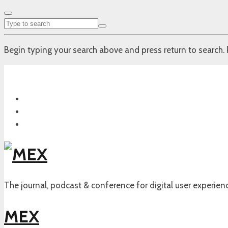
Begin typing your search above and press return to search. 
The journal, podcast & conference for digital user experien
MEX