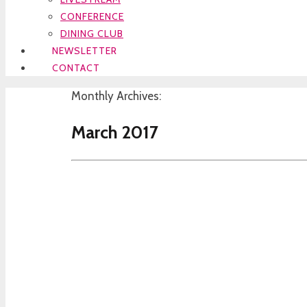
CONFERENCE
DINING CLUB
NEWSLETTER
CONTACT
Monthly Archives:
March 2017