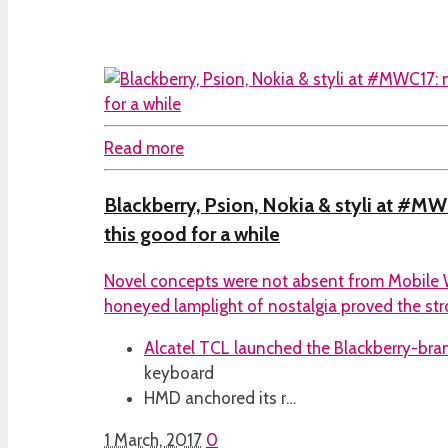
Read more
Blackberry, Psion, Nokia & styli at #MWC
this good for a while
Novel concepts were not absent from Mobile 
honeyed lamplight of nostalgia proved the stron
Alcatel TCL launched the
Blackberry-br
keyboard
HMD anchored its r…
1 March, 2017
0