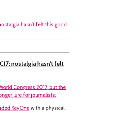
17: nostalgia hasn’t felt
World Congress 2017, but the
ger lure for journalists:
anded KeyOne
with a physical