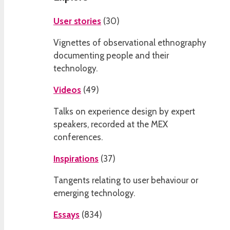
User stories
(
30
)
Vignettes of observational ethnography
documenting people and their
technology.
Videos
(
49
)
Talks on experience design by expert
speakers, recorded at the MEX
conferences.
Inspirations
(
37
)
Tangents relating to user behaviour or
emerging technology.
Essays
(
834
)