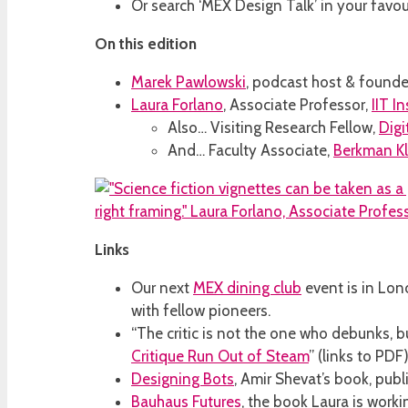
Or search ‘MEX Design Talk’ in your favo
On this edition
Marek Pawlowski
, podcast host & founde
Laura Forlano
, Associate Professor,
IIT I
Also… Visiting Research Fellow,
Digi
And… Faculty Associate,
Berkman Kl
Links
Our next
MEX dining club
event is in Lo
with fellow pioneers.
“The critic is not the one who debunks,
Critique Run Out of Steam
” (links to PDF)
Designing Bots
, Amir Shevat’s book, publ
Bauhaus Futures
, the book Laura is work