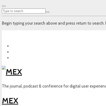
Begin typing your search above and press return to search. 
The journal, podcast & conference for digital user experien
MEX