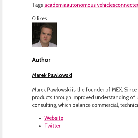
Tags
academia
autonomous vehicles
connected
0
likes
Author
Marek Pawlowski
Marek Pawlowski is the founder of MEX. Since 
products through improved understanding of us
consulting, which balance commercial, technica
Website
Twitter