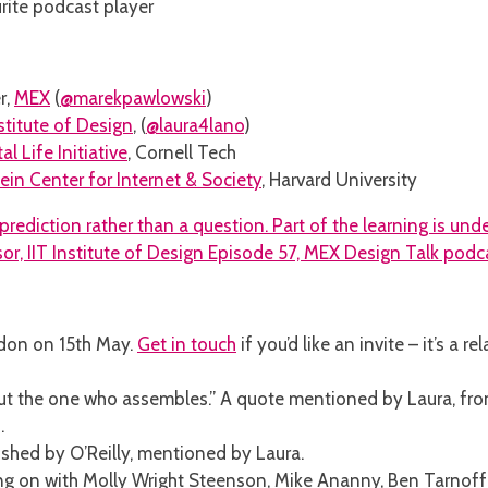
urite podcast player
r,
MEX
(
@marekpawlowski
)
nstitute of Design
, (
@laura4lano
)
tal Life Initiative
, Cornell Tech
ein Center for Internet & Society
, Harvard University
ndon on 15th May.
Get in touch
if you’d like an invite – it’s a
 but the one who assembles.” A quote mentioned by Laura, fr
.
ished by O’Reilly, mentioned by Laura.
ing on with Molly Wright Steenson, Mike Ananny, Ben Tarnof