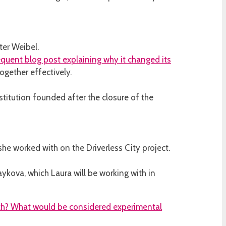
ter Weibel.
quent blog post explaining why it changed its
gether effectively.
titution founded after the closure of the
he worked with on the Driverless City project.
ykova, which Laura will be working with in