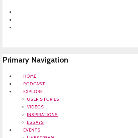
Primary Navigation
HOME
PODCAST
EXPLORE
USER STORIES
VIDEOS
INSPIRATIONS
ESSAYS
EVENTS
LIVESTREAM