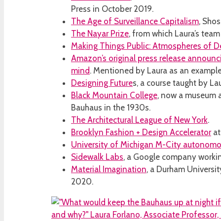
Press in October 2019.
The Age of Surveillance Capitalism
, Sho
The Nayar Prize
, from which Laura’s tea
Making Things Public: Atmospheres of 
Amazon’s original press release announcin
mind
. Mentioned by Laura as an example 
Designing Future
s, a course taught by Lau
Black Mountain College
, now a museum an
Bauhaus in the 1930s.
The Architectural League of New York
.
Brooklyn Fashion + Design Accelerator
at
University of Michigan M-City autonomo
Sidewalk Labs
, a Google company working
Material Imagination
, a Durham Universit
2020.