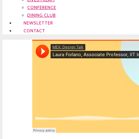
CONFERENCE
DINING CLUB
NEWSLETTER
CONTACT