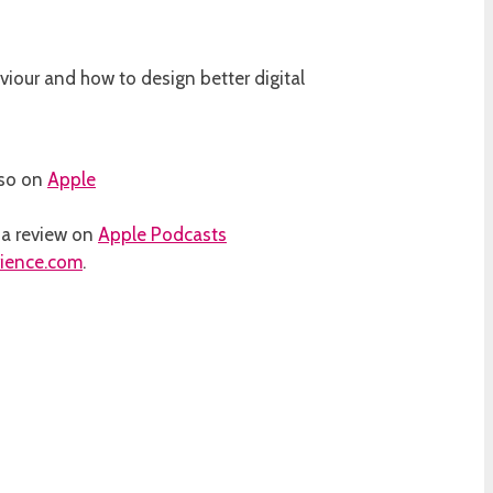
iour and how to design better digital
lso on
Apple
d a review on
Apple Podcasts
rience.com
.