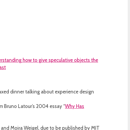
 relaxed dinner talking about experience design
om Bruno Latour’s 2004 essay “
Why Has
f and Moira Weigel, due to be published by MIT