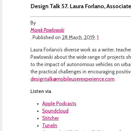
Design Talk 57. Laura Forlano, Associate
By
Marek Pawlowski
.
Published on
28 March, 2019
.
1
Laura Forlano’s diverse work as a writer, teac
Pawlowski about the wide range of projects she
to the impact of autonomous vehicles on urban
the practical challenges in encouraging positi
designtalk@mobileuserexperience.com
.
Listen via
Apple Podcasts
Soundcloud
Stitcher
TuneIn