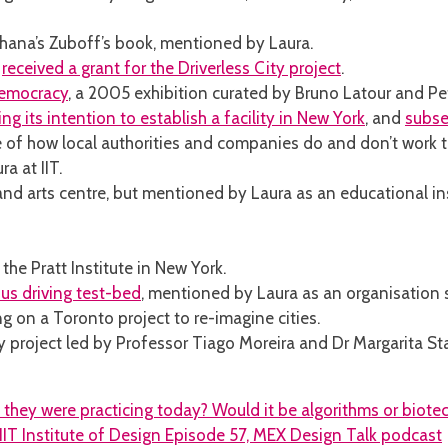
shana’s Zuboff’s book, mentioned by Laura.
m
received a grant for the Driverless City project
.
Democracy
, a 2005 exhibition curated by Bruno Latour and Pe
g its intention to establish a facility in New York
, and
subse
of how local authorities and companies do and don’t work to
ra at IIT.
d arts centre, but mentioned by Laura as an educational ins
 the Pratt Institute in New York.
us driving test-bed
, mentioned by Laura as an organisation s
 on a Toronto project to re-imagine cities.
y project led by Professor Tiago Moreira and Dr Margarita Sta