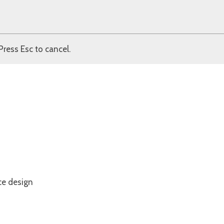
Press Esc to cancel.
ce design