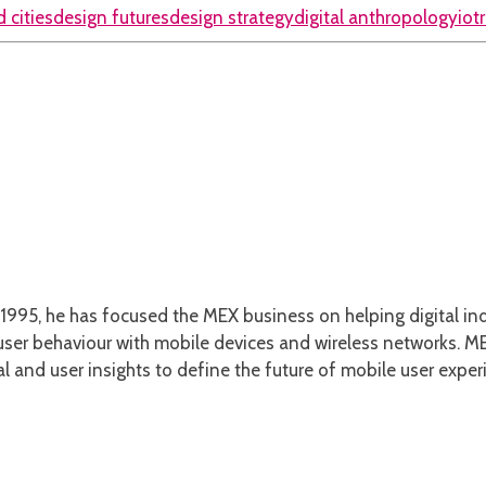
 cities
design futures
design strategy
digital anthropology
iot
1995, he has focused the MEX business on helping digital ind
er behaviour with mobile devices and wireless networks. MEX
l and user insights to define the future of mobile user exper