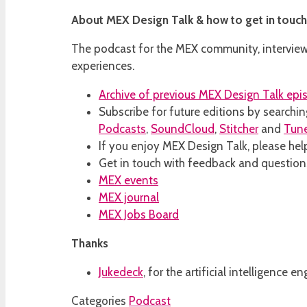
About MEX Design Talk & how to get in touch
The podcast for the MEX community, interviewi
experiences.
Archive of previous MEX Design Talk epi
Subscribe for future editions by searchin
Podcasts
,
SoundCloud
,
Stitcher
and
Tun
If you enjoy MEX Design Talk, please help
Get in touch with feedback and questio
MEX events
MEX journal
MEX Jobs Board
Thanks
Jukedeck
, for the artificial intelligence
Categories
Podcast