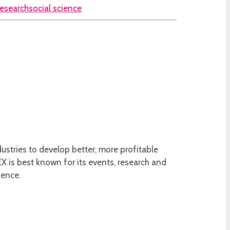
research
social science
ustries to develop better, more profitable
 is best known for its events, research and
ience.