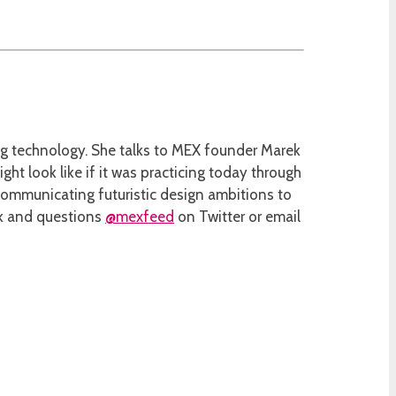
ing technology. She talks to MEX founder Marek
ht look like if it was practicing today through
communicating futuristic design ambitions to
ack and questions
@mexfeed
on Twitter or email