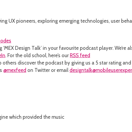
ng UX pioneers, exploring emerging technologies, user behav
sodes
g ‘MEX Design Talk’ in your favourite podcast player. We’re a
eIn
. For the old school, here’s our
RSS feed
 others discover the podcast by giving us a 5 star rating an
ns
@mexfeed
on Twitter or email
designtalk@mobileuserexpe
 engine which provided the music