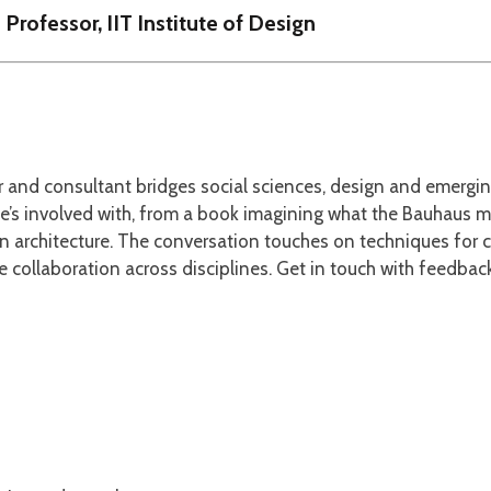
 Professor, IIT Institute of Design
her and consultant bridges social sciences, design and emerg
’s involved with, from a book imagining what the Bauhaus mig
 architecture. The conversation touches on techniques for 
ve collaboration across disciplines. Get in touch with feedb