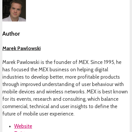
Author
Marek Pawlowski
Marek Pawlowski is the founder of MEX. Since 1995, he
has focused the MEX business on helping digital
industries to develop better, more profitable products
through improved understanding of user behaviour with
mobile devices and wireless networks. MEX is best known
for its events, research and consulting, which balance
commercial, technical and user insights to define the
future of mobile user experience.
Website