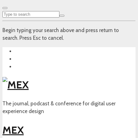
Begin typing your search above and press return to
search. Press Esc to cancel.
The journal, podcast & conference for digital user
experience design
MEX