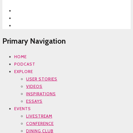
Primary Navigation
HOME
PODCAST
EXPLORE
USER STORIES
VIDEOS
INSPIRATIONS
ESSAYS
EVENTS
LIVESTREAM
CONFERENCE
DINING CLUB