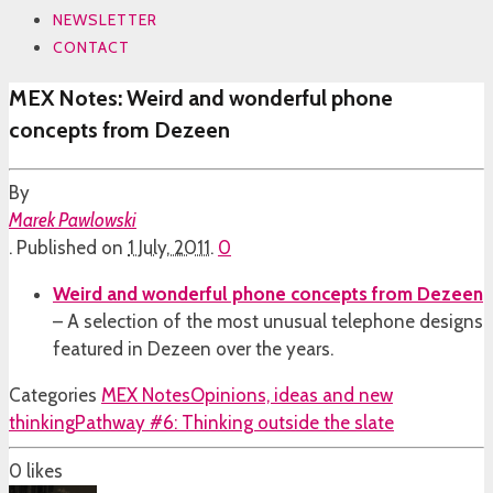
NEWSLETTER
CONTACT
MEX Notes: Weird and wonderful phone
concepts from Dezeen
By
Marek Pawlowski
.
Published on
1 July, 2011
.
0
Weird and wonderful phone concepts from Dezeen
– A selection of the most unusual telephone designs
featured in Dezeen over the years.
Categories
MEX Notes
Opinions, ideas and new
thinking
Pathway #6: Thinking outside the slate
0
likes