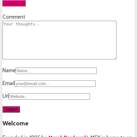
Add yours
Comment
Name
Email
Url
Welcome