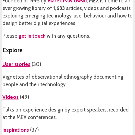
Founded in 1995 by
Marek Pawlowski
, MEX is home to an
ever growing library of
1,633
articles, videos and podcasts
exploring emerging technology, user behaviour and how to
design better digital experiences.
Please
get in touch
with any questions.
Explore
User stories
(
30
)
Vignettes of observational ethnography documenting
people and their technology.
Videos
(
49
)
Talks on experience design by expert speakers, recorded
at the MEX conferences.
Inspirations
(
37
)