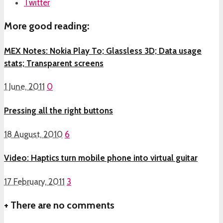
Twitter
More good reading:
MEX Notes: Nokia Play To; Glassless 3D; Data usage
stats; Transparent screens
1 June, 2011
0
Pressing all the right buttons
18 August, 2010
6
Video: Haptics turn mobile phone into virtual guitar
17 February, 2011
3
+
There are no comments