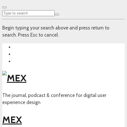
Begin typing your search above and press return to
search. Press Esc to cancel.
The journal, podcast & conference for digital user
experience design
MEX