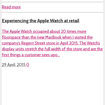
Read more
Experiencing the Apple Watch at retail
The Apple Watch occupied about 20 times more
floorspace than the new MacBook when I visited the
company’s Regent Street store in April 2015. The Watch’s
display units stretch the full width of the store and are the
first things a customer sees upo…
29 April, 2015
0