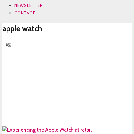
NEWSLETTER
CONTACT
apple watch
Tag