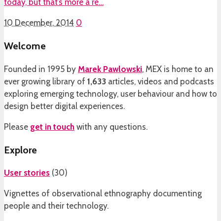
today, but that’s more a re…
10 December, 2014
0
Welcome
Founded in 1995 by
Marek Pawlowski
, MEX is home to an
ever growing library of
1,633
articles, videos and podcasts
exploring emerging technology, user behaviour and how to
design better digital experiences.
Please
get in touch
with any questions.
Explore
User stories
(
30
)
Vignettes of observational ethnography documenting
people and their technology.