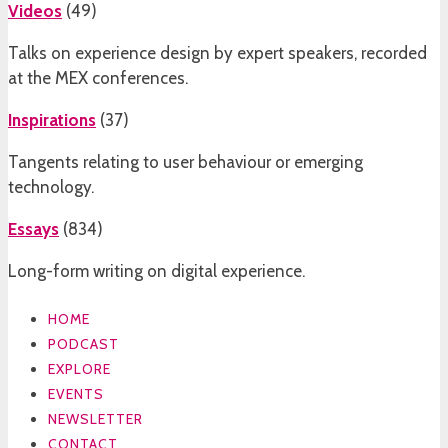
Videos
(
49
)
Talks on experience design by expert speakers, recorded
at the MEX conferences.
Inspirations
(
37
)
Tangents relating to user behaviour or emerging
technology.
Essays
(
834
)
Long-form writing on digital experience.
HOME
PODCAST
EXPLORE
EVENTS
NEWSLETTER
CONTACT