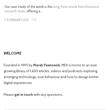
Our case study of the week is this
long-form article from Ericsson’s
research team
, offering a …
9 FEBRUARY, 2017
0
WELCOME
Founded in 1995 by
Marek Pawlowski
, MEX is home to an ever
growing library of
1,633
articles, videos and podcasts exploring
emerging technology, user behaviour and how to design better
digital experiences.
Please
get in touch
with any questions.