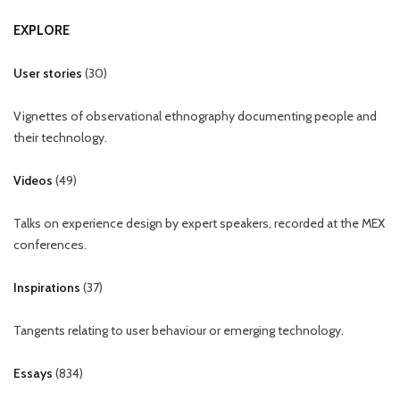
EXPLORE
User stories
(
30
)
Vignettes of observational ethnography documenting people and
their technology.
Videos
(
49
)
Talks on experience design by expert speakers, recorded at the MEX
conferences.
Inspirations
(
37
)
Tangents relating to user behaviour or emerging technology.
Essays
(
834
)