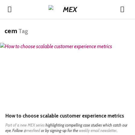
cem
Tag
READ MORE
How to choose scalable customer experience metrics
Part of a
new MEX series
highlighting compelling case studies which catch our
eye. Follow
@mexfeed
or by signing-up for the
weekly email newsletter
.