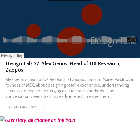
Design Talk 27. Alex Genov, Head of UX Research,
Zappos
Alex Genov, head of UX Research at Zappos, talks to Marek Pawlowski,
founder of MEX, about designing retail experiences, understanding
users as people and emerging user research methods. The
conversation covers Genov’s early interest in experimen…
26 JANUARY, 2017
1
READ MORE