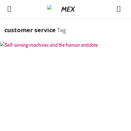
customer service
Tag
READ MORE