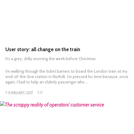
User story: all change on the train
It’s a grey, chilly morning the week before Christmas.
I’m walking through the ticket barriers to board the London train at my
end-of-the-line station in Norfolk. I’m pressed for time because, once
again, I had to help an elderly passenger who …
9 JANUARY, 2017
0
READ MORE