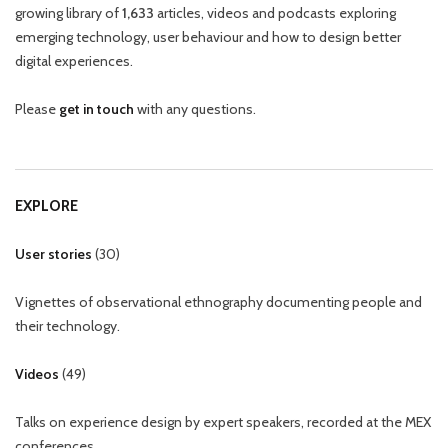
growing library of
1,633
articles, videos and podcasts exploring
emerging technology, user behaviour and how to design better
digital experiences.
Please
get in touch
with any questions.
EXPLORE
User stories
(
30
)
Vignettes of observational ethnography documenting people and
their technology.
Videos
(
49
)
Talks on experience design by expert speakers, recorded at the MEX
conferences.