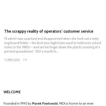
The scrappy reality of operators’ customer service
I’ll admit I was surprised and disappointed when she took out a tatty
ring bound folder – the kind one might have used to hold one’s school
notes in the 1980s – and ran her finger down the plastic covering of a
printed spreadsheet. “£53 a month fo…
1 MAY, 2015
0
WELCOME
Founded in 1995 by
Marek Pawlowski
, MEX is home to an ever