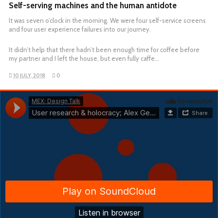
Self-serving machines and the human antidote
It was seven o’clock in the morning. We were four self-service screens
and four user experience failures into our journey.
It didn’t help that there hadn’t been enough time for coffee before
my partner and I left the house, but even fully caffe…
10 JULY, 2018
0