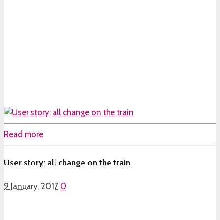
Read more
User story: all change on the train
9 January, 2017
0