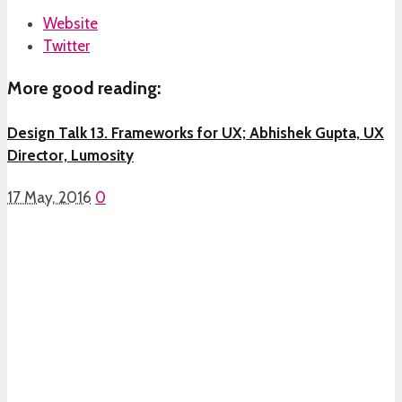
Website
Twitter
More good reading:
Design Talk 13. Frameworks for UX; Abhishek Gupta, UX
Director, Lumosity
17 May, 2016
0