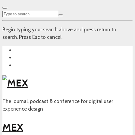
Begin typing your search above and press return to
search. Press Esc to cancel.
The journal, podcast & conference for digital user
experience design
MEX