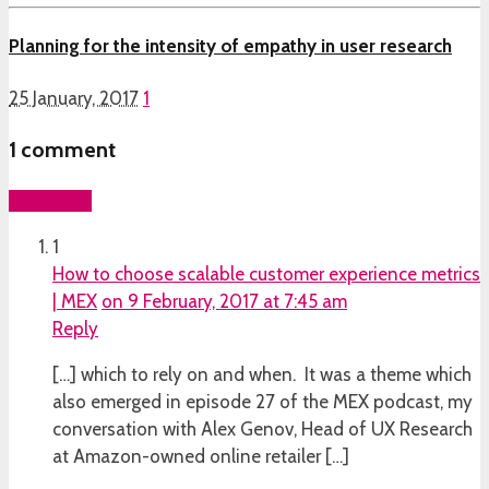
Planning for the intensity of empathy in user research
25 January, 2017
1
1
comment
Add yours
1
How to choose scalable customer experience metrics
| MEX
on 9 February, 2017 at 7:45 am
Reply
[…] which to rely on and when. It was a theme which
also emerged in episode 27 of the MEX podcast, my
conversation with Alex Genov, Head of UX Research
at Amazon-owned online retailer […]