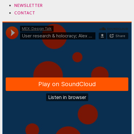
NEWSLETTER
CONTACT