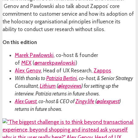
Genov and Pawlowski also talk about Zappos’ core
commitment to customer service and how its adoption of
the holocracy organisational principles influence its
ability to conduct user research without silos.
On this edition
Marek Pawlowski
, co-host & founder
of
MEX
(
@marekpawlowski
)
Alex Genov
, Head of UX Research,
Zappos
With thanks to
Patrizia Bertini
, co-host, & Senior Strategy
Consultant,
Lithium
(
@legoviews
) for setting up the
interview. Patrizia returns in future shows.
Alex Guest
, co-host & CEO of
Zingy.life
(
@alexguest
)
returns in future shows.