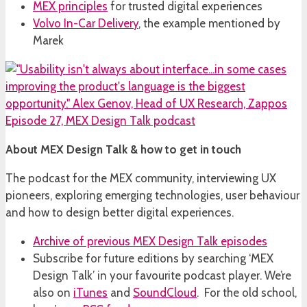
MEX principles
for trusted digital experiences
Volvo In-Car Delivery
, the example mentioned by
Marek
About MEX Design Talk & how to get in touch
The podcast for the MEX community, interviewing UX
pioneers, exploring emerging technologies, user behaviour
and how to design better digital experiences.
Archive of previous MEX Design Talk episodes
Subscribe for future editions by searching ‘MEX
Design Talk’ in your favourite podcast player. We’re
also on
iTunes
and
SoundCloud
. For the old school,