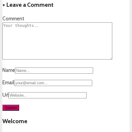
+
Leave a Comment
Comment
Name
Email
Url
Welcome