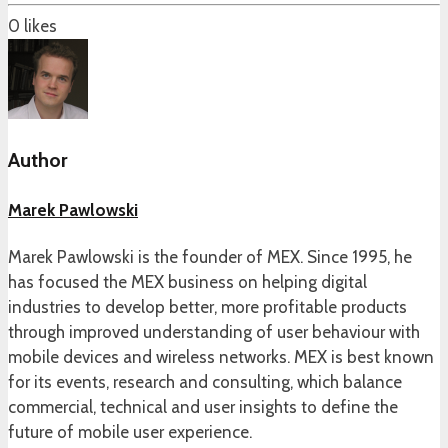
0
likes
Author
Marek Pawlowski
Marek Pawlowski is the founder of MEX. Since 1995, he
has focused the MEX business on helping digital
industries to develop better, more profitable products
through improved understanding of user behaviour with
mobile devices and wireless networks. MEX is best known
for its events, research and consulting, which balance
commercial, technical and user insights to define the
future of mobile user experience.