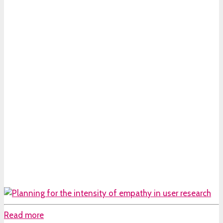
Read more