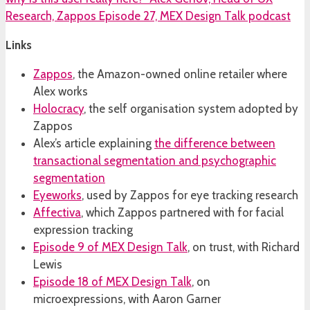
Links
Zappos
, the Amazon-owned online retailer where
Alex works
Holocracy
, the self organisation system adopted by
Zappos
Alex’s article explaining
the difference between
transactional segmentation and psychographic
segmentation
Eyeworks
, used by Zappos for eye tracking research
Affectiva
, which Zappos partnered with for facial
expression tracking
Episode 9 of MEX Design Talk
, on trust, with Richard
Lewis
Episode 18 of MEX Design Talk
, on
microexpressions, with Aaron Garner