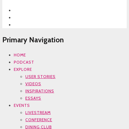
Primary Navigation
HOME
PODCAST
EXPLORE
USER STORIES
VIDEOS
INSPIRATIONS
ESSAYS
EVENTS
LIVESTREAM
CONFERENCE
DINING CLUB