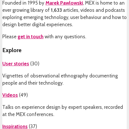
Founded in 1995 by
Marek Pawlowski
, MEX is home to an
ever growing library of
1,633
articles, videos and podcasts
exploring emerging technology, user behaviour and how to
design better digital experiences.
Please
get in touch
with any questions.
Explore
User stories
(
30
)
Vignettes of observational ethnography documenting
people and their technology.
Videos
(
49
)
Talks on experience design by expert speakers, recorded
at the MEX conferences.
Inspirations
(
37
)