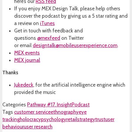
here’s our
RSS feed
If you enjoy MEX Design Talk, please help others
discover the podcast by giving us a 5 star rating and
a review on
iTunes
Get in touch with feedback and
questions
@mexfeed
on Twitter
or email
designtalk@mobileuserexperience.com
.
MEX events
MEX journal
Thanks
Jukedeck
, for the artificial intelligence engine which
provided the music
Categories
Pathway #17. Insight
Podcast
Tags
customer service
ethnography
eye
tracking
holocracy
psychology
retail
strategy
trust
user
behaviour
user research