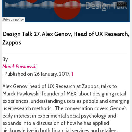
Design Talk 27. Alex Genov, Head of UX Research,
Zappos
By
Marek Pawlowski
.
Published on
26 January, 2017
.
1
Alex Genov, head of UX Research at Zappos, talks to
Marek Pawlowski, founder of MEX, about designing retail
experiences, understanding users as people and emerging
user research methods. The conversation covers Genov’s
early interest in experimental social psychology and
expands into a discussion of how he has applied
his knowledge in both financial services and retailers.