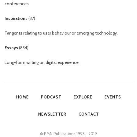
conferences.
Inspirations
(
37
)
Tangents relating to user behaviour or emerging technology.
Essays
(
834
)
Long-form writing on digital experience.
HOME
PODCAST
EXPLORE
EVENTS
NEWSLETTER
CONTACT
© PMN Publications 1995 - 2019