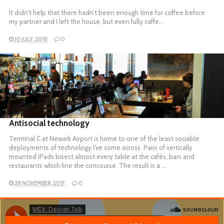
It didn’t help that there hadn’t been enough time for coffee before
my partner and I left the house, but even fully caffe…
10 JULY, 2018
0
READ MORE
Antisocial technology
Terminal C at Newark Airport is home to one of the least sociable
deployments of technology I’ve come across. Pairs of vertically
mounted iPads bisect almost every table at the cafés, bars and
restaurants which line the concourse. The result is a …
28 NOVEMBER, 2017
0