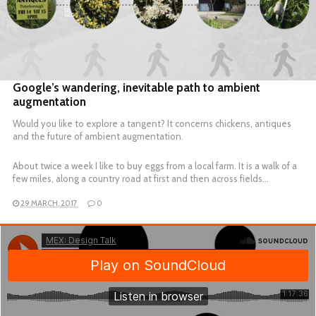
READ MORE
Google’s wandering, inevitable path to ambient
augmentation
Would you like to explore a tangent? It concerns chickens, antiques
and the future of ambient augmentation.
About twice a week I like to buy eggs from a local farm. It is a walk of a
few miles, along a country road at first and then across fields…
29 MARCH, 2017
0