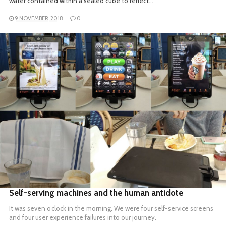
water contained within a sealed cube to reflect…
9 NOVEMBER, 2018
0
READ MORE
Self-serving machines and the human antidote
It was seven o’clock in the morning. We were four self-service screens
and four user experience failures into our journey.