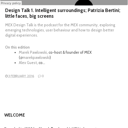
Design Talk 1. Intelligent surroundings; Patrizia Bertini;
little faces, big screens
MEX Design Talk is the podcast for the MEX community, exploring
emerging technologies, user behaviour and how to design better
digital experiences.
On this edition
Marek Pawlowski
, co-host & founder of MEX
(
@marekpawlowski
)
Alex Guest
, co…
3 FEBRUARY, 2016
0
WELCOME