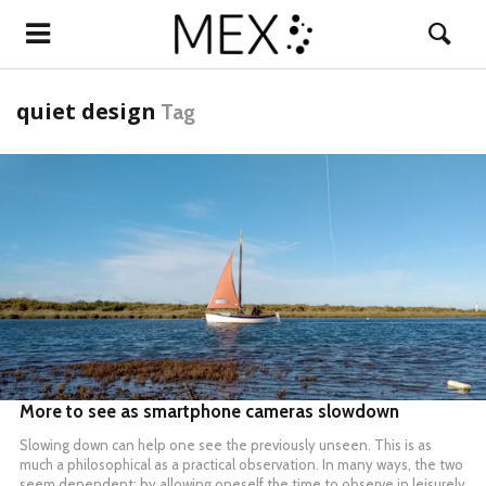
quiet design
Tag
READ MORE
More to see as smartphone cameras slowdown
Slowing down can help one see the previously unseen. This is as
much a philosophical as a practical observation. In many ways, the two
seem dependent: by allowing oneself the time to observe in leisurely