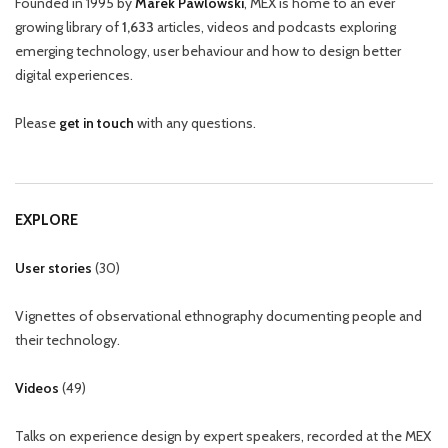
Founded in 1995 by
Marek Pawlowski
, MEX is home to an ever
growing library of
1,633
articles, videos and podcasts exploring
emerging technology, user behaviour and how to design better
digital experiences.
Please
get in touch
with any questions.
EXPLORE
User stories
(
30
)
Vignettes of observational ethnography documenting people and
their technology.
Videos
(
49
)
Talks on experience design by expert speakers, recorded at the MEX