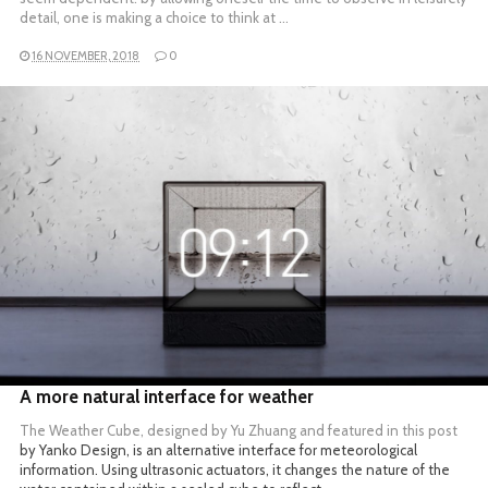
detail, one is making a choice to think at …
16 NOVEMBER, 2018
0
READ MORE
A more natural interface for weather
The Weather Cube, designed by Yu Zhuang and featured in
this post
by Yanko Design, is an alternative interface for meteorological
information. Using ultrasonic actuators, it changes the nature of the