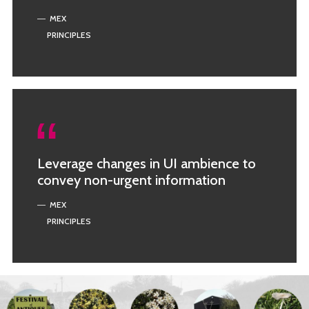
MEX
PRINCIPLES
Leverage changes in UI ambience to
convey non-urgent information
MEX
PRINCIPLES