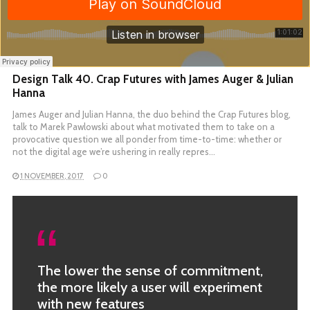
Design Talk 40. Crap Futures with James Auger & Julian
Hanna
James Auger and Julian Hanna, the duo behind the Crap Futures blog,
talk to Marek Pawlowski about what motivated them to take on a
provocative question we all ponder from time-to-time: whether or
not the digital age we’re ushering in really repres…
1 NOVEMBER, 2017
0
The lower the sense of commitment,
the more likely a user will experiment
with new features