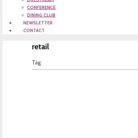
CONFERENCE
DINING CLUB
NEWSLETTER
CONTACT
retail
Tag