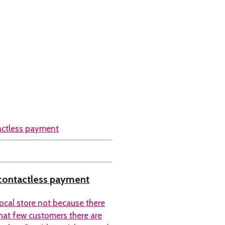
 contactless payment
local store not because there
hat few customers there are