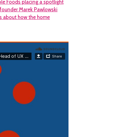
le Foods placing a spotlight
X founder Marek Pawlowski
abs about how the home