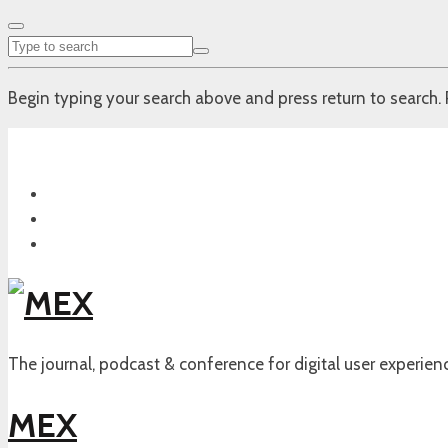
Begin typing your search above and press return to search. 
The journal, podcast & conference for digital user experien
MEX