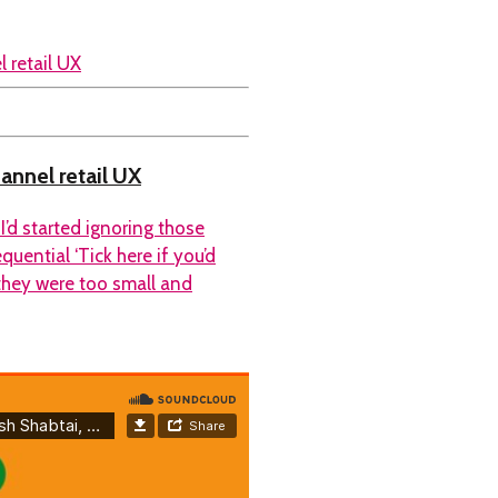
hannel retail UX
I’d started ignoring those
uential ‘Tick here if you’d
 they were too small and