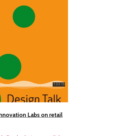
nnovation Labs on retail