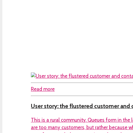
Read more
User story: the flustered customer and
This is a rural community. Queues form in the 
are too many customers, but rather because w