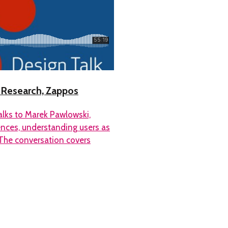
X Research, Zappos
alks to Marek Pawlowski,
ences, understanding users as
The conversation covers