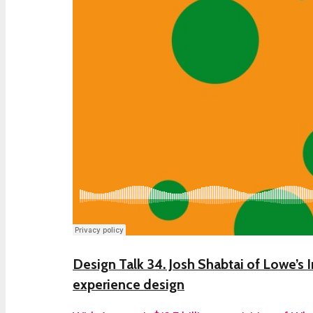
Design Talk 34. Josh Shabtai of Lowe’s I
experience design