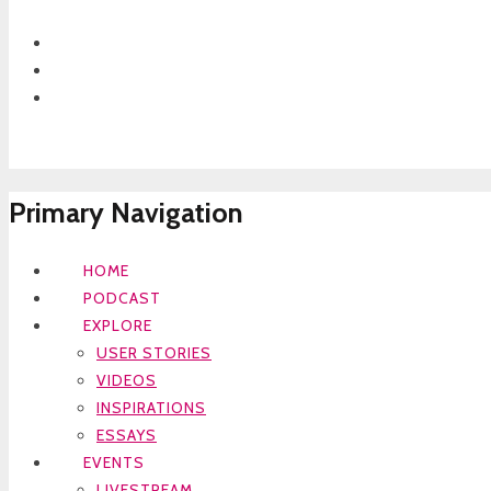
Primary Navigation
HOME
PODCAST
EXPLORE
USER STORIES
VIDEOS
INSPIRATIONS
ESSAYS
EVENTS
LIVESTREAM