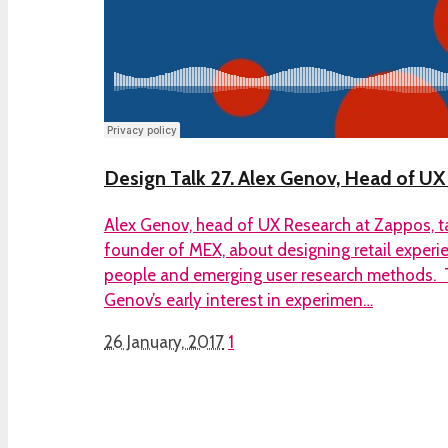
Design Talk 27. Alex Genov, Head of U
Alex Genov, head of UX Research at Zappos, t
founder of MEX, about designing retail experi
people and emerging user research methods. 
Genov’s early interest in experimen…
26 January, 2017
1