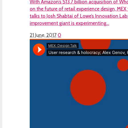
With Amazon’s $13.7 billion acquisition of Who
on the future of retail experience design, ME
talks to Josh Shabtai of Lowe’s Innovation L
improvement giant is experimenting…
21 June, 2017
0