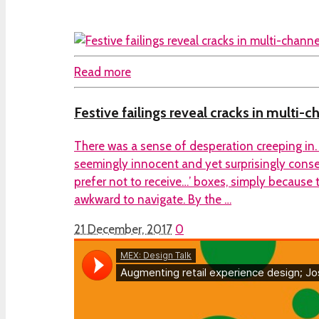
Read more
Festive failings reveal cracks in multi-c
There was a sense of desperation creeping in. 
seemingly innocent and yet surprisingly conseq
prefer not to receive…’ boxes, simply because
awkward to navigate. By the …
21 December, 2017
0