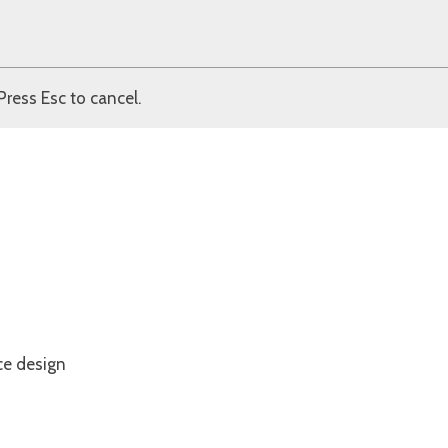
Press Esc to cancel.
ce design