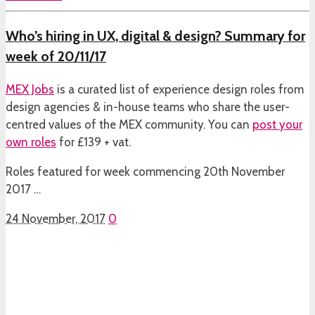
Who’s hiring in UX, digital & design? Summary for
week of 20/11/17
MEX Jobs
is a curated list of experience design roles from
design agencies & in-house teams who share the user-
centred values of the MEX community. You can
post your
own roles
for £139 + vat.
Roles featured for week commencing 20th November
2017 …
24 November, 2017
0