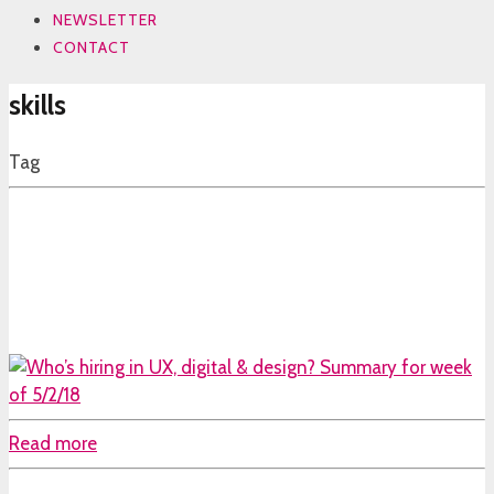
NEWSLETTER
CONTACT
skills
Tag
Read more