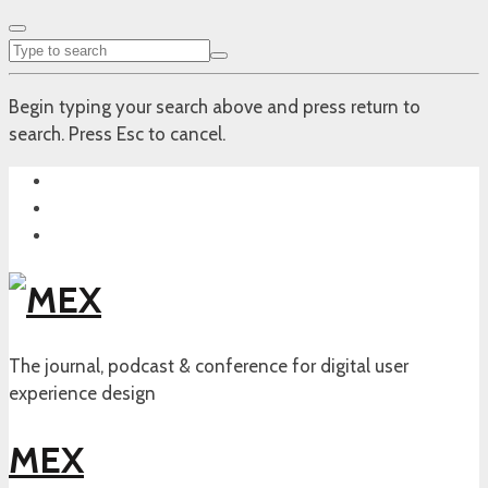
Begin typing your search above and press return to
search. Press Esc to cancel.
The journal, podcast & conference for digital user
experience design
MEX