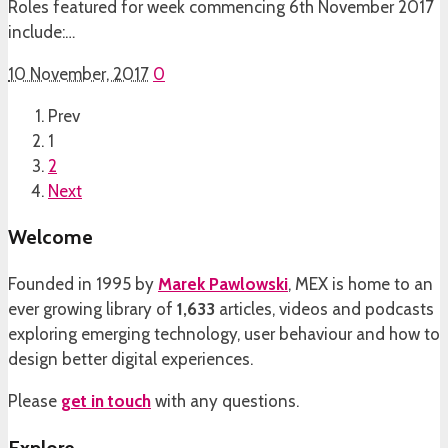
Roles featured for week commencing 6th November 2017
include:…
10 November, 2017
0
Prev
1
2
Next
Welcome
Founded in 1995 by
Marek Pawlowski
, MEX is home to an
ever growing library of
1,633
articles, videos and podcasts
exploring emerging technology, user behaviour and how to
design better digital experiences.
Please
get in touch
with any questions.