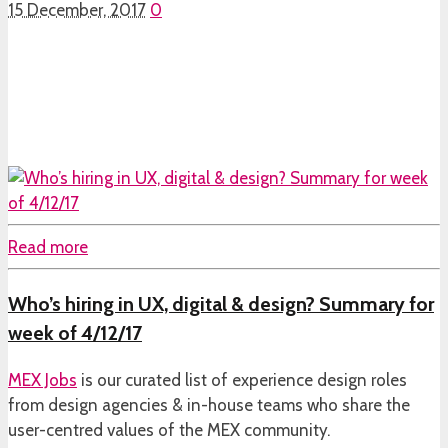
15 December, 2017
0
Read more
Who’s hiring in UX, digital & design? Summary for
week of 4/12/17
MEX Jobs
is our curated list of experience design roles
from design agencies & in-house teams who share the
user-centred values of the MEX community.