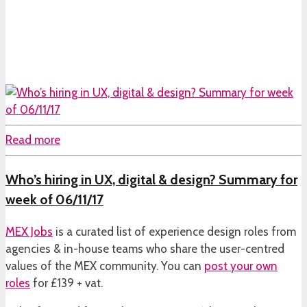
Read more
Who’s hiring in UX, digital & design? Summary for
week of 06/11/17
MEX Jobs
is a curated list of experience design roles from
agencies & in-house teams who share the user-centred
values of the MEX community. You can
post your own
roles
for £139 + vat.