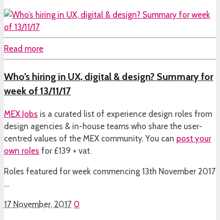
Read more
Who’s hiring in UX, digital & design? Summary for
week of 13/11/17
MEX Jobs
is a curated list of experience design roles from
design agencies & in-house teams who share the user-
centred values of the MEX community. You can
post your
own roles
for £139 + vat.
Roles featured for week commencing 13th November 2017
…
17 November, 2017
0