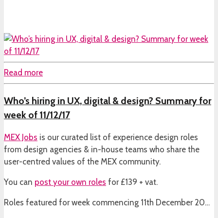
Read more
Who’s hiring in UX, digital & design? Summary for
week of 11/12/17
MEX Jobs
is our curated list of experience design roles
from design agencies & in-house teams who share the
user-centred values of the MEX community.
You can
post your own roles
for £139 + vat.
Roles featured for week commencing 11th December 20…