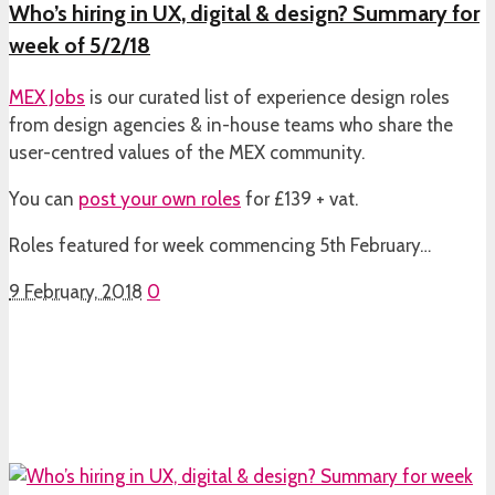
Who’s hiring in UX, digital & design? Summary for
week of 5/2/18
MEX Jobs
is our curated list of experience design roles
from design agencies & in-house teams who share the
user-centred values of the MEX community.
You can
post your own roles
for £139 + vat.
Roles featured for week commencing 5th February…
9 February, 2018
0