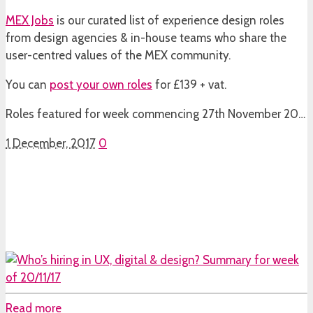
MEX Jobs
is our curated list of experience design roles
from design agencies & in-house teams who share the
user-centred values of the MEX community.
You can
post your own roles
for £139 + vat.
Roles featured for week commencing 27th November 20…
1 December, 2017
0
Read more