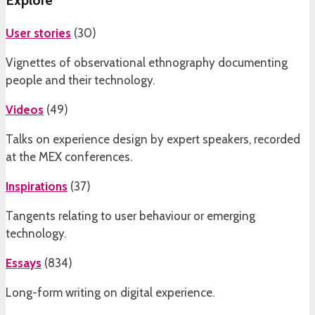
Explore
User stories
(
30
)
Vignettes of observational ethnography documenting
people and their technology.
Videos
(
49
)
Talks on experience design by expert speakers, recorded
at the MEX conferences.
Inspirations
(
37
)
Tangents relating to user behaviour or emerging
technology.
Essays
(
834
)
Long-form writing on digital experience.