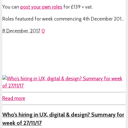
You can
post your own roles
for £139 + vat.
Roles featured for week commencing 4th December 201…
8 December, 2017
0
Read more
Who’s hiring in UX, digital & design? Summary for
week of 27/11/17