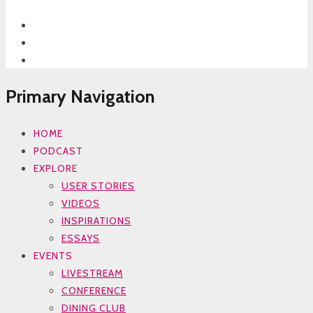
Primary Navigation
HOME
PODCAST
EXPLORE
USER STORIES
VIDEOS
INSPIRATIONS
ESSAYS
EVENTS
LIVESTREAM
CONFERENCE
DINING CLUB