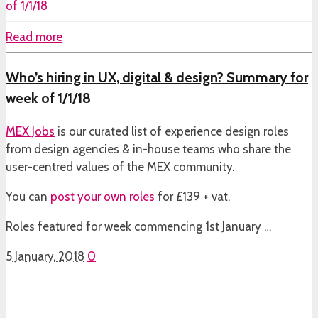
Read more
Who’s hiring in UX, digital & design? Summary for
week of 1/1/18
MEX Jobs
is our curated list of experience design roles
from design agencies & in-house teams who share the
user-centred values of the MEX community.
You can
post your own roles
for £139 + vat.
Roles featured for week commencing 1st January …
5 January, 2018
0