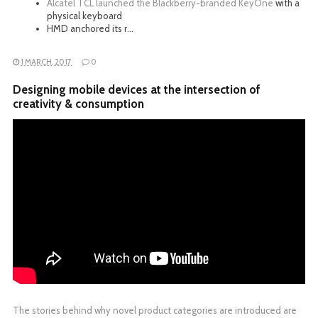
Alcatel TCL launched the
Blackberry-branded KeyOne
with a
physical keyboard
HMD anchored its r…
1 MARCH, 2017
0
Designing mobile devices at the intersection of
creativity & consumption
The stories behind why novel product categories are introduced are