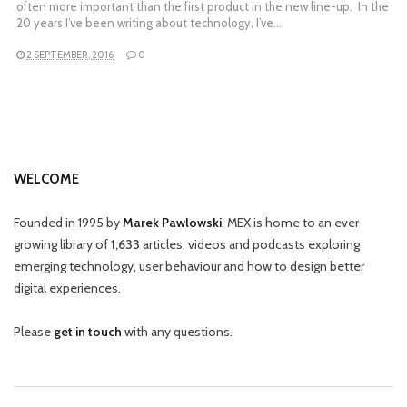
often more important than the first product in the new line-up. In the
20 years I’ve been writing about technology, I’ve…
2 SEPTEMBER, 2016
0
WELCOME
Founded in 1995 by
Marek Pawlowski
, MEX is home to an ever
growing library of
1,633
articles, videos and podcasts exploring
emerging technology, user behaviour and how to design better
digital experiences.
Please
get in touch
with any questions.