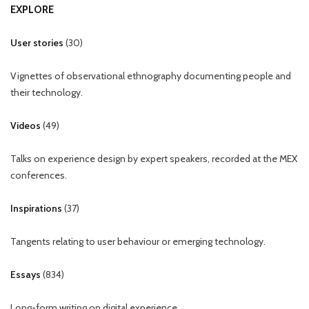
EXPLORE
User stories
(
30
)
Vignettes of observational ethnography documenting people and
their technology.
Videos
(
49
)
Talks on experience design by expert speakers, recorded at the MEX
conferences.
Inspirations
(
37
)
Tangents relating to user behaviour or emerging technology.
Essays
(
834
)
Long-form writing on digital experience.