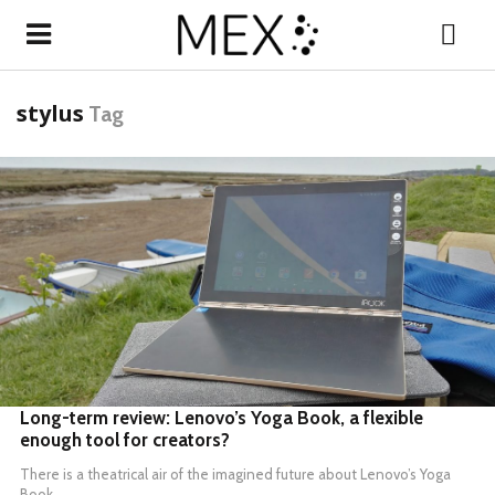
stylus
Tag
READ MORE
Long-term review: Lenovo’s Yoga Book, a flexible
enough tool for creators?
There is a theatrical air of the imagined future about
Lenovo’s Yoga
Book
.