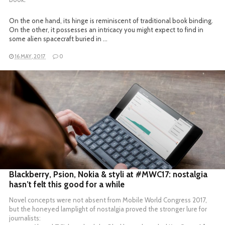
On the one hand, its hinge is reminiscent of traditional book binding.
On the other, it possesses an intricacy you might expect to find in
some alien spacecraft buried in …
16 MAY, 2017
0
READ MORE
Blackberry, Psion, Nokia & styli at #MWC17: nostalgia
hasn’t felt this good for a while
Novel concepts were not absent from Mobile World Congress 2017,
but the honeyed lamplight of nostalgia proved the stronger lure for
journalists: