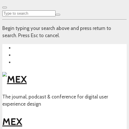
Begin typing your search above and press return to
search. Press Esc to cancel.
The journal, podcast & conference for digital user
experience design
MEX