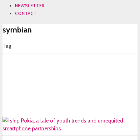
NEWSLETTER
CONTACT
symbian
Tag