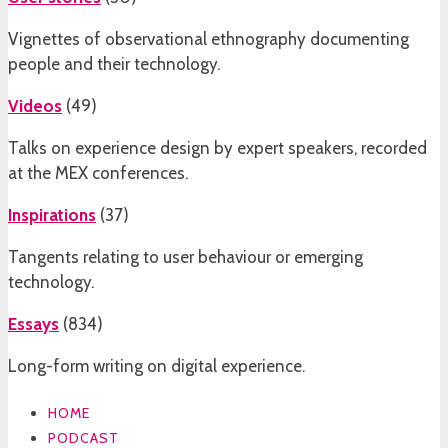
Vignettes of observational ethnography documenting
people and their technology.
Videos
(
49
)
Talks on experience design by expert speakers, recorded
at the MEX conferences.
Inspirations
(
37
)
Tangents relating to user behaviour or emerging
technology.
Essays
(
834
)
Long-form writing on digital experience.
HOME
PODCAST