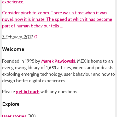
experience.
Consider pinch to zoom. There was a time when it was
novel, now it is innate. The speed at which it has become
part of human behaviour tells …
7 February, 2017
0
Welcome
Founded in 1995 by
Marek Pawlowski
, MEX is home to an
ever growing library of
1,633
articles, videos and podcasts
exploring emerging technology, user behaviour and how to
design better digital experiences.
Please
get in touch
with any questions.
Explore
User stories
(
30
)