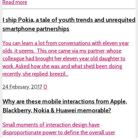
Read more
I ship Pokia, a tale of youth trends and unrequited
smartphone partnerships
You can learn a lot from conversations with eleven year
olds, it seems. This one came via my partner, whose
colleague had brought her eleven year old daughter to
work. Asked how she was and what she’d been doing
recently, she replied, breezil…
24 February, 2017
0
Why are these mobile interactions from Apple,
Blackberry, Nokia & Huawei memorable?
Small moments of interaction design have
disproportionate power to define the overall user