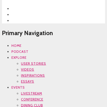
Primary Navigation
HOME
PODCAST
EXPLORE
USER STORIES
VIDEOS
INSPIRATIONS
ESSAYS
EVENTS
LIVESTREAM
CONFERENCE
DINING CLUB