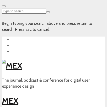
Begin typing your search above and press return to
search. Press Esc to cancel.
The journal, podcast & conference for digital user
experience design
MEX