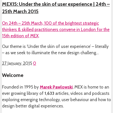
MEX15: Under the skin of user experience | 24th –
25th March 2015
On 24th – 25th March, 100 of the brightest strategic
thinkers & skilled practitioners convene in London for the
15th edition of
MEX
.
Our theme is ‘Under the skin of user experience’ – literally
– as we seek to illuminate the new design challeng…
27 January, 2015
0
Welcome
Founded in 1995 by
Marek Pawlowski
, MEX is home to an
ever growing library of
1,633
articles, videos and podcasts
exploring emerging technology, user behaviour and how to
design better digital experiences.