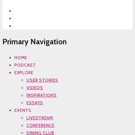
Primary Navigation
HOME
PODCAST
EXPLORE
USER STORIES
VIDEOS
INSPIRATIONS
ESSAYS
EVENTS
LIVESTREAM
CONFERENCE
DINING CLUB