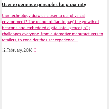
User experience principles for proximity
Can technology draw us closer to our physical
environment? The rollout of ‘tap to pay’, the growth of
beacons and embedded digital intelligence (IoT)
challenges everyone, from automotive manufacturers to
retailers, to consider the user experience …
12 February, 2016
0