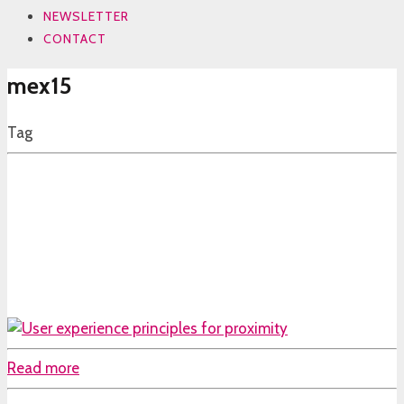
NEWSLETTER
CONTACT
mex15
Tag
Read more