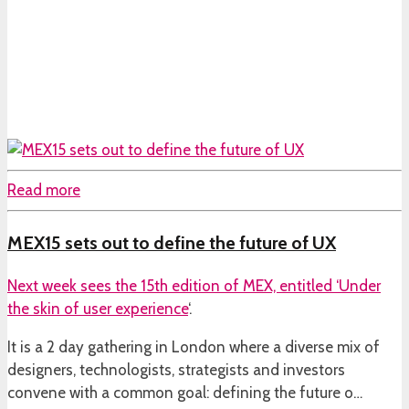
Read more
MEX15 sets out to define the future of UX
Next week sees the 15th edition of MEX, entitled ‘
Under
the skin of user experience
‘.
It is a 2 day gathering in London where a diverse mix of
designers, technologists, strategists and investors
convene with a common goal: defining the future o…