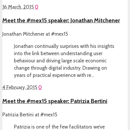
16 March, 2015
0
Meet the #mex15 speaker: Jonathan Mitchener
Jonathan Mitchener at #mex15
Jonathan continually surprises with his insights
into the link between understanding user
behaviour and driving large scale economic
change through digital industry. Drawing on
years of practical experience with re…
4 February, 2015
0
Meet the #mex15 speaker: Patrizia Bertini
Patrizia Bertini at #mex15
Patrizia is one of the few facilitators we’ve