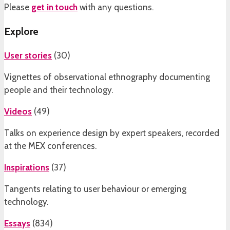
Please
get in touch
with any questions.
Explore
User stories
(
30
)
Vignettes of observational ethnography documenting
people and their technology.
Videos
(
49
)
Talks on experience design by expert speakers, recorded
at the MEX conferences.
Inspirations
(
37
)
Tangents relating to user behaviour or emerging
technology.
Essays
(
834
)