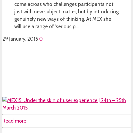
come across who challenges participants not
just with new subject matter, but by introducing
genuinely new ways of thinking. At MEX she
will use a range of ‘serious p…
29 January, 2015
0
Read more