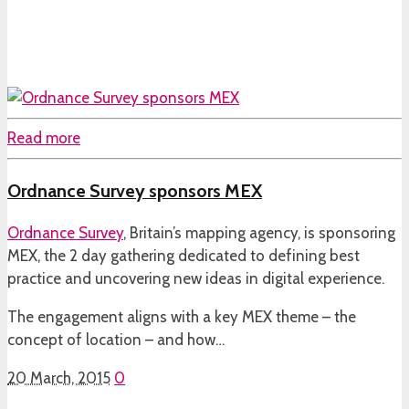
Read more
Ordnance Survey sponsors MEX
Ordnance Survey
, Britain’s mapping agency, is sponsoring
MEX, the 2 day gathering dedicated to defining best
practice and uncovering new ideas in digital experience.
The engagement aligns with a key MEX theme – the
concept of location – and how…
20 March, 2015
0