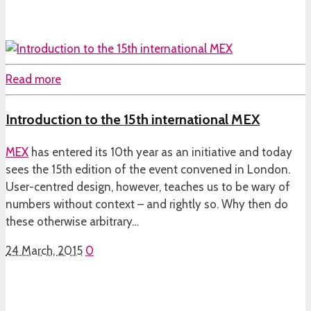
Read more
Introduction to the 15th international MEX
MEX
has entered its 10th year as an initiative and today
sees the 15th edition of the event convened in London.
User-centred design, however, teaches us to be wary of
numbers without context – and rightly so. Why then do
these otherwise arbitrary…
24 March, 2015
0