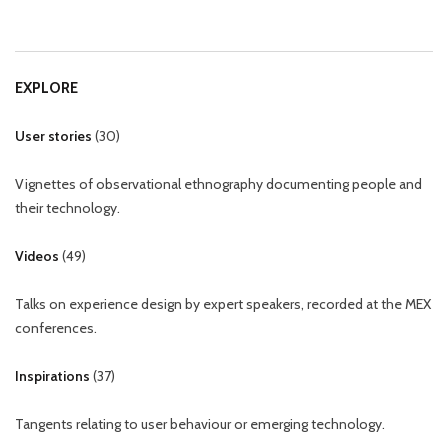
EXPLORE
User stories
(
30
)
Vignettes of observational ethnography documenting people and
their technology.
Videos
(
49
)
Talks on experience design by expert speakers, recorded at the MEX
conferences.
Inspirations
(
37
)
Tangents relating to user behaviour or emerging technology.