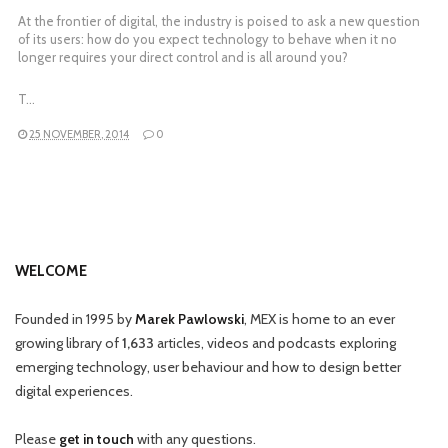
At the frontier of digital, the industry is poised to ask a new question
of its users: how do you expect technology to behave when it no
longer requires your direct control and is all around you?
T…
25 NOVEMBER, 2014
0
WELCOME
Founded in 1995 by
Marek Pawlowski
, MEX is home to an ever
growing library of
1,633
articles, videos and podcasts exploring
emerging technology, user behaviour and how to design better
digital experiences.
Please
get in touch
with any questions.