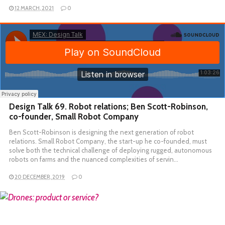
12 MARCH, 2021
0
Design Talk 69. Robot relations; Ben Scott-Robinson,
co-founder, Small Robot Company
Ben Scott-Robinson is designing the next generation of robot
relations. Small Robot Company, the start-up he co-founded, must
solve both the technical challenge of deploying rugged, autonomous
robots on farms and the nuanced complexities of servin…
20 DECEMBER, 2019
0
READ MORE