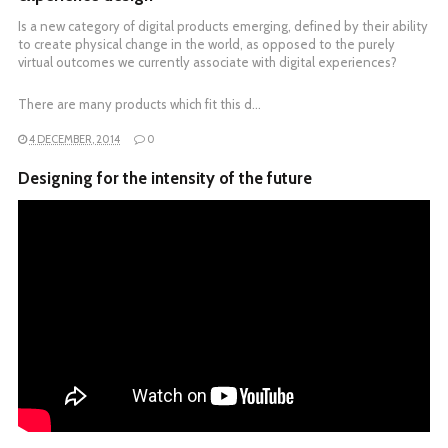
Is a new category of digital products emerging, defined by their ability
to create physical change in the world, as opposed to the purely
virtual outcomes we currently associate with digital experiences?
There are many products which fit this d…
4 DECEMBER, 2014
0
Designing for the intensity of the future