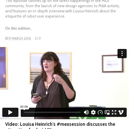
This episode catches up on the latest happenings in the MEX
community, from the launch of new design agencies to M&A activity,
and features an in-depth interview with Louisa Heinrich about the
etiquette of robot user experience.
On this edition…
17 MARCH, 2016
0
Video: Louisa Heinrich’s #mexsession discusses the