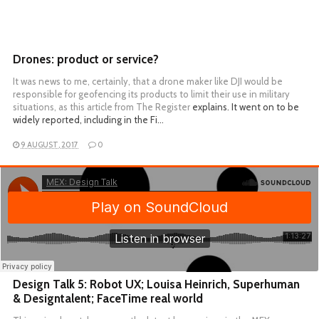
Drones: product or service?
It was news to me, certainly, that a drone maker like DJI would be
responsible for geofencing its products to limit their use in military
situations, as
this article from The Register
explains. It went on to be
widely reported, including in the Fi…
9 AUGUST, 2017
0
Design Talk 5: Robot UX; Louisa Heinrich, Superhuman
& Designtalent; FaceTime real world