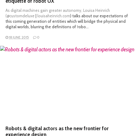
etiquette of robot UX
As digital machines gain greater autonomy, Louisa Heinrich
(
@customdeluxe
|
louisaheinrich.com
) talks about our expectations of
this coming generation of entities which will bridge the physical and
digital worlds, blurring the definitions of ‘robo…
18 JUNE, 2015
0
READ MORE
Robots & digital actors as the new frontier for
experience design