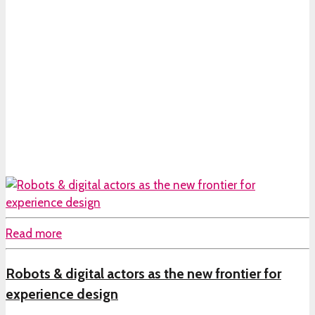
Read more
Robots & digital actors as the new frontier for
experience design