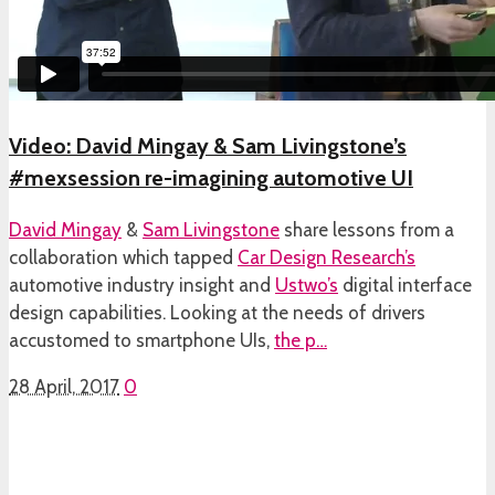
Video: David Mingay & Sam Livingstone’s
#mexsession re-imagining automotive UI
David Mingay
&
Sam Livingstone
share lessons from a
collaboration which tapped
Car Design Research’s
automotive industry insight and
Ustwo’s
digital interface
design capabilities. Looking at the needs of drivers
accustomed to smartphone UIs,
the p…
28 April, 2017
0