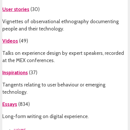
User stories
(
30
)
Vignettes of observational ethnography documenting
people and their technology.
Videos
(
49
)
Talks on experience design by expert speakers, recorded
at the MEX conferences.
Inspirations
(
37
)
Tangents relating to user behaviour or emerging
technology.
Essays
(
834
)
Long-form writing on digital experience.