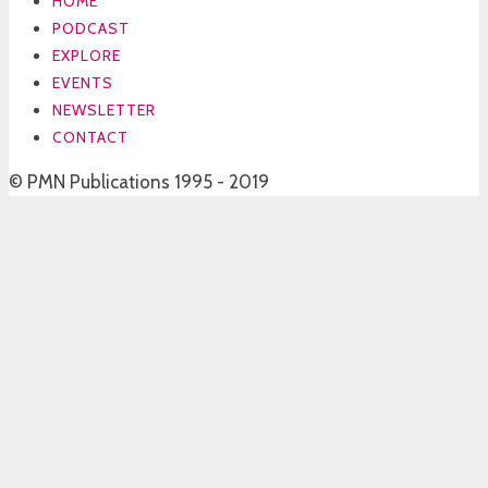
HOME
PODCAST
EXPLORE
EVENTS
NEWSLETTER
CONTACT
© PMN Publications 1995 - 2019