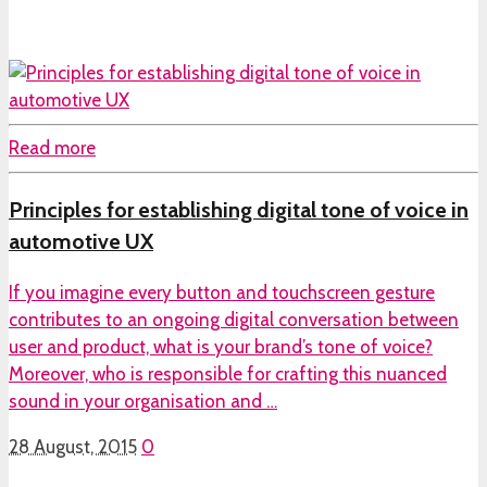
Read more
Principles for establishing digital tone of voice in
automotive UX
If you imagine every button and touchscreen gesture
contributes to an ongoing digital conversation between
user and product, what is your brand’s tone of voice?
Moreover, who is responsible for crafting this nuanced
sound in your organisation and …
28 August, 2015
0