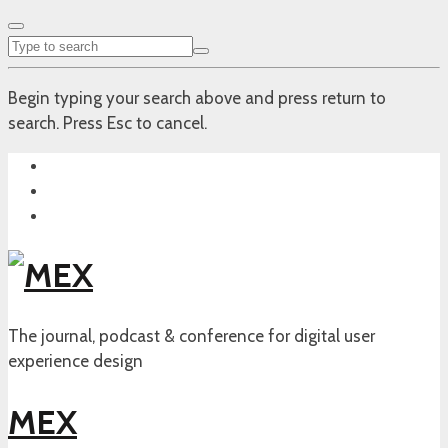
Begin typing your search above and press return to
search. Press Esc to cancel.
The journal, podcast & conference for digital user
experience design
MEX