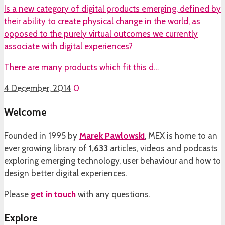
Is a new category of digital products emerging, defined by
their ability to create physical change in the world, as
opposed to the purely virtual outcomes we currently
associate with digital experiences?
There are many products which fit this d…
4 December, 2014
0
Welcome
Founded in 1995 by
Marek Pawlowski
, MEX is home to an
ever growing library of
1,633
articles, videos and podcasts
exploring emerging technology, user behaviour and how to
design better digital experiences.
Please
get in touch
with any questions.
Explore