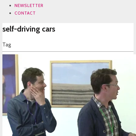
NEWSLETTER
CONTACT
self-driving cars
Tag