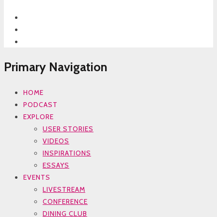
Primary Navigation
HOME
PODCAST
EXPLORE
USER STORIES
VIDEOS
INSPIRATIONS
ESSAYS
EVENTS
LIVESTREAM
CONFERENCE
DINING CLUB