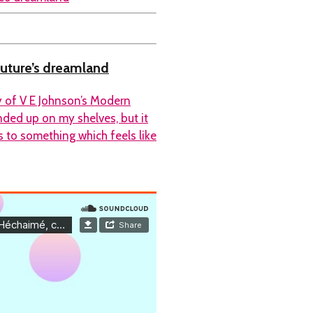
future’s dreamland
y of V E Johnson’s Modern
ended up on my shelves, but it
s to something which feels like