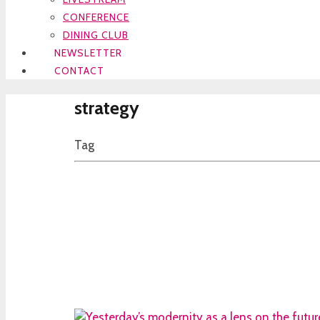
CONFERENCE
DINING CLUB
NEWSLETTER
CONTACT
strategy
Tag