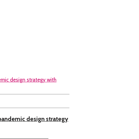
pandemic design strategy