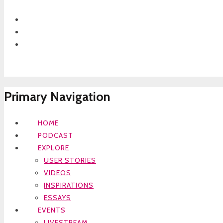
Primary Navigation
HOME
PODCAST
EXPLORE
USER STORIES
VIDEOS
INSPIRATIONS
ESSAYS
EVENTS
LIVESTREAM