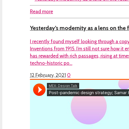
Read more
Yesterday’s modernity as a lens on the 
I recently found myself looking through a cop
Inventions from 1915. I’m still not sure how it 
has rewarded with rich passages, rising at time
techno-historic po…
12 February, 2021
0