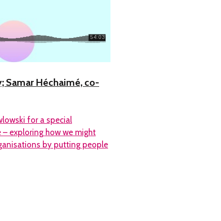
y; Samar Héchaimé, co-
owski for a special
e – exploring how we might
anisations by putting people