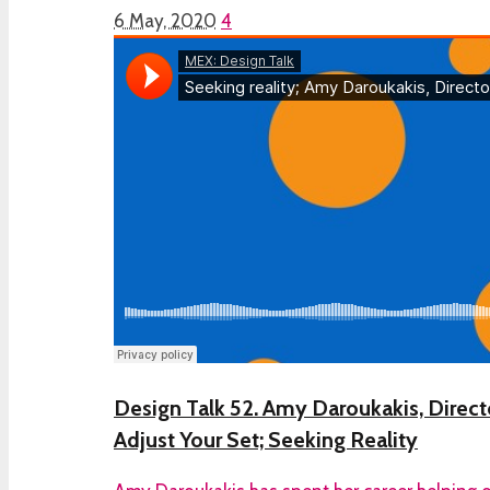
6 May, 2020
4
Design Talk 52. Amy Daroukakis, Director
Adjust Your Set; Seeking Reality