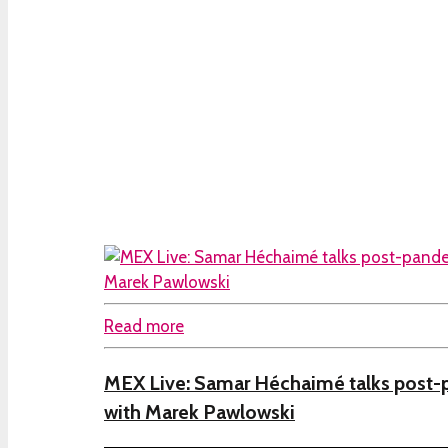
Read more
MEX Live: Samar Héchaimé talks post-
with Marek Pawlowski