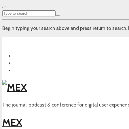
Begin typing your search above and press return to search. 
The journal, podcast & conference for digital user experien
MEX