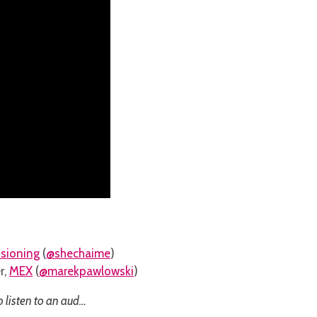
isioning
(
@shechaime
)
r,
MEX
(
@marekpawlowski
)
o listen to an aud…