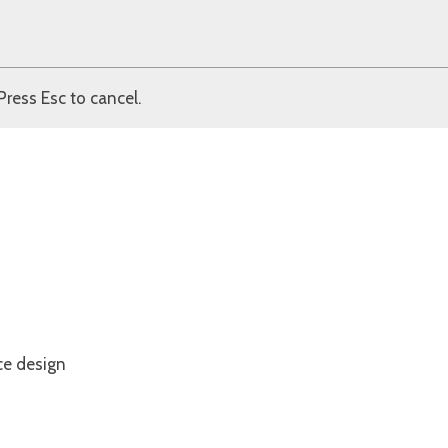
Press Esc to cancel.
ce design