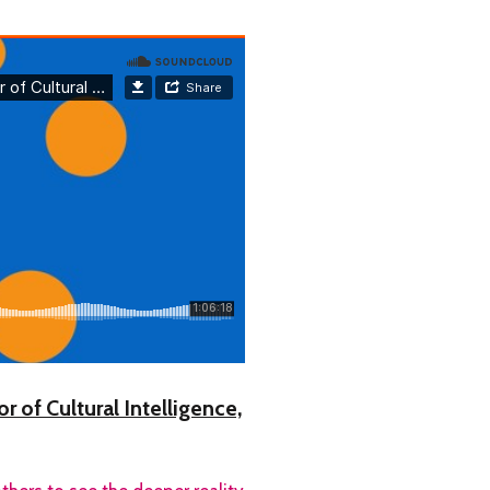
 of Cultural Intelligence,