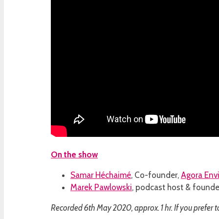
On the show
Samar Héchaimé
, Co-founder,
Agora Env
Marek Pawlowski
, podcast host & founde
Recorded 6th May 2020, approx. 1 hr. If you prefer t