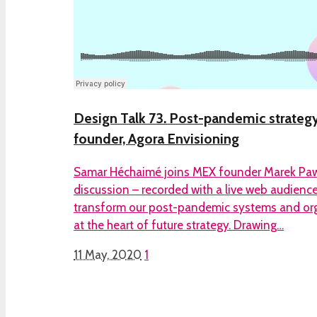
Design Talk 73. Post-pandemic strateg
founder, Agora Envisioning
Samar Héchaimé joins MEX founder Marek Pawl
discussion – recorded with a live web audienc
transform our post-pandemic systems and org
at the heart of future strategy. Drawing…
11 May, 2020
1