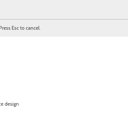
Press Esc to cancel.
ce design