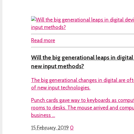
Read more
Will the big generational leaps in digita
new input methods?
The big generational changes in digital are of
of new input technologies.
Punch cards gave way to keyboards as compu
rooms to desks. The mouse arrived and comp
business …
15 February, 2019
0