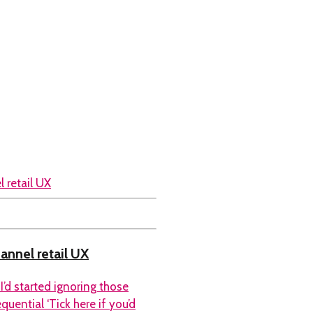
hannel retail UX
I’d started ignoring those
uential ‘Tick here if you’d