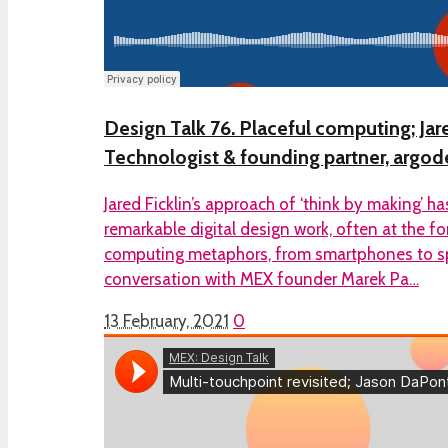
Design Talk 76. Placeful computing; Jare
Technologist & founding partner, argod
Jared Ficklin’s approach of ‘think by making’ h
remarkable digital design work, often at the f
computing metaphors, from smartphones to spat
conversation with MEX founder Marek Pa…
13 February, 2021
0