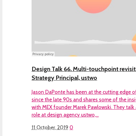
Design Talk 66. Multi-touchpoint revisi
Strategy Principal, ustwo
Jason DaPonte has been at the cutting edge of
since the late 90s and shares some of the ins
with MEX founder Marek Pawlowski. They talk a
role at design agency ustwo,…
11 October, 2019
0