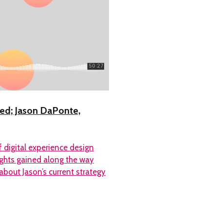
ted; Jason DaPonte,
 digital experience design
ights gained along the way
bout Jason’s current strategy