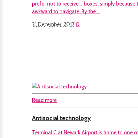
prefer not to receive…’ boxes, simply because
awkward to navigate. By the …
21 December, 2017
0
Read more
Antisocial technology
Terminal C at Newark Airport is home to one of