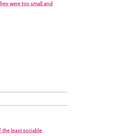
 they were too small and
 the least sociable