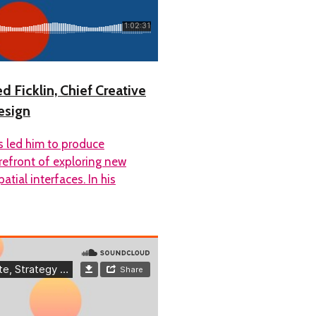
d Ficklin, Chief Creative
esign
as led him to produce
orefront of exploring new
ial interfaces. In his