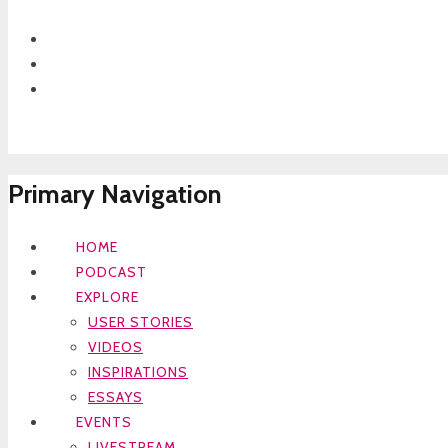
Primary Navigation
HOME
PODCAST
EXPLORE
USER STORIES
VIDEOS
INSPIRATIONS
ESSAYS
EVENTS
LIVESTREAM