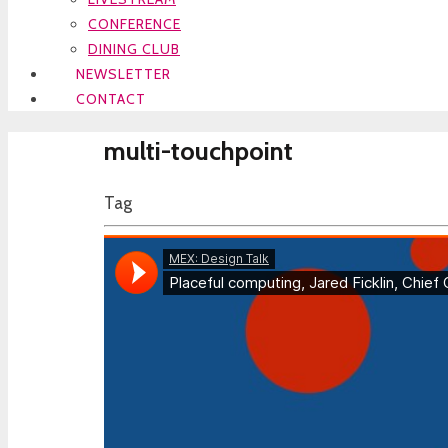
CONFERENCE
DINING CLUB
NEWSLETTER
CONTACT
multi-touchpoint
Tag