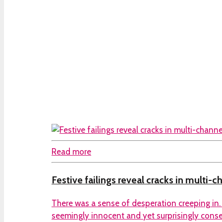
Read more
Festive failings reveal cracks in multi-c
There was a sense of desperation creeping in. 
seemingly innocent and yet surprisingly conseq