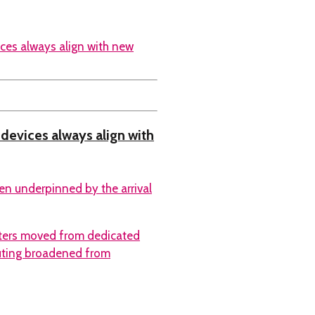
l devices always align with
ten underpinned by the arrival
ters moved from dedicated
uting broadened from