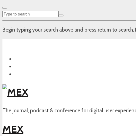
Begin typing your search above and press return to search. 
The journal, podcast & conference for digital user experien
MEX