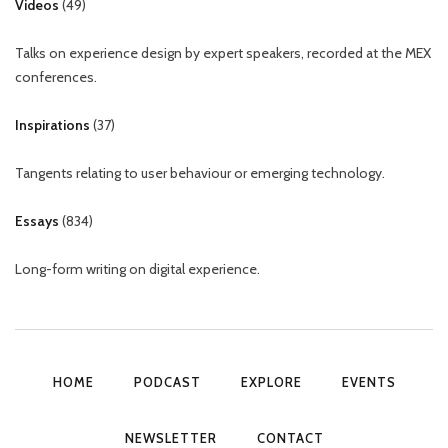
Videos
(
49
)
Talks on experience design by expert speakers, recorded at the MEX
conferences.
Inspirations
(
37
)
Tangents relating to user behaviour or emerging technology.
Essays
(
834
)
Long-form writing on digital experience.
HOME
PODCAST
EXPLORE
EVENTS
NEWSLETTER
CONTACT