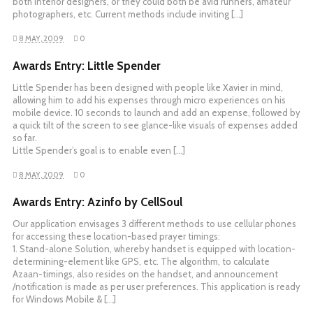
both interior designers, or they could both be avid runners, amateur
photographers, etc. Current methods include inviting […]
8 MAY, 2009
0
Awards Entry: Little Spender
Little Spender has been designed with people like Xavier in mind,
allowing him to add his expenses through micro experiences on his
mobile device. 10 seconds to launch and add an expense, followed by
a quick tilt of the screen to see glance-like visuals of expenses added
so far.
Little Spender’s goal is to enable even […]
8 MAY, 2009
0
Awards Entry: Azinfo by CellSoul
Our application envisages 3 different methods to use cellular phones
for accessing these location-based prayer timings:
1. Stand-alone Solution, whereby handset is equipped with location-
determining-element like GPS, etc. The algorithm, to calculate
Azaan-timings, also resides on the handset, and announcement
/notification is made as per user preferences. This application is ready
for Windows Mobile & […]