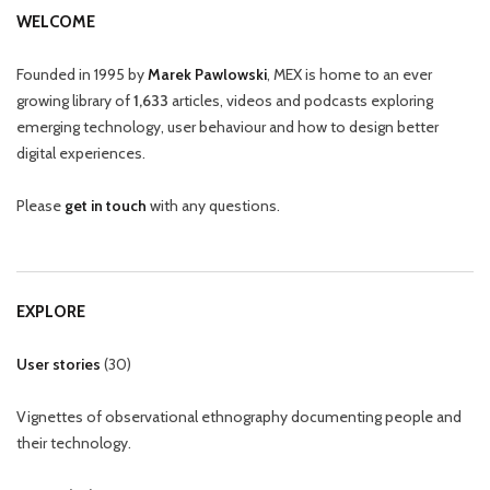
WELCOME
Founded in 1995 by
Marek Pawlowski
, MEX is home to an ever
growing library of
1,633
articles, videos and podcasts exploring
emerging technology, user behaviour and how to design better
digital experiences.
Please
get in touch
with any questions.
EXPLORE
User stories
(
30
)
Vignettes of observational ethnography documenting people and
their technology.