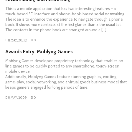
This is a mobile application that has two interesting features – a
touch-based 3D interface and phone-book-based social networking.
The idea is to enhance the experience to navigate through a phone
book. It shows more contacts at the first glance than a the usual list.
The contacts in the phone book are arranged around a […]
8 MAY, 2009
0
Awards Entry: Moblyng Games
Moblyng Games developed proprietary technology that enables on-
line games to be quickly ported to any smartphone, touch-screen
mobile device.
Additionally, Moblyng Games feature stunning graphics, exciting
game-play, social networking, and a virtual goods business model that
keeps gamers engaged for long periods of time.
8 MAY, 2009
0