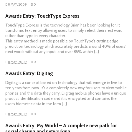
8 MAY, 2009
0
Awards Entry: TouchType Express
TouchType Express is the technology Brian has been looking for. It
transforms text entry allowing users to simply select their next word
rather than type in every character.
This entry method is made possible by TouchType’s cutting edge
prediction technology which accurately predicts around 40% of users’
next words without any input, and over 85% within […]
8 MAY, 2009
0
Awards Entry: Digitag
Digitag is a concept based on technology that will emerge in five to
ten years from now. It’s a completely new way for users to view mobile
phones and the data they carry. Digitag mobile phones have a unique
product identification code and it is encrypted and contains the
user’s biometric data in the form […]
8 MAY, 2009
0
Awards Entry: My World – A complete new path for
social sharing and networking