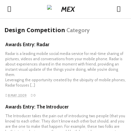
Design Competition
Category
Awards Entry: Radar
Radar is a leading mobile social media service for real-time sharing of
pictures, videos and conversations from your mobile phone. Radar is
about experiences shared in the moment with friend, providing an
instant visual update of the things you’re doing, while you’re doing
them.
Leveraging the opportunity created by the ubiquity of mobile phones,
Radar focuses […]
8 MAY, 2009
0
Awards Entry: The Introducer
The Introducer takes the pain out of introducing two people (that you
know) to each other. They don’t know each other but should, and you
are the one to make that happen. For example, these two folks are