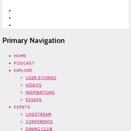
Primary Navigation
HOME
PODCAST
EXPLORE
USER STORIES
VIDEOS
INSPIRATIONS
ESSAYS
EVENTS
LIVESTREAM
CONFERENCE
DINING CLUB