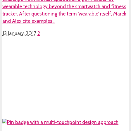
wearable technology beyond the smartwatch and fitness
tracker. After questioning the term ‘wearable’ itself, Marek
and Alex cite examples…
13 January, 2017
2