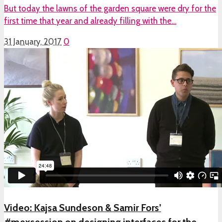
But today the lawns of the garden square were dry for the
first time that year and already filling with the…
31 January, 2017
0
Video: Kajsa Sundeson & Samir Fors’