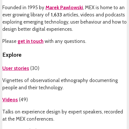
Founded in 1995 by
Marek Pawlowski
, MEX is home to an
ever growing library of
1,633
articles, videos and podcasts
exploring emerging technology, user behaviour and how to
design better digital experiences.
Please
get in touch
with any questions.
Explore
User stories
(
30
)
Vignettes of observational ethnography documenting
people and their technology.
Videos
(
49
)
Talks on experience design by expert speakers, recorded
at the MEX conferences.