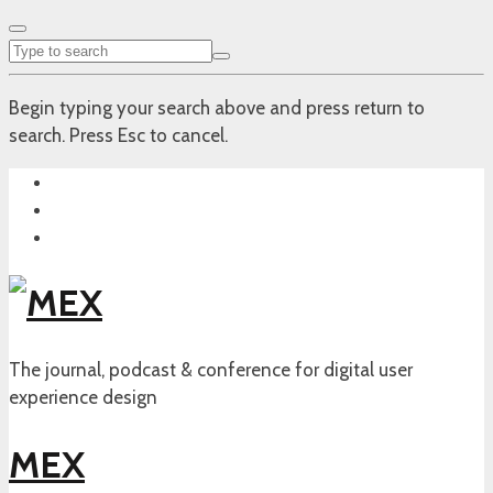
Begin typing your search above and press return to
search. Press Esc to cancel.
The journal, podcast & conference for digital user
experience design
MEX