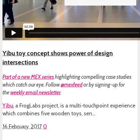
Yibu toy concept shows power of design
intersections
Part of a
new MEX series
highlighting compelling case studies
which catch our eye. Follow
@mexfeed
or by signing-up for
the
weekly email newsletter
.
Yibu
, a FrogLabs project, is a multi-touchpoint experience
which combines five wooden toys, sen…
16 February, 2017
0