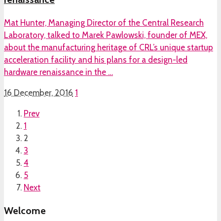
Mat Hunter, Managing Director of the Central Research
Laboratory, talked to Marek Pawlowski, founder of MEX,
about the manufacturing heritage of CRL’s unique startup
acceleration facility and his plans for a design-led
hardware renaissance in the …
16 December, 2016
1
Prev
1
2
3
4
5
Next
Welcome