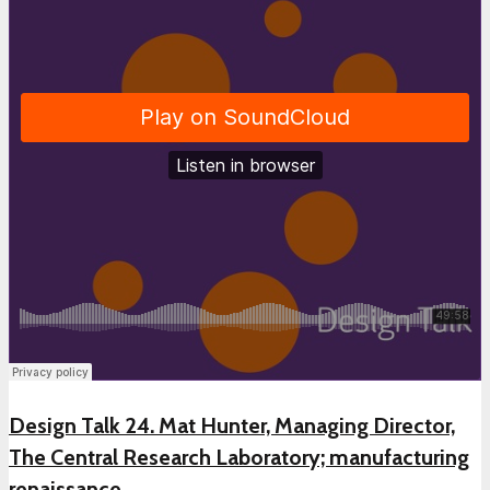
Design Talk 24. Mat Hunter, Managing Director,
The Central Research Laboratory; manufacturing
renaissance