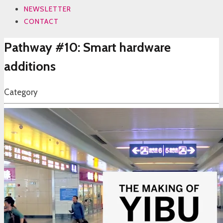
NEWSLETTER
CONTACT
Pathway #10: Smart hardware
additions
Category