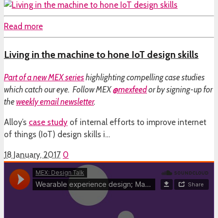
Read more
Living in the machine to hone IoT design skills
Part of a
new MEX series
highlighting compelling case studies
which catch our eye. Follow MEX
@mexfeed
or by signing-up for
the
weekly email newsletter
.
Alloy’s
case study
of internal efforts to improve internet
of things (IoT) design skills i…
18 January, 2017
0