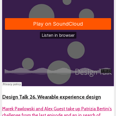
Design Talk 26. Wearable experience design
Marek Pawlowski and Alex Guest take up Patrizia Bertini’s
challenge from the last episode and go in search of