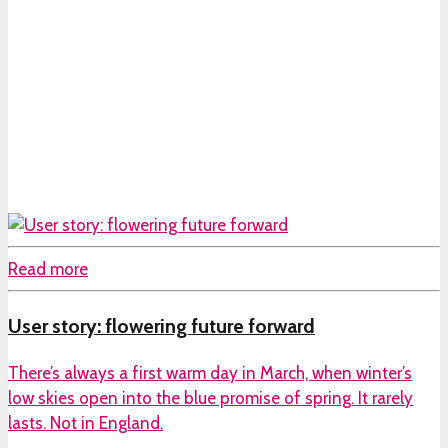
Read more
User story: flowering future forward
There’s always a first warm day in March, when winter’s
low skies open into the blue promise of spring. It rarely
lasts. Not in England.