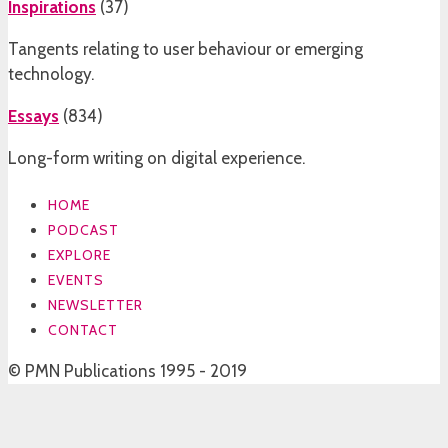
Inspirations
(
37
)
Tangents relating to user behaviour or emerging
technology.
Essays
(
834
)
Long-form writing on digital experience.
HOME
PODCAST
EXPLORE
EVENTS
NEWSLETTER
CONTACT
© PMN Publications 1995 - 2019