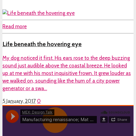
Read more
Life beneath the hovering eye
My dog noticed it first. His ears rose to the deep buzzing
sound just audible above the coastal breeze. He looked
up at me with his most inquisitive frown. It grew louder as
we walked on, sounding like the hum of a city power
generator or a swa…
5 January, 2017
0