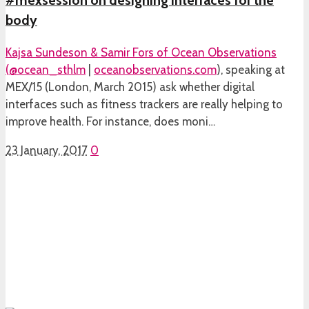
#mexsession on designing interfaces for the
body
Kajsa Sundeson & Samir Fors of Ocean Observations
(
@ocean_sthlm
|
oceanobservations.com
), speaking at
MEX/15 (London, March 2015) ask whether digital
interfaces such as fitness trackers are really helping to
improve health. For instance, does moni…
23 January, 2017
0