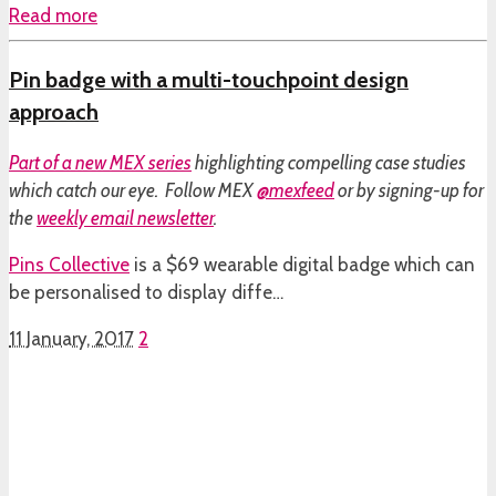
Read more
Pin badge with a multi-touchpoint design
approach
Part of a
new MEX series
highlighting compelling case studies
which catch our eye. Follow MEX
@mexfeed
or by signing-up for
the
weekly email newsletter
.
Pins Collective
is a $69 wearable digital badge which can
be personalised to display diffe…
11 January, 2017
2