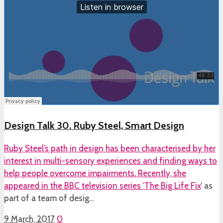
Design Talk 30. Ruby Steel, Smart Design
Ruby Steel’s path in design has been characterised by her
interest in multi-sensory experiences and finding ways to
help people overcome impairments. Recently, she
appeared in the BBC television series ‘
The Big Life Fix
‘ as
part of a team of desig…
9 March, 2017
0