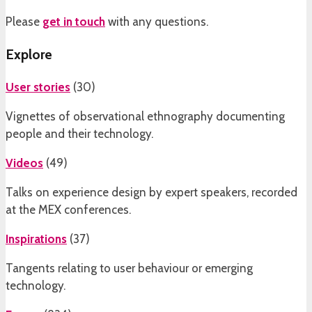
Please
get in touch
with any questions.
Explore
User stories
(
30
)
Vignettes of observational ethnography documenting
people and their technology.
Videos
(
49
)
Talks on experience design by expert speakers, recorded
at the MEX conferences.
Inspirations
(
37
)
Tangents relating to user behaviour or emerging
technology.