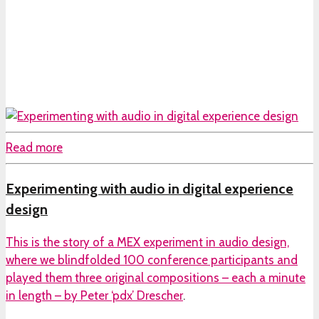
Read more
Experimenting with audio in digital experience
design
This is the story of a MEX experiment in audio design,
where we blindfolded 100 conference participants and
played them three original compositions – each a minute
in length – by
Peter ‘pdx’ Drescher
.