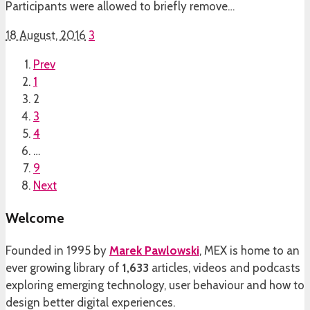
Participants were allowed to briefly remove…
18 August, 2016
3
Prev
1
2
3
4
…
9
Next
Welcome
Founded in 1995 by
Marek Pawlowski
, MEX is home to an
ever growing library of
1,633
articles, videos and podcasts
exploring emerging technology, user behaviour and how to
design better digital experiences.