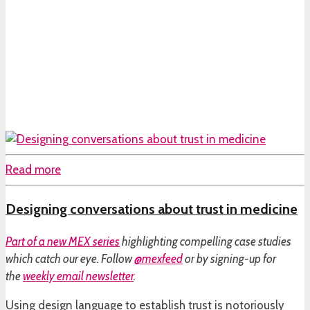
Read more
Designing conversations about trust in medicine
Part of a
new MEX series
highlighting compelling case studies
which catch our eye. Follow
@mexfeed
or by signing-up for
the
weekly email newsletter
.
Using design language to establish trust is notoriously