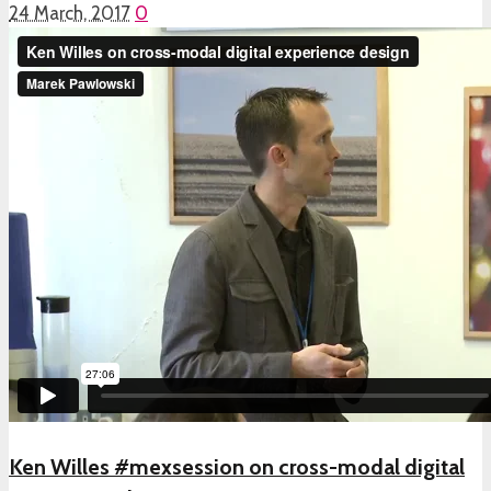
24 March, 2017
0
Ken Willes #mexsession on cross-modal digital