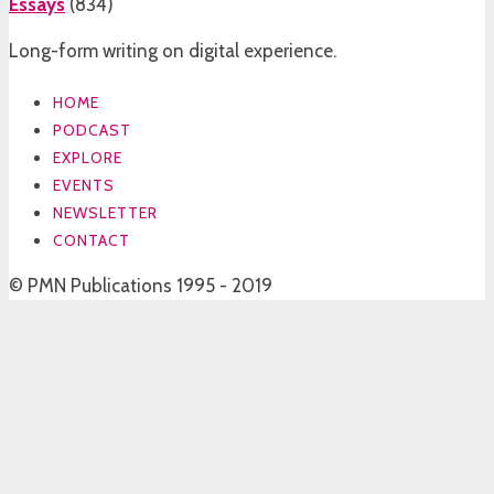
Essays
(
834
)
Long-form writing on digital experience.
HOME
PODCAST
EXPLORE
EVENTS
NEWSLETTER
CONTACT
© PMN Publications 1995 - 2019