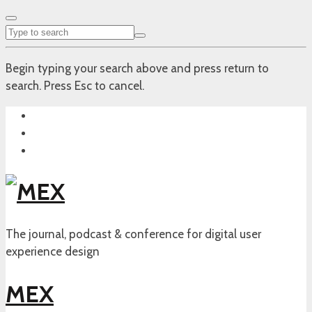
Begin typing your search above and press return to
search. Press Esc to cancel.
The journal, podcast & conference for digital user
experience design
MEX