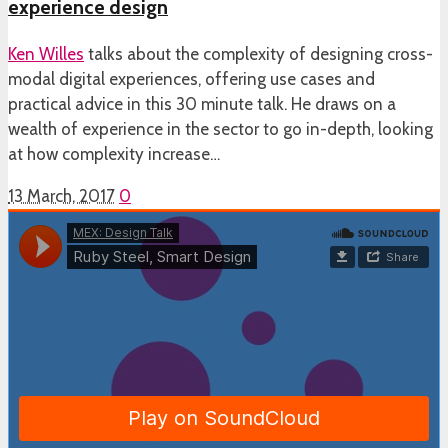
experience design
Ken Willes
talks about the complexity of designing cross-
modal digital experiences, offering use cases and
practical advice in this 30 minute talk. He draws on a
wealth of experience in the sector to go in-depth, looking
at how complexity increase…
13 March, 2017
0