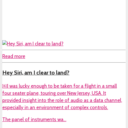
Read more
Hey Siri, am I clear to land?
￼I was lucky enough to be taken for a flight in a small
four seater plane, touring over New Jersey, USA. It
provided insight into the role of audio as a data channel,
especially in an environment of complex controls.
The panel of instruments wa…