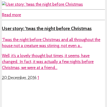
Read more
User story: ’twas the night before Christmas
‘Twas the night before Christmas and all throughout the
house not a creature was stirring, not even a…
Well, it’s a lovely thought but times, it seems, have
changed. In fact, it was actually a few nights before
Christmas, we were at a friend…
20 December, 2016
1