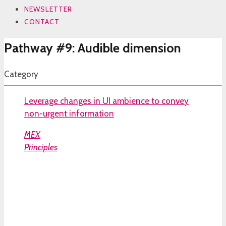
NEWSLETTER
CONTACT
Pathway #9: Audible dimension
Category
Leverage changes in UI ambience to convey
non-urgent information
MEX
Principles