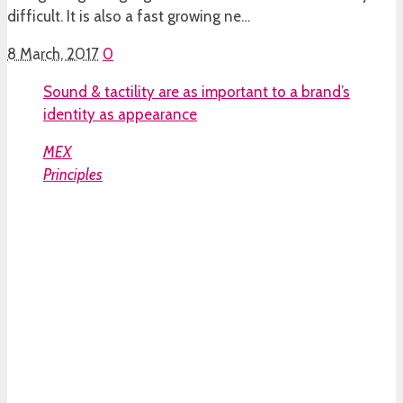
difficult. It is also a fast growing ne…
8 March, 2017
0
Sound & tactility are as important to a brand’s
identity as appearance
MEX
Principles