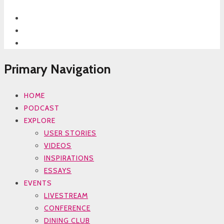
Primary Navigation
HOME
PODCAST
EXPLORE
USER STORIES
VIDEOS
INSPIRATIONS
ESSAYS
EVENTS
LIVESTREAM
CONFERENCE
DINING CLUB