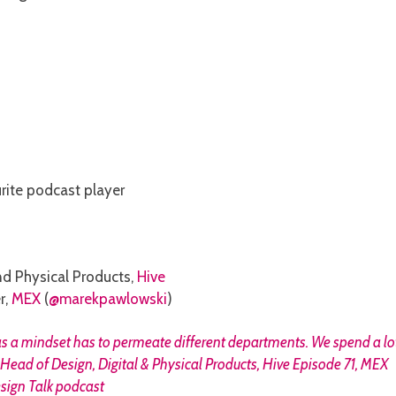
urite podcast player
and Physical Products,
Hive
r,
MEX
(
@marekpawlowski
)