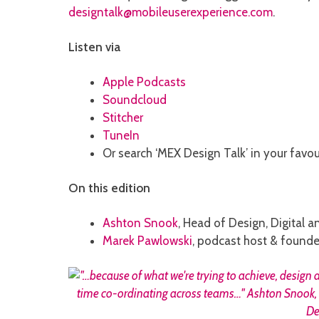
designtalk@mobileuserexperience.com
.
Listen via
Apple Podcasts
Soundcloud
Stitcher
TuneIn
Or search ‘MEX Design Talk’ in your favo
On this edition
Ashton Snook
, Head of Design, Digital 
Marek Pawlowski
, podcast host & founde