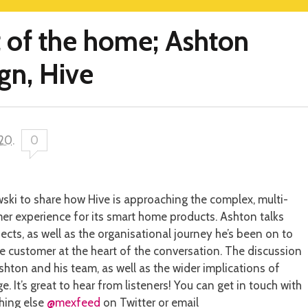
t of the home; Ashton
gn, Hive
020
.
0
i to share how Hive is approaching the complex, multi-
er experience for its smart home products. Ashton talks
cts, as well as the organisational journey he’s been on to
 customer at the heart of the conversation. The discussion
shton and his team, as well as the wider implications of
. It’s great to hear from listeners! You can get in touch with
hing else
@mexfeed
on Twitter or email