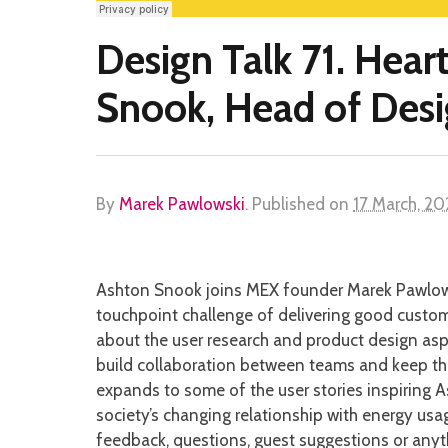
Design Talk 71. Hear
Snook, Head of Desi
By
Marek Pawlowski
.
Published on
17 March, 2
Ashton Snook joins MEX founder Marek Pawlowsk
touchpoint challenge of delivering good custom
about the user research and product design aspe
build collaboration between teams and keep the
expands to some of the user stories inspiring A
society’s changing relationship with energy usage
feedback, questions, guest suggestions or anyt