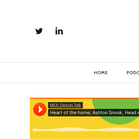
Primary
HOME
POD
Navigation