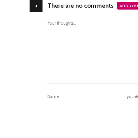
+
There are no comments
ADD YOU