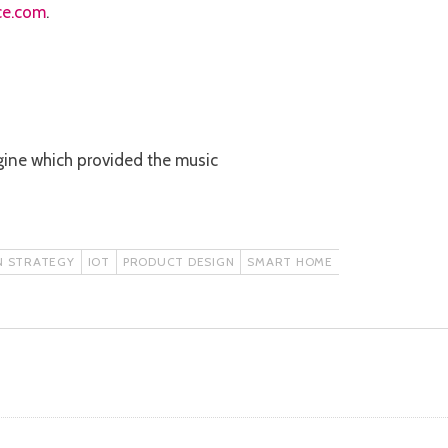
ce.com
.
 engine which provided the music
N STRATEGY
IOT
PRODUCT DESIGN
SMART HOME