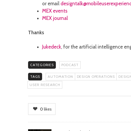
or email
designtalk@mobileuserexperien
MEX events
MEX journal
Thanks
Jukedeck
, for the artificial intelligence
CATEGORIES
PODCAST
TAGS
AUTOMATION
DESIGN OPERATIONS
DESIG
USER RESEARCH
0
likes