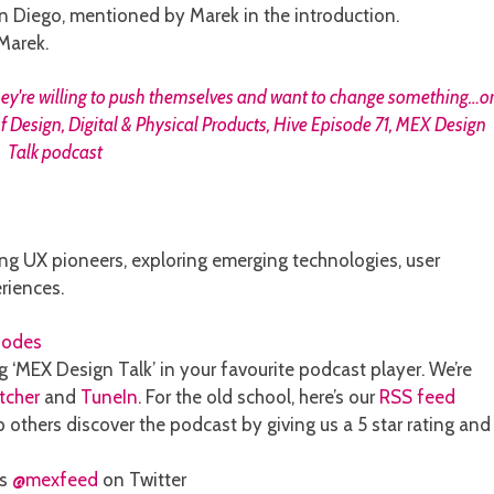
 Diego, mentioned by Marek in the introduction.
Marek.
ng UX pioneers, exploring emerging technologies, user
riences.
sodes
g ‘MEX Design Talk’ in your favourite podcast player. We’re
itcher
and
TuneIn
. For the old school, here’s our
RSS feed
 others discover the podcast by giving us a 5 star rating and
ns
@mexfeed
on Twitter