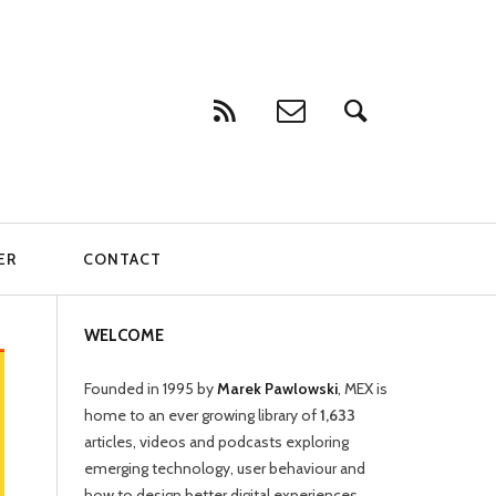
ER
CONTACT
WELCOME
Founded in 1995 by
Marek Pawlowski
, MEX is
home to an ever growing library of
1,633
articles, videos and podcasts exploring
emerging technology, user behaviour and
how to design better digital experiences.