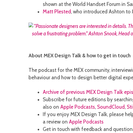
shown at the World Handset Forum in San
Matt Plested
, who introduced Ashton to 
About MEX Design Talk & how to get in touch
The podcast for the MEX community, interviewi
behaviour and how to design better digital expe
Archive of previous MEX Design Talk epi
Subscribe for future editions by searchin
also on
Apple Podcasts
,
SoundCloud
,
St
If you enjoy MEX Design Talk, please help
a review on
Apple Podcasts
Get in touch with feedback and questio