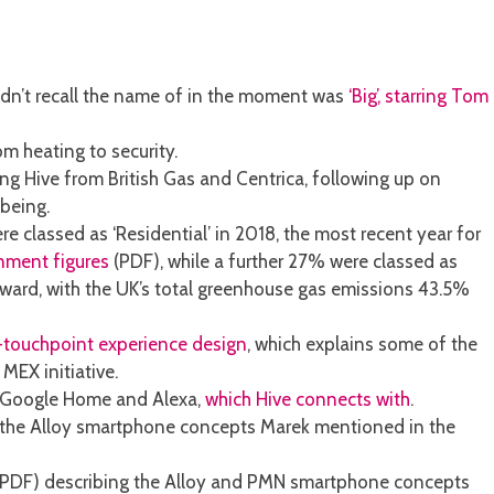
ldn’t recall the name of in the moment was
‘Big’, starring Tom
m heating to security.
g Hive from British Gas and Centrica, following up on
being.
 classed as ‘Residential’ in 2018, the most recent year for
rnment figures
(PDF), while a further 27% were classed as
wnward, with the UK’s total greenhouse gas emissions 43.5%
i-touchpoint experience design
, which explains some of the
MEX initiative.
i, Google Home and Alexa,
which Hive connects with
.
the Alloy smartphone concepts Marek mentioned in the
PDF) describing the Alloy and PMN smartphone concepts