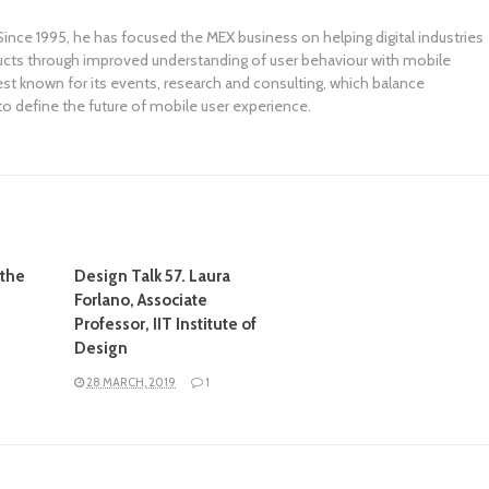
ince 1995, he has focused the MEX business on helping digital industries
ucts through improved understanding of user behaviour with mobile
st known for its events, research and consulting, which balance
to define the future of mobile user experience.
 the
Design Talk 57. Laura
Forlano, Associate
Professor, IIT Institute of
Design
28 MARCH, 2019
1