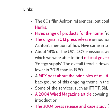
Links
The 80s film Ashton references, but cou
Hanks
.
Hive’s range of products for the home,
fro
The original 2013 press release
announcin
Ashton’s mention of how Hive came into 
About 18% of the UK’s CO2 emissions were
which we were able to find
official gove
‘Energy supply’. The overall trend is do
lower in 2018 than in 1990.
A
MEX post about the principles of mult
background of this ongoing theme in the 
Some of the services, such as IFTTT, Sir
A 2004 Wired Magazine article
covering 
introduction.
The 2004 press release and case study
(