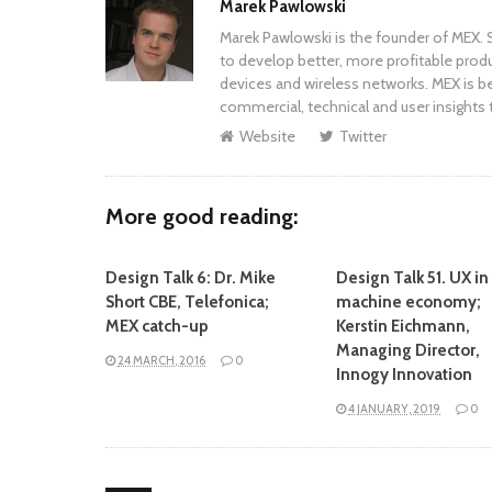
Author
Marek Pawlowski
Marek Pawlowski is the founder of MEX. S
to develop better, more profitable prod
devices and wireless networks. MEX is be
commercial, technical and user insights 
Website
Twitter
More good reading:
Design Talk 6: Dr. Mike
Design Talk 51. UX in
Short CBE, Telefonica;
machine economy;
MEX catch-up
Kerstin Eichmann,
Managing Director,
24 MARCH, 2016
0
Innogy Innovation
4 JANUARY, 2019
0