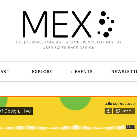
THE JOURNAL, PODCAST & CONFERENCE FOR DIGITAL
USER EXPERIENCE DESIGN
CAST
EXPLORE
EVENTS
NEWSLETT