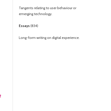
Tangents relating to user behaviour or
emerging technology.
Essays
(
834
)
Long-form writing on digital experience.