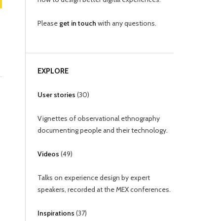
Please
get in touch
with any questions.
EXPLORE
User stories
(
30
)
Vignettes of observational ethnography
documenting people and their technology.
Videos
(
49
)
Talks on experience design by expert
speakers, recorded at the MEX conferences.
Inspirations
(
37
)