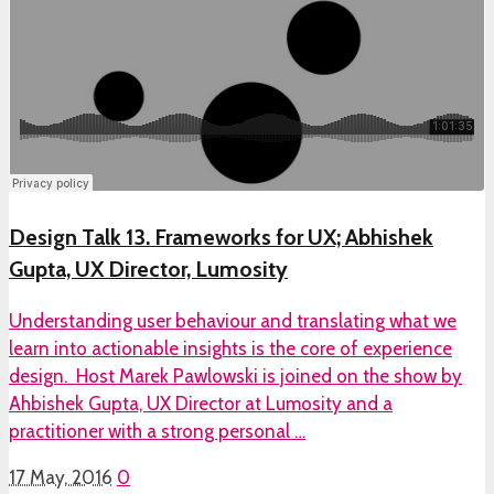
Design Talk 13. Frameworks for UX; Abhishek
Gupta, UX Director, Lumosity
Understanding user behaviour and translating what we
learn into actionable insights is the core of experience
design. Host Marek Pawlowski is joined on the show by
Ahbishek Gupta, UX Director at Lumosity and a
practitioner with a strong personal …
17 May, 2016
0