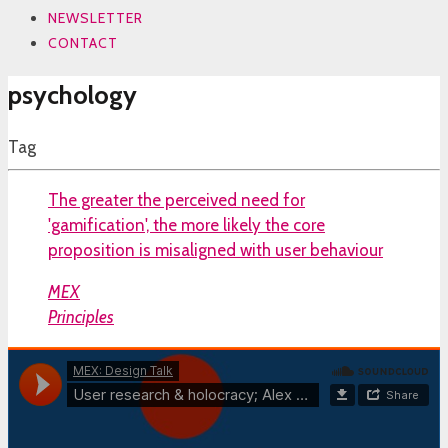
NEWSLETTER
CONTACT
psychology
Tag
The greater the perceived need for
'gamification', the more likely the core
proposition is misaligned with user behaviour
MEX
Principles