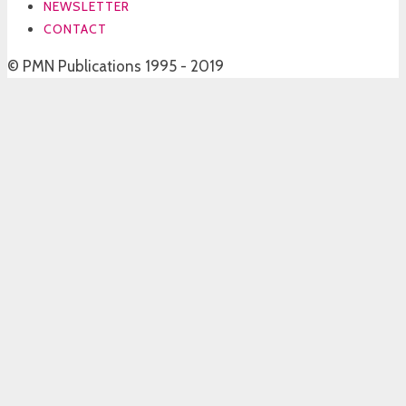
NEWSLETTER
CONTACT
© PMN Publications 1995 - 2019