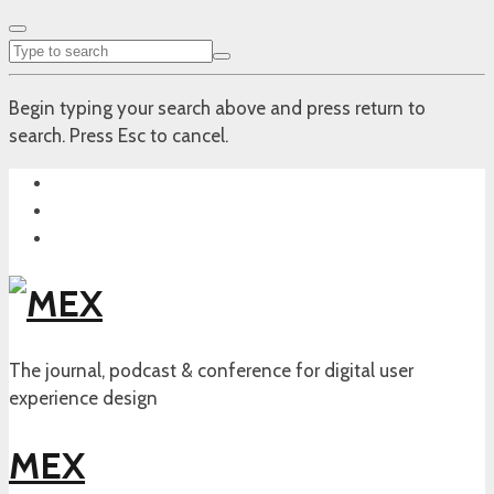
Begin typing your search above and press return to
search. Press Esc to cancel.
The journal, podcast & conference for digital user
experience design
MEX