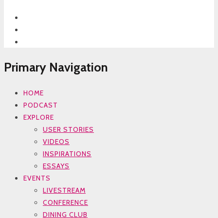
Primary Navigation
HOME
PODCAST
EXPLORE
USER STORIES
VIDEOS
INSPIRATIONS
ESSAYS
EVENTS
LIVESTREAM
CONFERENCE
DINING CLUB