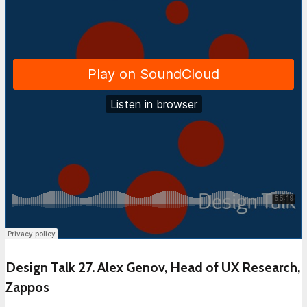
Design Talk 27. Alex Genov, Head of UX Research,
Zappos