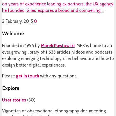
on years of experience leading cx partners, the UX agency
he founded, Giles’ explores a broad and compelling …
3 February, 2015
0
Welcome
Founded in 1995 by
Marek Pawlowski
, MEX is home to an
ever growing library of
1,633
articles, videos and podcasts
exploring emerging technology, user behaviour and how to
design better digital experiences.
Please
get in touch
with any questions.
Explore
User stories
(
30
)
Vignettes of observational ethnography documenting