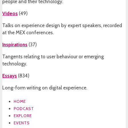
people and their technology.
Videos
(
49
)
Talks on experience design by expert speakers, recorded
at the MEX conferences.
Inspirations
(
37
)
Tangents relating to user behaviour or emerging
technology.
Essays
(
834
)
Long-form writing on digital experience.
HOME
PODCAST
EXPLORE
EVENTS