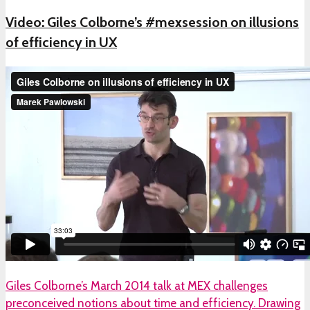
Video: Giles Colborne’s #mexsession on illusions
of efficiency in UX
Giles Colborne’s March 2014 talk at MEX challenges
preconceived notions about time and efficiency. Drawing