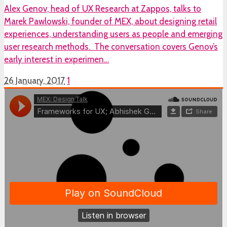
Alex Genov, head of UX Research at Zappos, talks to
Marek Pawlowski, founder of MEX, about designing retail
experiences, understanding users as people and emerging
user research methods. The conversation covers Genov’s
early interest in experimen…
26 January, 2017
1