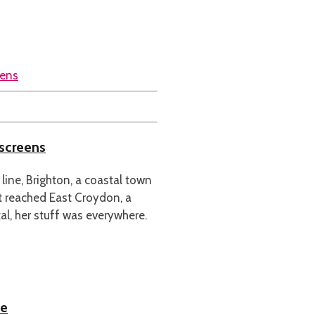
 screens
e line, Brighton, a coastal town
t reached East Croydon, a
l, her stuff was everywhere.
ce