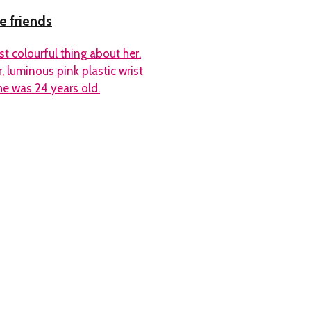
e friends
t colourful thing about her.
, luminous pink plastic wrist
he was 24 years old.