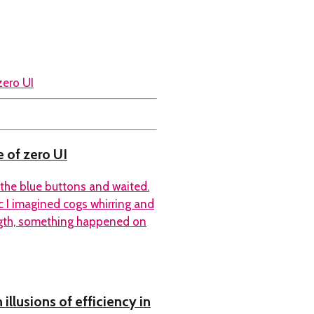
 of zero UI
f the blue buttons and waited.
c I imagined cogs whirring and
ength, something happened on
llusions of efficiency in