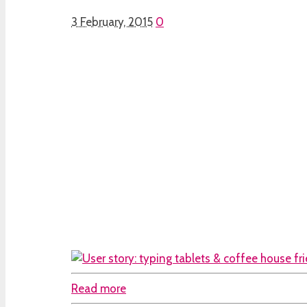
3 February, 2015
0
Read more