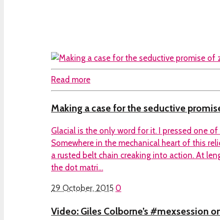
Read more
Making a case for the seductive promise
Glacial is the only word for it. I pressed one o
Somewhere in the mechanical heart of this reli
a rusted belt chain creaking into action. At l
the dot matri…
29 October, 2015
0
Video: Giles Colborne’s #mexsession on i