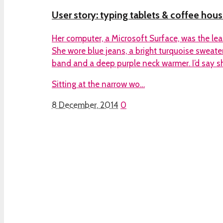
User story: typing tablets & coffee hous
Her computer, a Microsoft Surface, was the leas
She wore blue jeans, a bright turquoise sweater
band and a deep purple neck warmer. I’d say s
Sitting at the narrow wo…
8 December, 2014
0