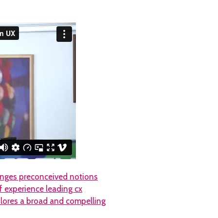
lenges preconceived notions
f experience leading cx
plores a broad and compelling