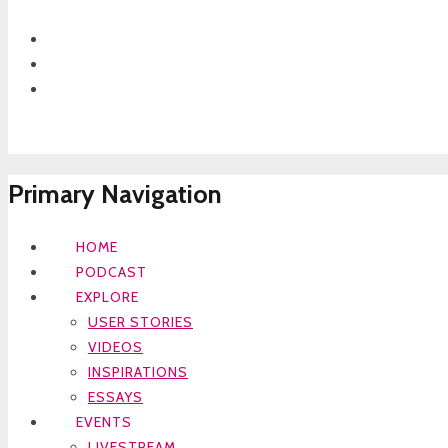
Primary Navigation
HOME
PODCAST
EXPLORE
USER STORIES
VIDEOS
INSPIRATIONS
ESSAYS
EVENTS
LIVESTREAM