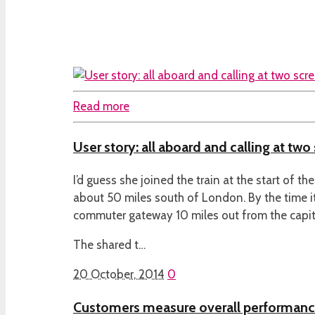
Read more
User story: all aboard and calling at two
I’d guess she joined the train at the start of th
about 50 miles south of London. By the time i
commuter gateway 10 miles out from the capita
The shared t…
20 October, 2014
0
Customers measure overall performan