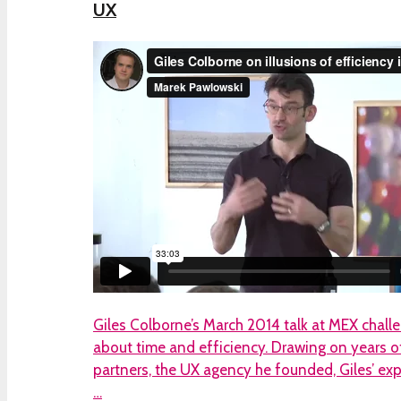
UX
Giles Colborne’s March 2014 talk at MEX chal
about time and efficiency. Drawing on years o
partners, the UX agency he founded, Giles’ ex
…