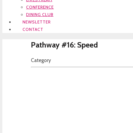
CONFERENCE
DINING CLUB
NEWSLETTER
CONTACT
Pathway #16: Speed
Category