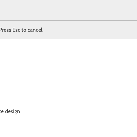
Press Esc to cancel.
ce design