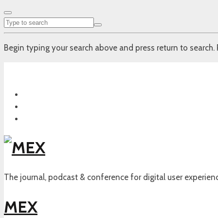
Begin typing your search above and press return to search. 
The journal, podcast & conference for digital user experien
MEX