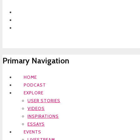
Primary Navigation
HOME
PODCAST
EXPLORE
USER STORIES
VIDEOS
INSPIRATIONS
ESSAYS
EVENTS
LIVESTREAM