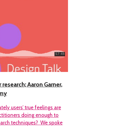
 research; Aaron Garner,
emy
ely users’ true feelings are
ctitioners doing enough to
search techniques? We spoke