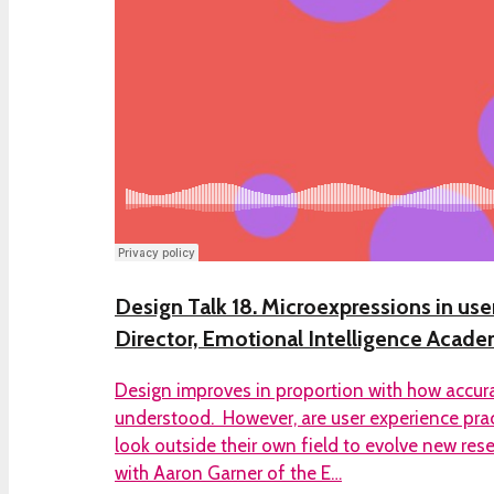
Design Talk 18. Microexpressions in user
Director, Emotional Intelligence Acad
Design improves in proportion with how accurat
understood. However, are user experience pra
look outside their own field to evolve new re
with Aaron Garner of the E…