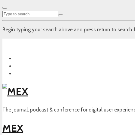
Begin typing your search above and press return to search. 
The journal, podcast & conference for digital user experien
MEX