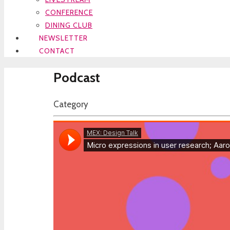
CONFERENCE
DINING CLUB
NEWSLETTER
CONTACT
Podcast
Category