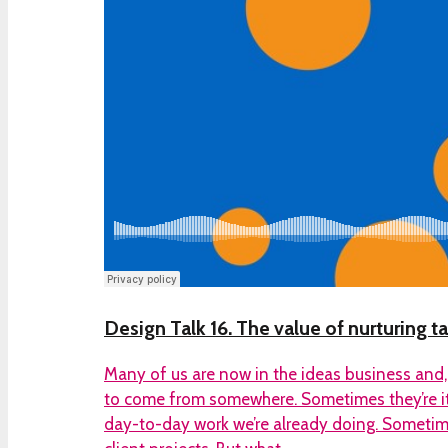
Design Talk 16. The value of nurturing ta
Many of us are now in the ideas business and,
to come from somewhere. Sometimes they’re it
day-to-day work we’re already doing. Sometime