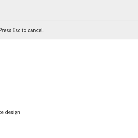
Press Esc to cancel.
ce design