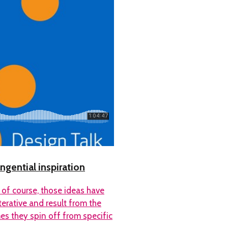
ngential inspiration
 of course, those ideas have
erative and result from the
s they spin off from specific