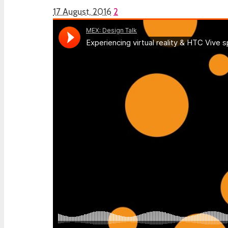
17 August, 2016
2