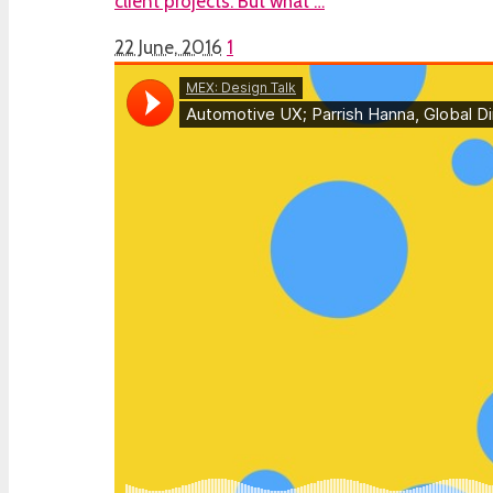
client projects. But what …
22 June, 2016
1