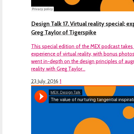
Design Talk 17. Virtual reality special; 
Greg Taylor of Tigerspike
This special edition of the MEX podcast takes
experience of virtual reality, with bonus phot
went in-depth on the design principles of aug
reality with Greg Taylor…
23 July, 2016
1