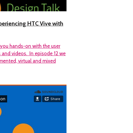
experiencing HTC Vive with
 you hands-on with the user
os and videos. In episode 12 we
mented, virtual and mixed