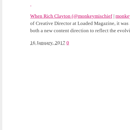
When Rich Clayton (
@monkeymischief
|
monkey
of Creative Director at Loaded Magazine, it was a
both a new content direction to reflect the evol
16 January, 2017
0