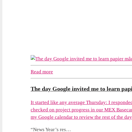
Read more
The day Google invited me to learn pap
It started like any average Thursday: I respond
checked on project progress in our MEX Baseca
my Google calendar to review the rest of the day t
“News Year’s res…