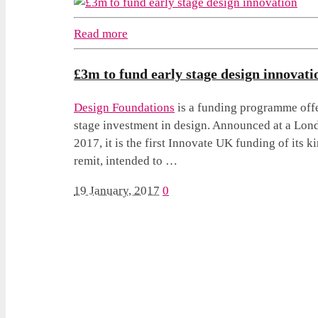
Read more
£3m to fund early stage design innovati
Design Foundations
is a funding programme offe
stage investment in design. Announced at a Lon
2017, it is the first Innovate UK funding of its k
remit, intended to …
19 January, 2017
0