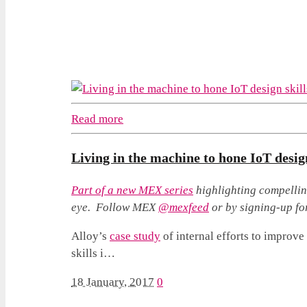
Read more
Living in the machine to hone IoT design
Part of a
new MEX series
highlighting compellin
eye. Follow MEX
@mexfeed
or by signing-up fo
Alloy’s
case study
of internal efforts to improve 
skills i…
18 January, 2017
0