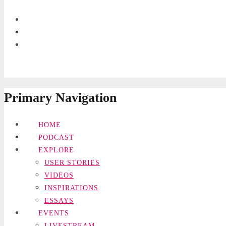
Primary Navigation
HOME
PODCAST
EXPLORE
USER STORIES
VIDEOS
INSPIRATIONS
ESSAYS
EVENTS
LIVESTREAM