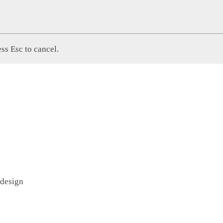
ss Esc to cancel.
 design