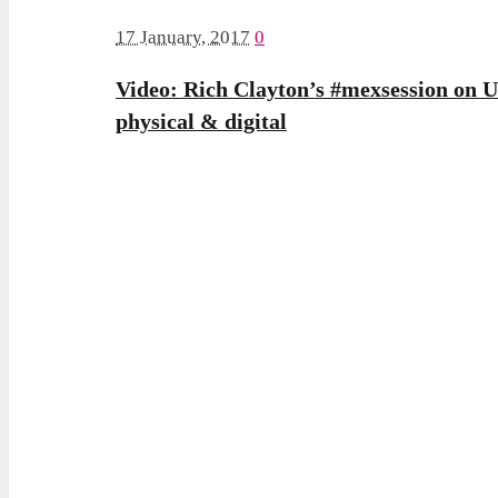
17 January, 2017
0
Video: Rich Clayton’s #mexsession on UX
physical & digital