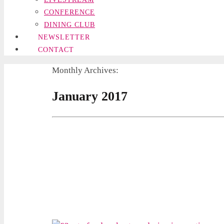
CONFERENCE
DINING CLUB
NEWSLETTER
CONTACT
Monthly Archives:
January 2017