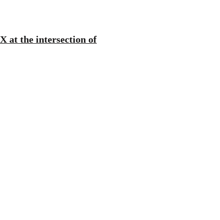
 at the intersection of