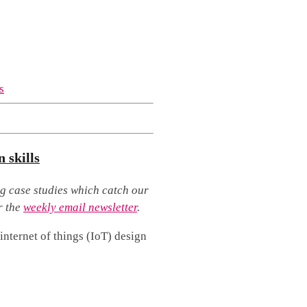
 skills
g case studies which catch our
r the
weekly email newsletter
.
internet of things (IoT) design