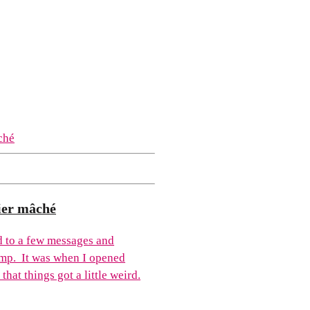
ier mâché
ed to a few messages and
mp. It was when I opened
hat things got a little weird.