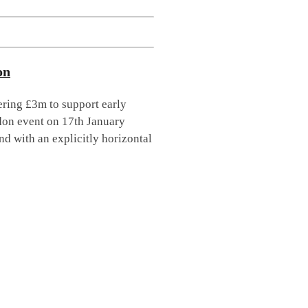
on
ring £3m to support early
don event on 17th January
ind with an explicitly horizontal