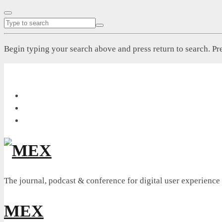
Begin typing your search above and press return to search. Pre
The journal, podcast & conference for digital user experience
MEX