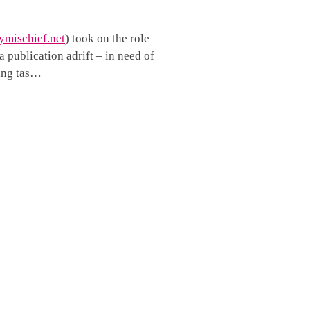
mischief.net
) took on the role
 publication adrift – in need of
ving tas…